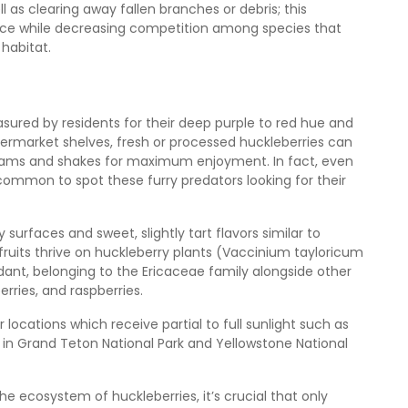
l as clearing away fallen branches or debris; this
ance while decreasing competition among species that
 habitat.
asured by residents for their deep purple to red hue and
permarket shelves, fresh or processed huckleberries can
o jams and shakes for maximum enjoyment. In fact, even
uncommon to spot these furry predators looking for their
 surfaces and sweet, slightly tart flavors similar to
 fruits thrive on huckleberry plants (Vaccinium tayloricum
ant, belonging to the Ericaceae family alongside other
erries, and raspberries.
 locations which receive partial to full sunlight such as
ils in Grand Teton National Park and Yellowstone National
he ecosystem of huckleberries, it’s crucial that only