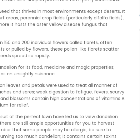
weed that thrives in most environments except deserts. It
reas, perennial crop fields (particularly alfalfa fields),
more it hosts the aster yellow disease fungus that
150 and 200 individual flowers called florets, often
 or pulled by flowers, these pollen-like florets scatter
eeds spread so rapidly.
ndelion for its food, medicine and magic properties;
 as an unsightly nuisance.
ion leaves and petals were used to treat all manner of
ches and sores; weak digestion to fatigue, fevers, scurvy
and blossoms contain high concentrations of vitamins A
um for relief.
rsuit of the perfect lawn have led us to view dandelion
here are still ample opportunities for you to harvest
ember that some people may be allergic; be sure to
nsuming too much dandelion; it contains certain toxins