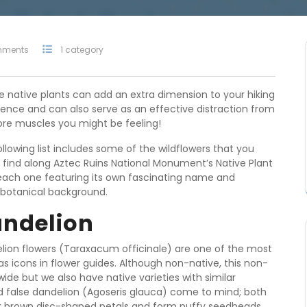
mments
1 category
re native plants can add an extra dimension to your hiking
ience and can also serve as an effective distraction from
ore muscles you might be feeling!
llowing list includes some of the wildflowers that you
 find along Aztec Ruins National Monument’s Native Plant
, each one featuring its own fascinating name and
botanical background.
ndelion
lion flowers (Taraxacum officinale) are one of the most
as icons in flower guides. Although non-native, this non-
ide but we also have native varieties with similar
d false dandelion (Agoseris glauca) come to mind; both
rk brown disc-shaped petals and form puffy seedheads.