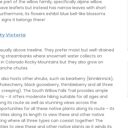
 part of the willow family, specifically alpine willow.
t have leaflets but instead has narrow leaves with short
rthermore, its flowers exhibit blue bell-like blossoms
signs it belongs there!
ty Victoria
usually above treeline. They prefer moist but well-drained
ong streambanks where snowmelt water collects on
n in Colorado Rocky Mountains but they also grow on
lanche chutes.
on also hosts other shrubs, such as bearberry (kinnikinnick),
hokecherry, black gooseberry, thimbleberry and all three
reeping). The South Willow Falls Trail provides ample
s – it offers moderate hiking suitable for all ages and
ong its route as well as stunning views across the
ortunities for all these native plants along its route – its
ties along its length to view these and other native
ting where all three types can coexist together! The
ties to view these and other native plants as it winds its