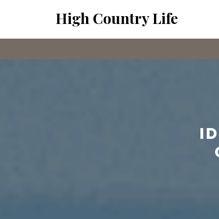
Skip
High Country Life
to
content
I