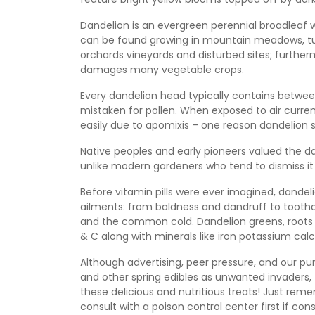
Dandelion is an evergreen perennial broadleaf 
can be found growing in mountain meadows, turf a
orchards vineyards and disturbed sites; further
damages many vegetable crops.
Every dandelion head typically contains between 
mistaken for pollen. When exposed to air currents
easily due to apomixis – one reason dandelion s
Native peoples and early pioneers valued the da
unlike modern gardeners who tend to dismiss it
Before vitamin pills were ever imagined, dandel
ailments: from baldness and dandruff to tootha
and the common cold. Dandelion greens, roots 
& C along with minerals like iron potassium calci
Although advertising, peer pressure, and our pu
and other spring edibles as unwanted invaders, t
these delicious and nutritious treats! Just rem
consult with a poison control center first if co