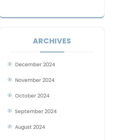
ARCHIVES
December 2024
November 2024
October 2024
September 2024
August 2024