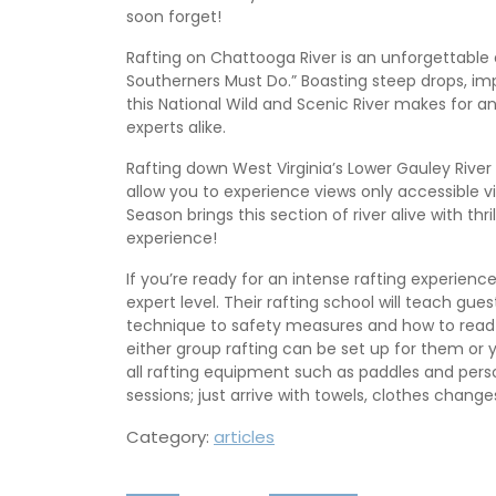
soon forget!
Rafting on Chattooga River is an unforgettable 
Southerners Must Do.” Boasting steep drops, impr
this National Wild and Scenic River makes for an 
experts alike.
Rafting down West Virginia’s Lower Gauley River
allow you to experience views only accessible
Season brings this section of river alive with thr
experience!
If you’re ready for an intense rafting experien
expert level. Their rafting school will teach gue
technique to safety measures and how to read a
either group rafting can be set up for them or 
all rafting equipment such as paddles and person
sessions; just arrive with towels, clothes change
Category:
articles