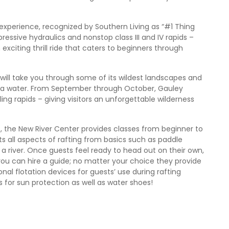
experience, recognized by Southern Living as “#1 Thing
essive hydraulics and nonstop class III and IV rapids –
exciting thrill ride that caters to beginners through
 will take you through some of its wildest landscapes and
 via water. From September through October, Gauley
illing rapids – giving visitors an unforgettable wilderness
ce, the New River Center provides classes from beginner to
sts all aspects of rafting from basics such as paddle
 river. Once guests feel ready to head out on their own,
you can hire a guide; no matter your choice they provide
al flotation devices for guests’ use during rafting
s for sun protection as well as water shoes!