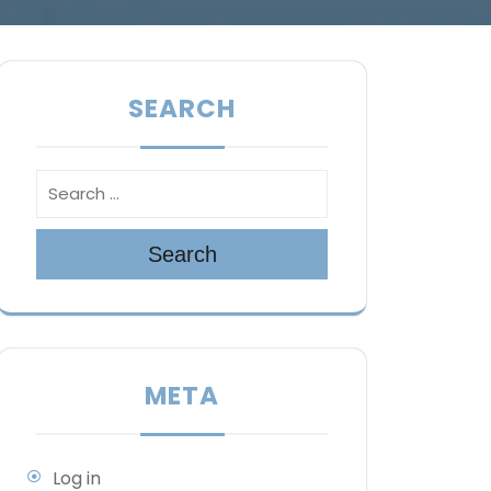
SEARCH
Search
META
Log in