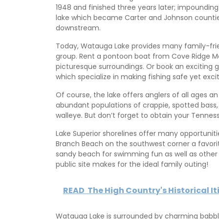
1948 and finished three years later; impounding
lake which became Carter and Johnson counties’
downstream.
Today, Watauga Lake provides many family-frien
group. Rent a pontoon boat from Cove Ridge Mar
picturesque surroundings. Or book an exciting 
which specialize in making fishing safe yet exciti
Of course, the lake offers anglers of all ages an
abundant populations of crappie, spotted bass,
walleye. But don’t forget to obtain your Tenness
Lake Superior shorelines offer many opportuniti
Branch Beach on the southwest corner a favorite s
sandy beach for swimming fun as well as other r
public site makes for the ideal family outing!
READ
The High Country's Historical It
Watauga Lake is surrounded by charming babblin