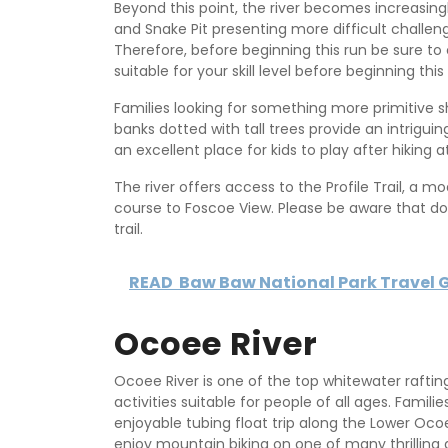
Beyond this point, the river becomes increasing
and Snake Pit presenting more difficult challe
Therefore, before beginning this run be sure to
suitable for your skill level before beginning this 
Families looking for something more primitive s
banks dotted with tall trees provide an intrigu
an excellent place for kids to play after hiking
The river offers access to the Profile Trail, a mod
course to Foscoe View. Please be aware that do
trail.
READ
Baw Baw National Park Travel 
Ocoee River
Ocoee River is one of the top whitewater raftin
activities suitable for people of all ages. Fami
enjoyable tubing float trip along the Lower Ocoee
enjoy mountain biking on one of many thrilling gr