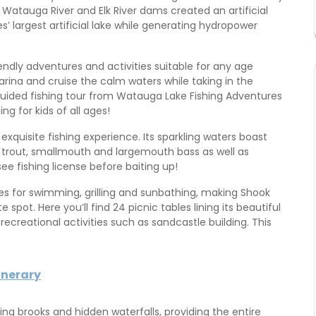
 Watauga River and Elk River dams created an artificial
 largest artificial lake while generating hydropower
dly adventures and activities suitable for any age
ina and cruise the calm waters while taking in the
guided fishing tour from Watauga Lake Fishing Adventures
ng for kids of all ages!
 exquisite fishing experience. Its sparkling waters boast
 trout, smallmouth and largemouth bass as well as
ee fishing license before baiting up!
es for swimming, grilling and sunbathing, making Shook
pot. Here you’ll find 24 picnic tables lining its beautiful
ecreational activities such as sandcastle building. This
inerary
g brooks and hidden waterfalls, providing the entire