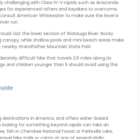
ly challenging with Class IV-V rapids such as Anaconda
nges for experienced rafters and kayakers to overcome.
 consult American Whitewater to make sure the level is
river run.
hould visit the lower section of Watauga River. Rocky
ing canopy, while shallow pools and mini beach areas make
 at nearby Grandfather Mountain State Park.
erately difficult hike that travels 2.6 miles along its
gs and children younger than 5 should avoid using this
Guide
g destinations in America, and offers water-based
lies looking for something beyond rapids can take an
, fish in Cherokee National Forest or Parksville Lake,
avel bike trails or camp at one of several idyllic