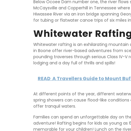
Below Ocoee Dam number one, the river flows sl
McCaysville and Copperhill in Tennessee where
Hiwassee River via an iron bridge spanning Geor
for tubing or flatwater canoe trips of six miles i
Whitewater Raftin
Whitewater rafting is an exhilarating mountain a
in Boone offer river-based adventures from scen
pounding traverses through serious Class IV-V r
lodging and a day full of thrills and spills!
READ
A Travellers Guide to Mount Buff
At different points of the year, different water
spring showers can cause flood-like conditions 
offer tranquil waters.
Families can spend an unforgettable day on the
adventure! Rafting begins for kids as young as 6
memorable for your children! Lunch on the river 