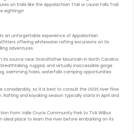
s on trails like the Appalachian Trail or Laurel Falls Trail.
fe sightings!
ts an unforgettable experience of Appalachian
utfitters offering whitewater rafting excursions on its
ling adventures.
m its source near Grandfather Mountain in North Carolina
 breathtaking, rugged, and virtually inaccessible gorge
hing, swimming holes, waterfalls camping opportunities
considerably, so it is best to consult the USGS river flow
. Rafting and kayaking season typically starts in April and
ection from Valle Crucis Community Park to TVA Wilbur
an ideal place to learn the river before embarking on its