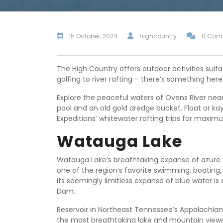
15 October, 2024
highcountry
0 Com
The High Country offers outdoor activities suitab
golfing to river rafting – there’s something her
Explore the peaceful waters of Ovens River near 
pool and an old gold dredge bucket. Float or ka
Expeditions’ whitewater rafting trips for maxi
Watauga Lake
Watauga Lake’s breathtaking expanse of azure 
one of the region’s favorite swimming, boating,
its seemingly limitless expanse of blue water 
Dam.
Reservoir in Northeast Tennessee’s Appalachia
the most breathtaking lake and mountain view