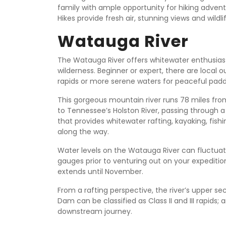
family with ample opportunity for hiking adventure
Hikes provide fresh air, stunning views and wildli
Watauga River
The Watauga River offers whitewater enthusias
wilderness. Beginner or expert, there are local o
rapids or more serene waters for peaceful padd
This gorgeous mountain river runs 78 miles fro
to Tennessee’s Holston River, passing through a
that provides whitewater rafting, kayaking, fis
along the way.
Water levels on the Watauga River can fluctuate 
gauges prior to venturing out on your expedition
extends until November.
From a rafting perspective, the river’s upper s
Dam can be classified as Class II and III rapids; 
downstream journey.