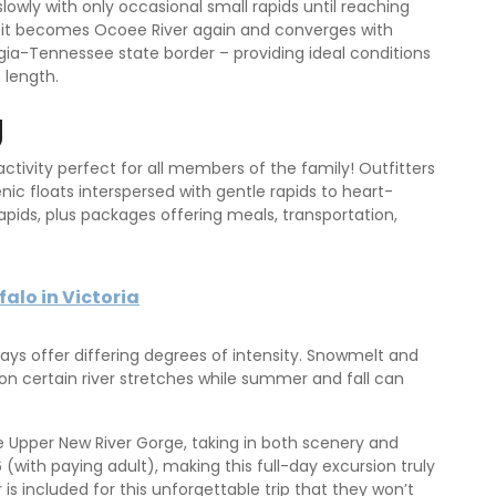
owly with only occasional small rapids until reaching
 it becomes Ocoee River again and converges with
gia-Tennessee state border – providing ideal conditions
n length.
g
ctivity perfect for all members of the family! Outfitters
ic floats interspersed with gentle rapids to heart-
apids, plus packages offering meals, transportation,
alo in Victoria
ways offer differing degrees of intensity. Snowmelt and
on certain river stretches while summer and fall can
 Upper New River Gorge, taking in both scenery and
 (with paying adult), making this full-day excursion truly
is included for this unforgettable trip that they won’t