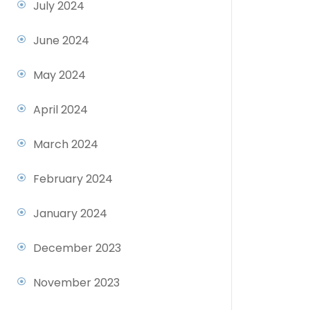
July 2024
June 2024
May 2024
April 2024
March 2024
February 2024
January 2024
December 2023
November 2023