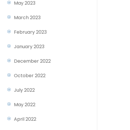
May 2023
March 2023
February 2023
January 2023
December 2022
October 2022
July 2022
May 2022
April 2022