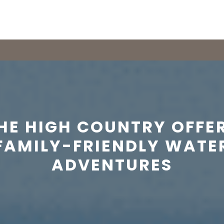
HE HIGH COUNTRY OFFE
FAMILY-FRIENDLY WATE
ADVENTURES