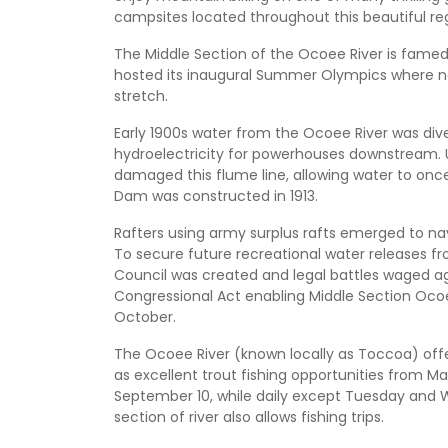
campsites located throughout this beautiful re
The Middle Section of the Ocoee River is famed fo
hosted its inaugural Summer Olympics where na
stretch.
Early 1900s water from the Ocoee River was di
hydroelectricity for powerhouses downstream. U
damaged this flume line, allowing water to once
Dam was constructed in 1913.
Rafters using army surplus rafts emerged to nav
To secure future recreational water releases f
Council was created and legal battles waged aga
Congressional Act enabling Middle Section Oc
October.
The Ocoee River (known locally as Toccoa) offe
as excellent trout fishing opportunities from 
September 10, while daily except Tuesday and 
section of river also allows fishing trips.