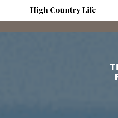
Skip
High Country Life
to
content
T