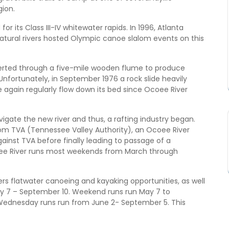
gion.
r its Class III-IV whitewater rapids. In 1996, Atlanta
tural rivers hosted Olympic canoe slalom events on this
verted through a five-mile wooden flume to produce
nfortunately, in September 1976 a rock slide heavily
 again regularly flow down its bed since Ocoee River
igate the new river and thus, a rafting industry began.
rom TVA (Tennessee Valley Authority), an Ocoee River
inst TVA before finally leading to passage of a
oee River runs most weekends from March through
rs flatwater canoeing and kayaking opportunities, as well
May 7 – September 10. Weekend runs run May 7 to
Wednesday runs run from June 2- September 5. This