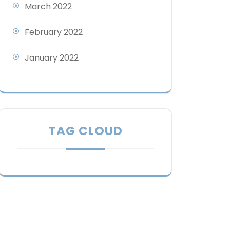
March 2022
February 2022
January 2022
TAG CLOUD