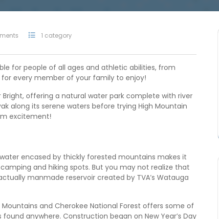
ments
1 category
le for people of all ages and athletic abilities, from
e for every member of your family to enjoy!
Bright, offering a natural water park complete with river
yak along its serene waters before trying High Mountain
mum excitement!
water encased by thickly forested mountains makes it
 camping and hiking spots. But you may not realize that
is actually manmade reservoir created by TVA’s Watauga
n Mountains and Cherokee National Forest offers some of
s found anywhere. Construction began on New Year’s Day