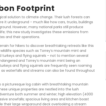
bon Footprint
cal solution to climate change. Their lush forests can
e it underground – much like how cars, trucks, buildings
round. However, many national parks still produce
ife; this new study investigates these emissions from
s and their operations.
ain for hikers to discover breathtaking retreats like this
 wildlife species such as Torrey’s mountain mint and
d turkeys and flying squirrels – not to mention several
s endangered and Torrey’s mountain mint being an
turkeys and flying squirrels are frequently seen roaming
ch as waterfalls and streams can also be found throughout
ts a picturesque log cabin with breathtaking mountain
hese unique properties are nestled into the lush
adventure both summer and winter; high elevation (4000
ive snowfalls; spacious living area and kitchen boast
hile their large wraparound deck overlooking a stream