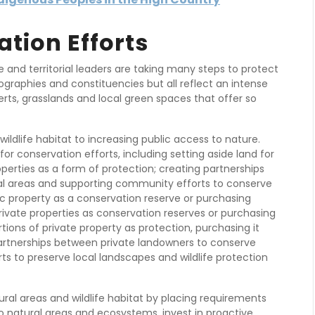
ation Efforts
te and territorial leaders are taking many steps to protect
ographies and constituencies but all reflect an intense
ts, grasslands and local green spaces that offer so
ildlife habitat to increasing public access to nature.
for conservation efforts, including setting aside land for
perties as a form of protection; creating partnerships
al areas and supporting community efforts to conserve
lic property as a conservation reserve or purchasing
private properties as conservation reserves or purchasing
rtions of private property as protection, purchasing it
partnerships between private landowners to conserve
s to preserve local landscapes and wildlife protection
ural areas and wildlife habitat by placing requirements
o natural areas and ecosystems, invest in proactive