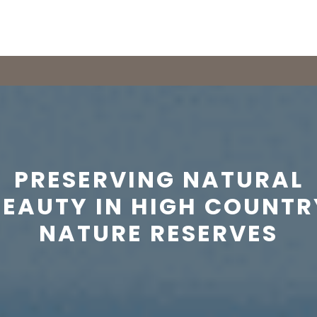
PRESERVING NATURAL
BEAUTY IN HIGH COUNTR
NATURE RESERVES