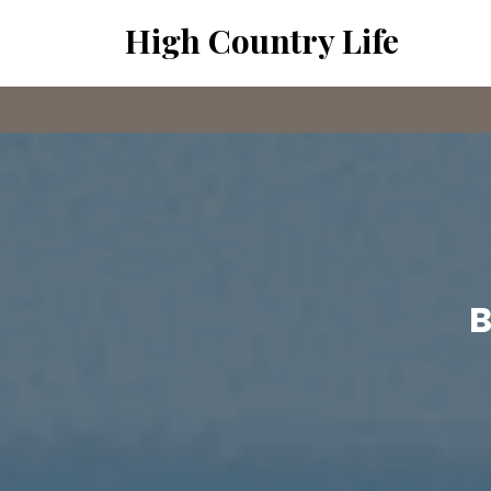
Skip
High Country Life
to
content