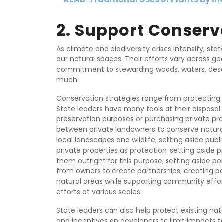
2. Support Conserv
As climate and biodiversity crises intensify, sta
our natural spaces. Their efforts vary across ge
commitment to stewarding woods, waters, deser
much.
Conservation strategies range from protecting w
State leaders have many tools at their disposal 
preservation purposes or purchasing private pro
between private landowners to conserve natur
local landscapes and wildlife; setting aside pub
private properties as protection; setting aside 
them outright for this purpose; setting aside po
from owners to create partnerships; creating 
natural areas while supporting community effort
efforts at various scales.
State leaders can also help protect existing nat
and incentives on developers to limit impacts t