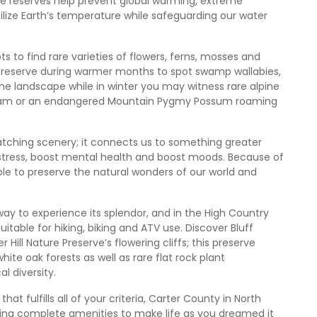
e reserves help prevent global warming, extreme
bilize Earth’s temperature while safeguarding our water
s to find rare varieties of flowers, ferns, mosses and
ture reserve during warmer months to spot swamp wallabies,
e landscape while in winter you may witness rare alpine
oldham or an endangered Mountain Pygmy Possum roaming
tching scenery; it connects us to something greater
stress, boost mental health and boost moods. Because of
ible to preserve the natural wonders of our world and
 way to experience its splendor, and in the High Country
itable for hiking, biking and ATV use. Discover Bluff
r Hill Nature Preserve’s flowering cliffs; this preserve
ite oak forests as well as rare flat rock plant
l diversity.
hat fulfills all of your criteria, Carter County in North
ing complete amenities to make life as you dreamed it