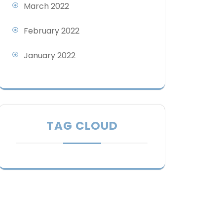
March 2022
February 2022
January 2022
TAG CLOUD