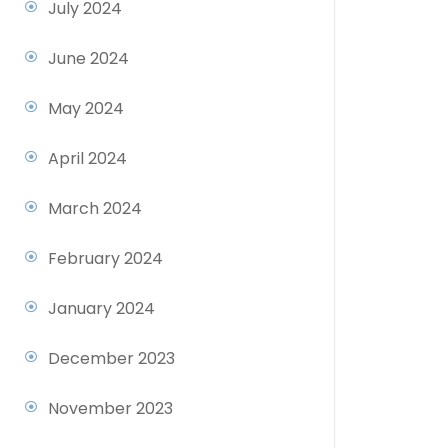
July 2024
June 2024
May 2024
April 2024
March 2024
February 2024
January 2024
December 2023
November 2023