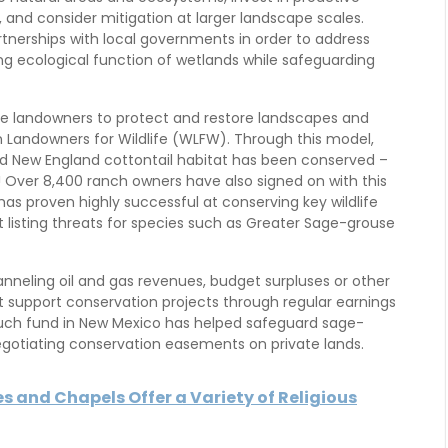
 and consider mitigation at larger landscape scales.
tnerships with local governments in order to address
ng ecological function of wetlands while safeguarding
ate landowners to protect and restore landscapes and
ern Landowners for Wildlife (WLFW). Through this model,
nd New England cottontail habitat has been conserved –
! Over 8,400 ranch owners have also signed on with this
as proven highly successful at conserving key wildlife
listing threats for species such as Greater Sage-grouse
neling oil and gas revenues, budget surpluses or other
 support conservation projects through regular earnings
such fund in New Mexico has helped safeguard sage-
egotiating conservation easements on private lands.
s and Chapels Offer a Variety of Religious