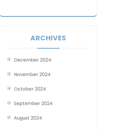
ARCHIVES
December 2024
November 2024
October 2024
September 2024
August 2024