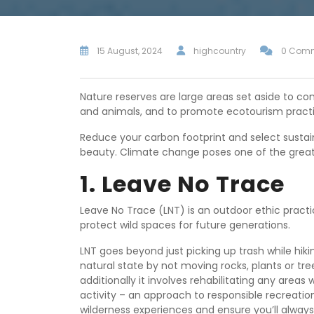
15 August, 2024
highcountry
0 Com
Nature reserves are large areas set aside to c
and animals, and to promote ecotourism practi
Reduce your carbon footprint and select sustai
beauty. Climate change poses one of the greate
1. Leave No Trace
Leave No Trace (LNT) is an outdoor ethic pract
protect wild spaces for future generations.
LNT goes beyond just picking up trash while hiki
natural state by not moving rocks, plants or t
additionally it involves rehabilitating any are
activity – an approach to responsible recreatio
wilderness experiences and ensure you’ll alway