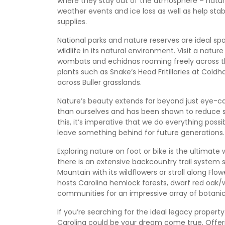
where they stay out of the atmosphere – natur
weather events and ice loss as well as help sta
supplies.
National parks and nature reserves are ideal spot
wildlife in its natural environment. Visit a na
wombats and echidnas roaming freely across th
plants such as Snake’s Head Fritillaries at C
across Buller grasslands.
Nature’s beauty extends far beyond just eye-ca
than ourselves and has been shown to reduce 
this, it’s imperative that we do everything poss
leave something behind for future generations.
Exploring nature on foot or bike is the ultimate
there is an extensive backcountry trail system su
Mountain with its wildflowers or stroll along Flowe
hosts Carolina hemlock forests, dwarf red oak/wh
communities for an impressive array of botanica
If you’re searching for the ideal legacy property t
Carolina could be your dream come true. Offer