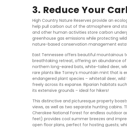
3. Reduce Your Car
High Country Nature Reserves provide an ecologi
help pull carbon out of the atmosphere and stor
and other human activities store carbon underg
greenhouse gas emissions while protecting wildl
nature-based conservation management estate
East Tennessee offers beautiful mountainous terr
breathtaking retreat, offering an abundance of
northern long-eared bats, white-tailed deer, wil
rare plants like Torrey’s mountain mint that i
endangered plant species – whitetail deer, wild 
freely across its expanse. Riparian habitats su
its extensive grounds – ideal for hikers!
This distinctive and picturesque property boas
views, as well as two separate hunting cabins. T
Cherokee National Forest for endless outdoor 
feet) provides cool summer breezes and impress
open floor plans, perfect for hosting guests; w