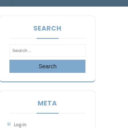
SEARCH
Search
META
Log in