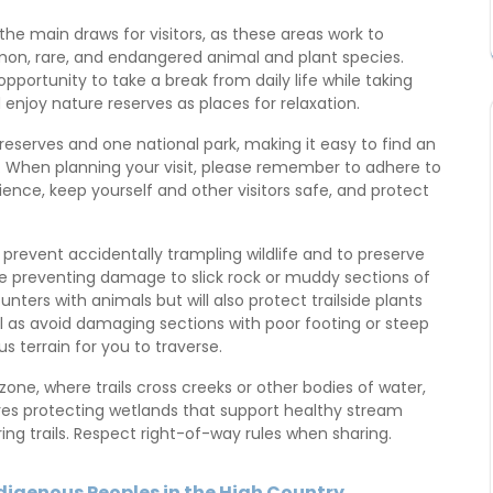
the main draws for visitors, as these areas work to
on, rare, and endangered animal and plant species.
portunity to take a break from daily life while taking
njoy nature reserves as places for relaxation.
eserves and one national park, making it easy to find an
y. When planning your visit, please remember to adhere to
ience, keep yourself and other visitors safe, and protect
o prevent accidentally trampling wildlife and to preserve
hile preventing damage to slick rock or muddy sections of
ounters with animals but will also protect trailside plants
as avoid damaging sections with poor footing or steep
terrain for you to traverse.
n zone, where trails cross creeks or other bodies of water,
ires protecting wetlands that support healthy stream
ng trails. Respect right-of-way rules when sharing.
ndigenous Peoples in the High Country