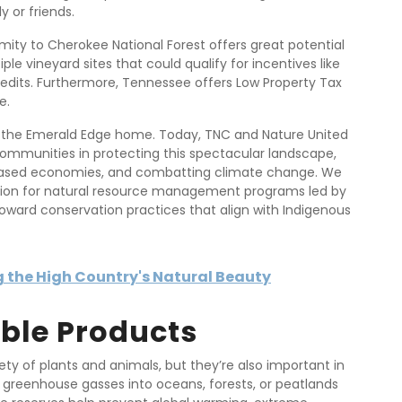
y or friends.
imity to Cherokee National Forest offers great potential
ple vineyard sites that could qualify for incentives like
edits. Furthermore, Tennessee offers Low Property Tax
e.
ed the Emerald Edge home. Today, TNC and Nature United
ommunities in protecting this spectacular landscape,
e-based economies, and combatting climate change. We
llion for natural resource management programs led by
toward conservation practices that align with Indigenous
 the High Country's Natural Beauty
ble Products
ty of plants and animals, but they’re also important in
g greenhouse gasses into oceans, forests, or peatlands