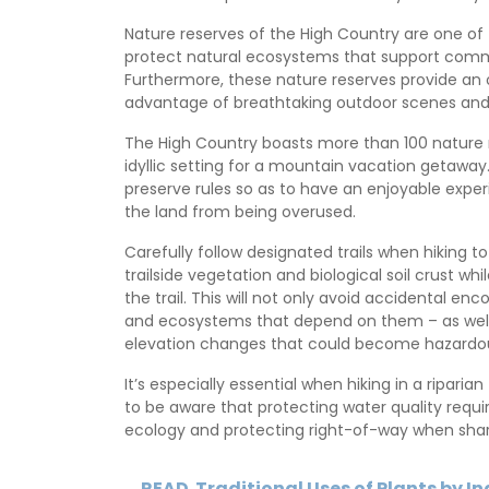
Nature reserves of the High Country are one of 
protect natural ecosystems that support comm
Furthermore, these nature reserves provide an op
advantage of breathtaking outdoor scenes and e
The High Country boasts more than 100 nature r
idyllic setting for a mountain vacation getawa
preserve rules so as to have an enjoyable exper
the land from being overused.
Carefully follow designated trails when hiking t
trailside vegetation and biological soil crust w
the trail. This will not only avoid accidental enc
and ecosystems that depend on them – as well 
elevation changes that could become hazardous 
It’s especially essential when hiking in a riparia
to be aware that protecting water quality requ
ecology and protecting right-of-way when shari
READ
Traditional Uses of Plants by I