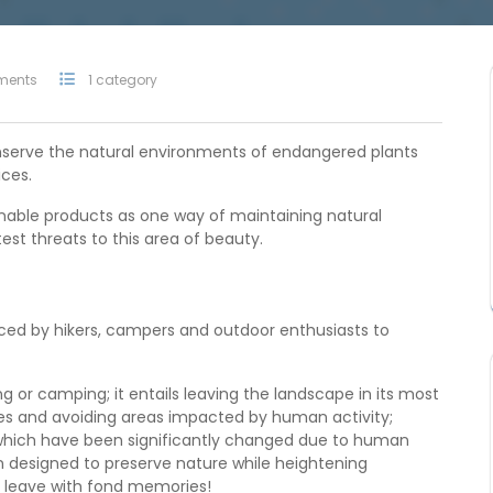
ments
1 category
onserve the natural environments of endangered plants
ces.
nable products as one way of maintaining natural
st threats to this area of beauty.
iced by hikers, campers and outdoor enthusiasts to
ng or camping; it entails leaving the landscape in its most
rees and avoiding areas impacted by human activity;
as which have been significantly changed due to human
n designed to preserve nature while heightening
s leave with fond memories!