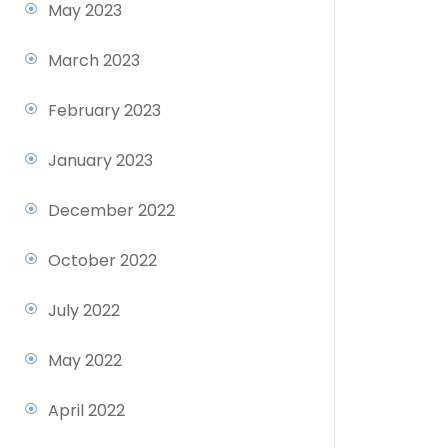
May 2023
March 2023
February 2023
January 2023
December 2022
October 2022
July 2022
May 2022
April 2022