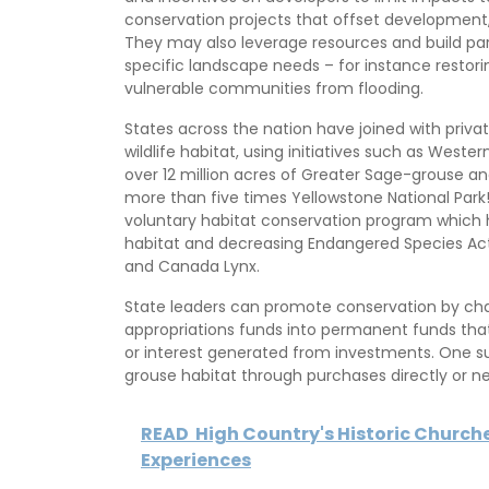
conservation projects that offset development,
They may also leverage resources and build par
specific landscape needs – for instance restori
vulnerable communities from flooding.
States across the nation have joined with priv
wildlife habitat, using initiatives such as West
over 12 million acres of Greater Sage-grouse a
more than five times Yellowstone National Park
voluntary habitat conservation program which h
habitat and decreasing Endangered Species Act 
and Canada Lynx.
State leaders can promote conservation by chan
appropriations funds into permanent funds that
or interest generated from investments. One 
grouse habitat through purchases directly or n
READ
High Country's Historic Churche
Experiences