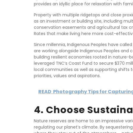
provides an idyllic place for relaxation with famil
Property with multiple ridgetops and close prox
as an investment or building site, including multi
conservation easements and agricultural tax cr
Rates that make living here more cost-effectiv
Since millennia, Indigenous Peoples have call
are working alongside Indigenous Peoples and c
building resilient economies rooted in natur
leveraged TNC’s Coast Fund to secure $370 mi
local communities as well as supporting shifts 
priorities, values and aspirations.
READ
Photography Tips for Capturing
4. Choose Sustaina
Nature reserves are home to an impressive varie
regulating our planet’s climate. By sequesterin