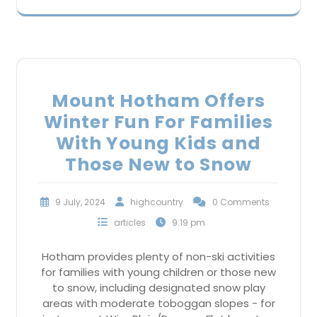
Mount Hotham Offers
Winter Fun For Families
With Young Kids and
Those New to Snow
9 July, 2024
highcountry
0 Comments
articles
9:19 pm
Hotham provides plenty of non-ski activities
for families with young children or those new
to snow, including designated snow play
areas with moderate toboggan slopes - for