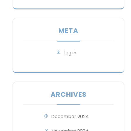
META
Log in
ARCHIVES
December 2024