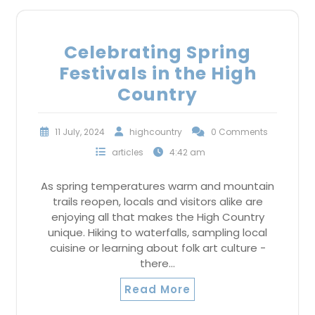
Celebrating Spring
Festivals in the High
Country
11 July, 2024
highcountry
0 Comments
articles
4:42 am
As spring temperatures warm and mountain
trails reopen, locals and visitors alike are
enjoying all that makes the High Country
unique. Hiking to waterfalls, sampling local
cuisine or learning about folk art culture -
there…
Read More