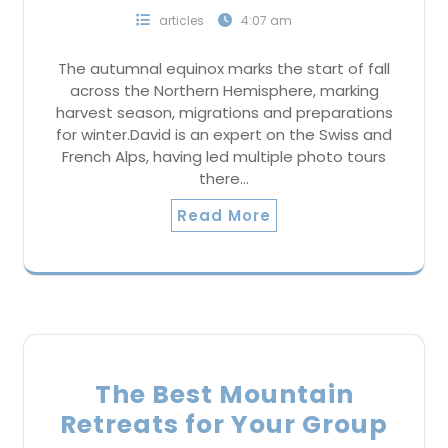
articles
4:07 am
The autumnal equinox marks the start of fall
across the Northern Hemisphere, marking
harvest season, migrations and preparations
for winter.David is an expert on the Swiss and
French Alps, having led multiple photo tours
there…
Read More
The Best Mountain
Retreats for Your Group