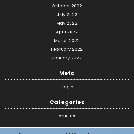
October 2022
July 2022
May 2022
April 2022
March 2022
February 2022
January 2022
Meta
Log in
Categories
articles