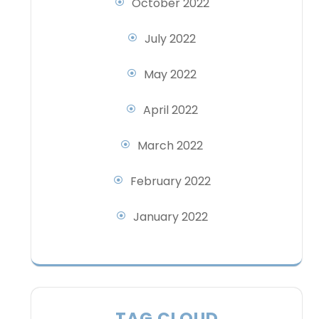
October 2022
July 2022
May 2022
April 2022
March 2022
February 2022
January 2022
TAG CLOUD