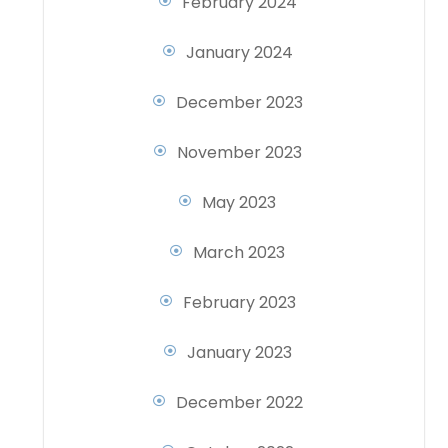
February 2024
January 2024
December 2023
November 2023
May 2023
March 2023
February 2023
January 2023
December 2022