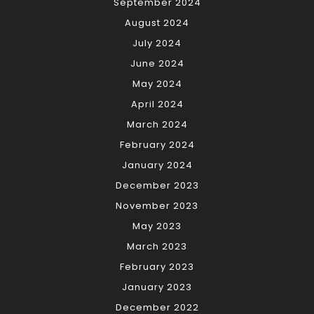
September 2024
August 2024
July 2024
June 2024
May 2024
April 2024
March 2024
February 2024
January 2024
December 2023
November 2023
May 2023
March 2023
February 2023
January 2023
December 2022