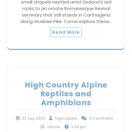
small chapels nestled amid Sedona's red
rocks to an ornate Romanesque Revival
seminary that still stands in Carthagena
along Wuebler Pike. Come explore these…
Read More
High Country Alpine
Reptiles and
Amphibians
22 July, 2024
highcountry
0 Comments
articles
11:43 pm