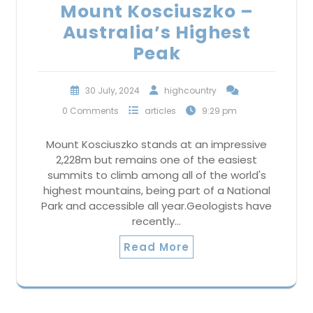
Mount Kosciuszko –
Australia’s Highest
Peak
30 July, 2024
highcountry
0 Comments
articles
9:29 pm
Mount Kosciuszko stands at an impressive
2,228m but remains one of the easiest
summits to climb among all of the world's
highest mountains, being part of a National
Park and accessible all year.Geologists have
recently…
Read More