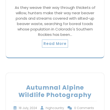
As they weave their way through thickets of
willow, hunters make their way near beaver
ponds and streams covered with silted-up
beaver waste, searching for boreal toads
whose population in Colorado's Southern
Rockies has been…
Read More
Autumnal Alpine
Wildlife Photography
18 July, 2024
highcountry
0 Comments