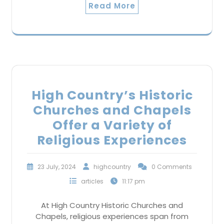
Read More
High Country’s Historic
Churches and Chapels
Offer a Variety of
Religious Experiences
23 July, 2024
highcountry
0 Comments
articles
11:17 pm
At High Country Historic Churches and
Chapels, religious experiences span from