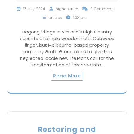
17 July, 2024
highcountry
0 Comments
articles
1:38 pm
Bogong Village in Victoria's High Country
consists of simple wooden huts. Cobwebs
linger, but Melbourne-based property
company Grollo Group plans to give this
neglected locale new life.Plans call for the
transformation of this area into…
Read More
Restoring and