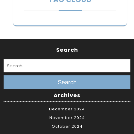
Search
Search
Archives
December 2024
November 2024
October 2024