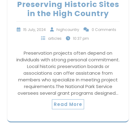
Preserving Historic Sites
in the High Country
15 July, 2024
highcountry
0 Comments
articles
10:37 pm
Preservation projects often depend on
individuals with strong personal commitment.
Local historic preservation boards or
associations can offer assistance from
members who specialize in meeting project
requirements.The National Park Service
oversees several grant programs designed…
Read More