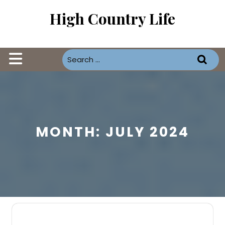
Skip
High Country Life
to
content
Open
Button
MONTH:
JULY 2024