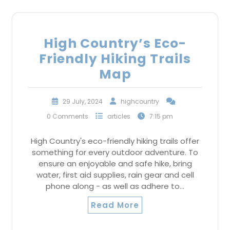
High Country’s Eco-
Friendly Hiking Trails
Map
29 July, 2024
highcountry
0 Comments
articles
7:15 pm
High Country's eco-friendly hiking trails offer
something for every outdoor adventure. To
ensure an enjoyable and safe hike, bring
water, first aid supplies, rain gear and cell
phone along - as well as adhere to…
Read More