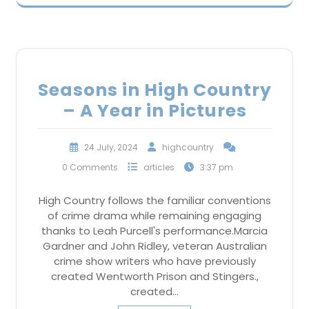
Seasons in High Country
– A Year in Pictures
24 July, 2024
highcountry
0 Comments
articles
3:37 pm
High Country follows the familiar conventions
of crime drama while remaining engaging
thanks to Leah Purcell's performance.Marcia
Gardner and John Ridley, veteran Australian
crime show writers who have previously
created Wentworth Prison and Stingers.,
created…