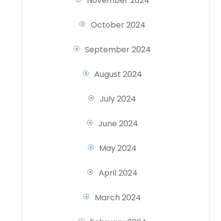
November 2024
October 2024
September 2024
August 2024
July 2024
June 2024
May 2024
April 2024
March 2024