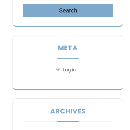
Search
META
Log in
ARCHIVES