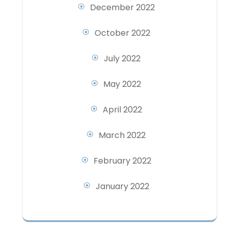
December 2022
October 2022
July 2022
May 2022
April 2022
March 2022
February 2022
January 2022