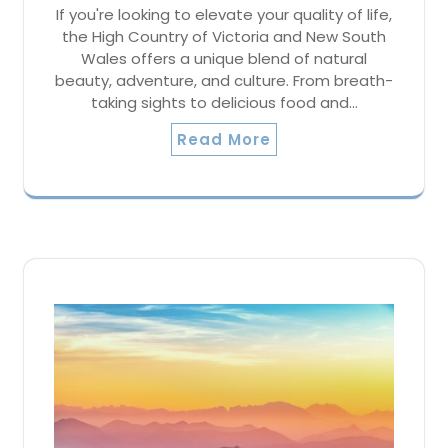
If you're looking to elevate your quality of life,
the High Country of Victoria and New South
Wales offers a unique blend of natural
beauty, adventure, and culture. From breath-
taking sights to delicious food and…
Read More