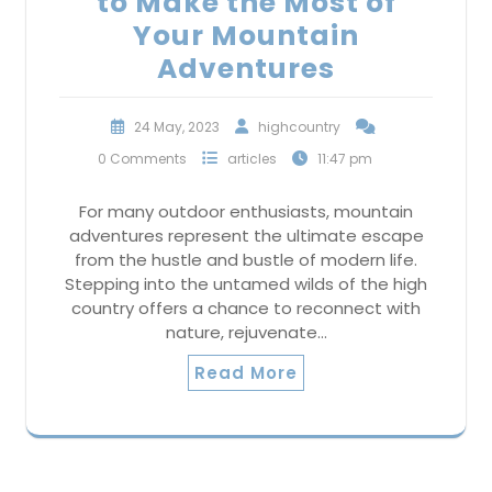
to Make the Most of
Your Mountain
Adventures
24 May, 2023
highcountry
0 Comments
articles
11:47 pm
For many outdoor enthusiasts, mountain
adventures represent the ultimate escape
from the hustle and bustle of modern life.
Stepping into the untamed wilds of the high
country offers a chance to reconnect with
nature, rejuvenate…
Read More