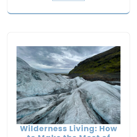
Wilderness Living: How