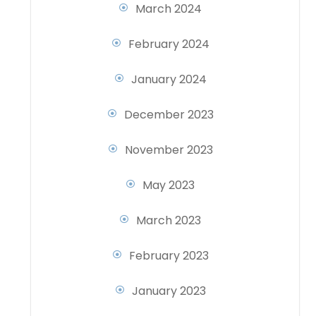
March 2024
February 2024
January 2024
December 2023
November 2023
May 2023
March 2023
February 2023
January 2023