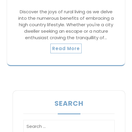
Discover the joys of rural living as we delve
into the numerous benefits of embracing a
high country lifestyle. Whether you're a city
dweller seeking an escape or a nature
enthusiast craving the tranquillity of…
Read More
SEARCH