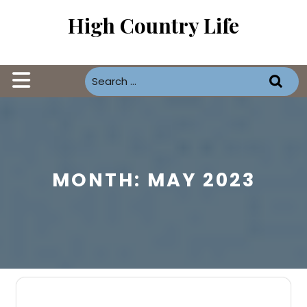
Skip
High Country Life
to
content
Open
Button
MONTH:
MAY 2023