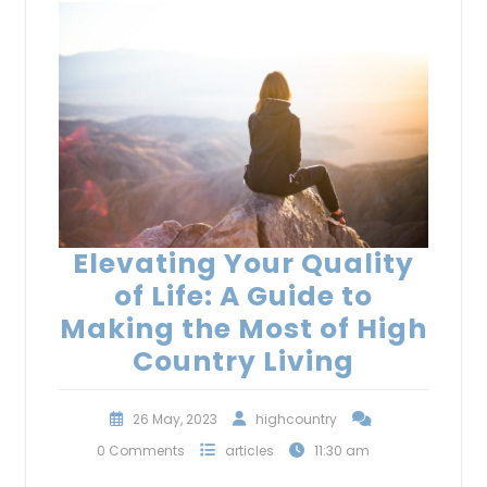
Elevating Your Quality
of Life: A Guide to
Making the Most of High
Country Living
26 May, 2023
highcountry
0 Comments
articles
11:30 am