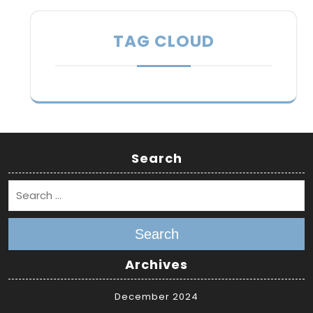
TAG CLOUD
Search
Search
Archives
December 2024