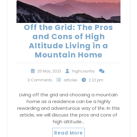
Off the Grid: The Pros
and Cons of High
Altitude Living in a
Mountain Home
25 May, 2023
highcountry
0 Comments
articles
2:22 pm
Living off the grid and choosing a mountain
home as a residence can be a highly
rewarding and adventurous way of life. In this
article, we will discuss the pros and cons of
high altitude…
Read More