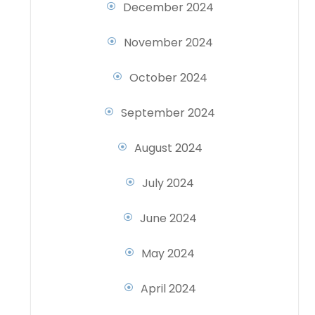
December 2024
November 2024
October 2024
September 2024
August 2024
July 2024
June 2024
May 2024
April 2024