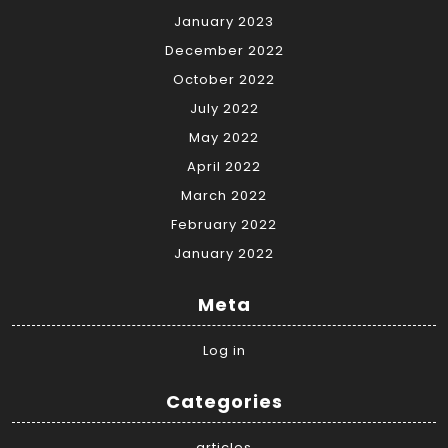
January 2023
December 2022
October 2022
July 2022
May 2022
April 2022
March 2022
February 2022
January 2022
Meta
Log in
Categories
articles