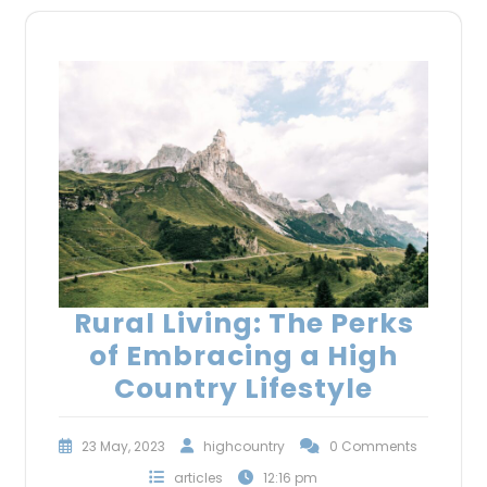
Rural Living: The Perks
of Embracing a High
Country Lifestyle
23 May, 2023
highcountry
0 Comments
articles
12:16 pm