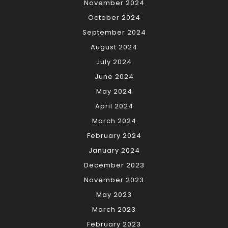
November 2024
October 2024
September 2024
August 2024
July 2024
June 2024
May 2024
April 2024
March 2024
February 2024
January 2024
December 2023
November 2023
May 2023
March 2023
February 2023