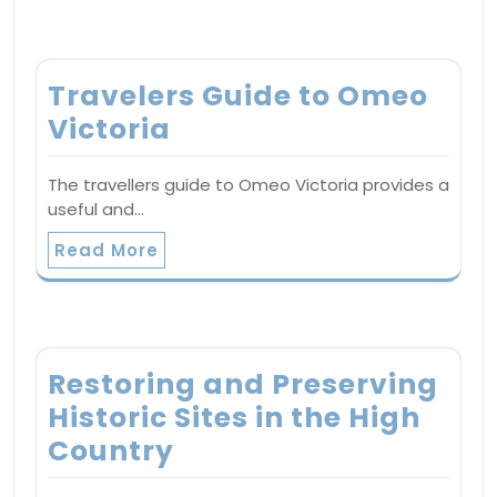
Travelers Guide to Omeo
Victoria
The travellers guide to Omeo Victoria provides a
useful and…
Read More
Restoring and Preserving
Historic Sites in the High
Country