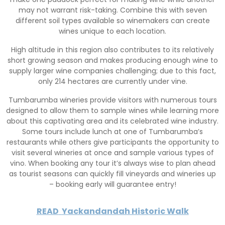
may not warrant risk-taking. Combine this with seven
different soil types available so winemakers can create
wines unique to each location.
High altitude in this region also contributes to its relatively
short growing season and makes producing enough wine to
supply larger wine companies challenging; due to this fact,
only 214 hectares are currently under vine.
Tumbarumba wineries provide visitors with numerous tours
designed to allow them to sample wines while learning more
about this captivating area and its celebrated wine industry.
Some tours include lunch at one of Tumbarumba’s
restaurants while others give participants the opportunity to
visit several wineries at once and sample various types of
vino. When booking any tour it’s always wise to plan ahead
as tourist seasons can quickly fill vineyards and wineries up
– booking early will guarantee entry!
READ
Yackandandah Historic Walk