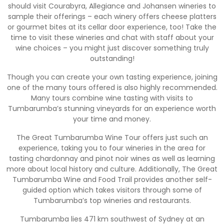
should visit Courabyra, Allegiance and Johansen wineries to
sample their offerings – each winery offers cheese platters
or gourmet bites at its cellar door experience, too! Take the
time to visit these wineries and chat with staff about your
wine choices – you might just discover something truly
outstanding!
Though you can create your own tasting experience, joining
one of the many tours offered is also highly recommended.
Many tours combine wine tasting with visits to
Tumbarumba’s stunning vineyards for an experience worth
your time and money.
The Great Tumbarumba Wine Tour offers just such an
experience, taking you to four wineries in the area for
tasting chardonnay and pinot noir wines as well as learning
more about local history and culture. Additionally, The Great
Tumbarumba Wine and Food Trail provides another self-
guided option which takes visitors through some of
Tumbarumba’s top wineries and restaurants.
Tumbarumba lies 471 km southwest of Sydney at an