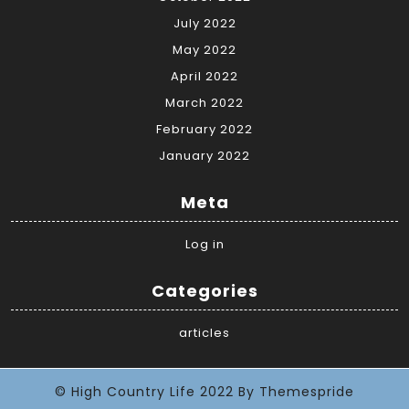
July 2022
May 2022
April 2022
March 2022
February 2022
January 2022
Meta
Log in
Categories
articles
© High Country Life 2022
By Themespride