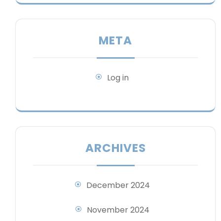
META
Log in
ARCHIVES
December 2024
November 2024