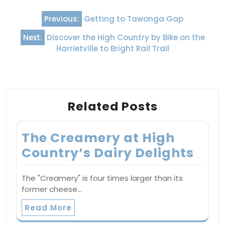
Post
Previous:
Getting to Tawonga Gap
navigation
Next:
Discover the High Country by Bike on the
Harrietville to Bright Rail Trail
Related Posts
The Creamery at High
Country’s Dairy Delights
The "Creamery" is four times larger than its
former cheese…
Read More