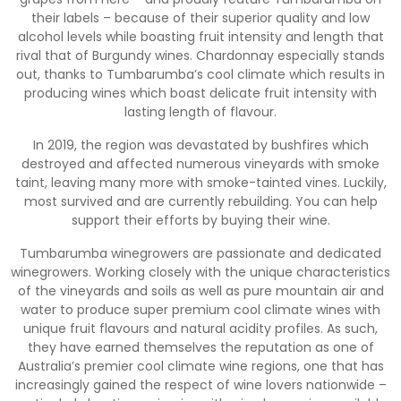
their labels – because of their superior quality and low
alcohol levels while boasting fruit intensity and length that
rival that of Burgundy wines. Chardonnay especially stands
out, thanks to Tumbarumba’s cool climate which results in
producing wines which boast delicate fruit intensity with
lasting length of flavour.
In 2019, the region was devastated by bushfires which
destroyed and affected numerous vineyards with smoke
taint, leaving many more with smoke-tainted vines. Luckily,
most survived and are currently rebuilding. You can help
support their efforts by buying their wine.
Tumbarumba winegrowers are passionate and dedicated
winegrowers. Working closely with the unique characteristics
of the vineyards and soils as well as pure mountain air and
water to produce super premium cool climate wines with
unique fruit flavours and natural acidity profiles. As such,
they have earned themselves the reputation as one of
Australia’s premier cool climate wine regions, one that has
increasingly gained the respect of wine lovers nationwide –