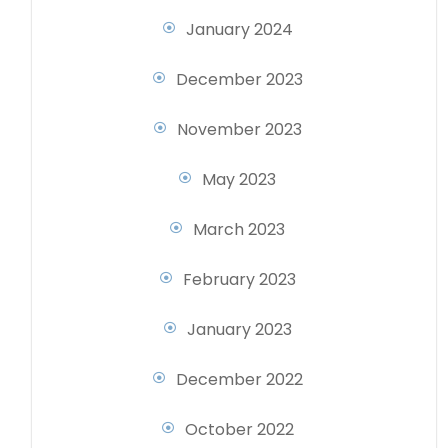
January 2024
December 2023
November 2023
May 2023
March 2023
February 2023
January 2023
December 2022
October 2022