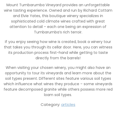
Mount Tumbarumba Vineyard provides an unforgettable
wine tasting experience. Owned and run by Richard Cottam
and Elvie Yates, this boutique winery specializes in
sophisticated cold climate wines crafted with great
attention to detail – each one being an expression of
Tumbarumba’s rich terroir.
If you enjoy seeing how wine is created, book a winery tour
that takes you through its cellar door. Here, you can witness
its production process first-hand while getting to taste
directly from the barrels!
When visiting your chosen winery, you might also have an
opportunity to tour its vineyards and learn more about the
soil types present. Different sites feature various soil types
which influence what wines they produce – some vineyards
feature decomposed granite while others possess more red
loam soil types.
Category:
articles