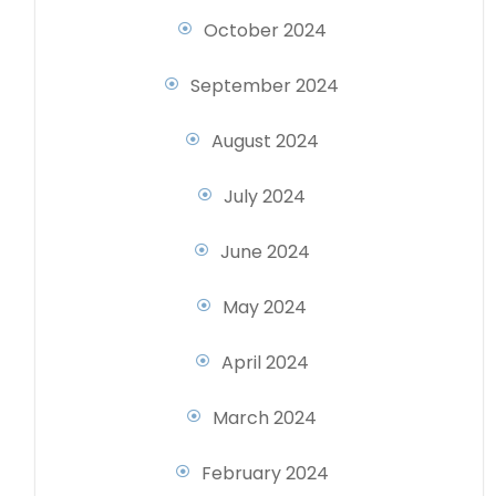
October 2024
September 2024
August 2024
July 2024
June 2024
May 2024
April 2024
March 2024
February 2024