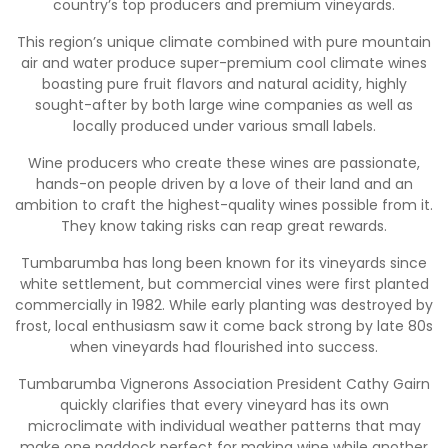
country’s top producers and premium vineyards.
This region’s unique climate combined with pure mountain
air and water produce super-premium cool climate wines
boasting pure fruit flavors and natural acidity, highly
sought-after by both large wine companies as well as
locally produced under various small labels.
Wine producers who create these wines are passionate,
hands-on people driven by a love of their land and an
ambition to craft the highest-quality wines possible from it.
They know taking risks can reap great rewards.
Tumbarumba has long been known for its vineyards since
white settlement, but commercial vines were first planted
commercially in 1982. While early planting was destroyed by
frost, local enthusiasm saw it come back strong by late 80s
when vineyards had flourished into success.
Tumbarumba Vignerons Association President Cathy Gairn
quickly clarifies that every vineyard has its own
microclimate with individual weather patterns that may
make one paddock perfect for making wine while another