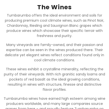
The Wines
Tumbarumba offers the ideal environment and soils for
producing premium cool climate wines, such as Pinot Noir,
Chardonnay, Riesling and Sauvignon Blanc grapes which
produce wines which showcase their specific terroir with
freshness and purity.
Many vineyards are family-owned, and their passion and
expertise can be seen in the wines produced there. Their
delicate yet elegant wines reflect conditions found only in
cool climate conditions.
These wines exhibit a crystalline minerality, reflecting the
purity of their vineyards. With rich granitic sandy loams and
pockets of red basalt as the ideal growing conditions,
resulting in wines with structure, finesse and distinctive
flavor profiles.
Tumbarumba wines have earned high esteem among wine
producers worldwide, and many large companies source
grapes from here – and proudly feature Tumbarumba on