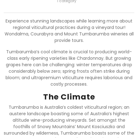
1 category
Experience stunning landscapes while learning more about
regional viticultural practices during a vineyard tour!
Wondalma, Courabyra and Mount Tumbarumba wineries all
provide tours.
Tumbarumba’s cool climate is crucial to producing world-
class early ripening varieties like Chardonnay. But growing
grapes here can be challenging: winter temperatures drop
considerably below zero; spring frosts often strike during
bloom; and ultrapremium viticulture requires laborious and
costly processes.
The Climate
Tumbarumba is Australia’s coldest viticultural region; an
austere landscape boasting some of Australia’s highest
altitude wine-producing vineyards. Set amongst the
foothills of Snowy Mountains’ Mount Kosciuszko and
surrounded by wilderness, Tumbarumba boasts some of the