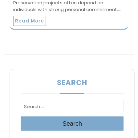
Preservation projects often depend on
individuals with strong personal commitment.…
Read More
SEARCH
Search