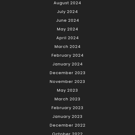
August 2024
July 2024
June 2024
May 2024
April 2024
March 2024
February 2024
January 2024
December 2023
November 2023
May 2023
March 2023
February 2023
January 2023
December 2022
October 2022