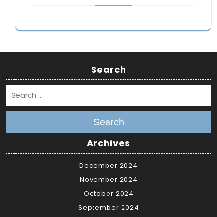
Search
Search
Archives
December 2024
November 2024
October 2024
September 2024