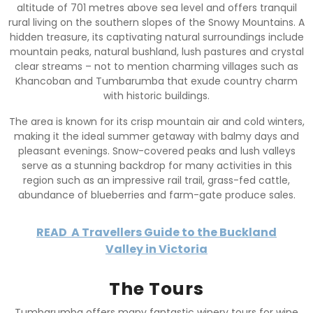
altitude of 701 metres above sea level and offers tranquil
rural living on the southern slopes of the Snowy Mountains. A
hidden treasure, its captivating natural surroundings include
mountain peaks, natural bushland, lush pastures and crystal
clear streams – not to mention charming villages such as
Khancoban and Tumbarumba that exude country charm
with historic buildings.
The area is known for its crisp mountain air and cold winters,
making it the ideal summer getaway with balmy days and
pleasant evenings. Snow-covered peaks and lush valleys
serve as a stunning backdrop for many activities in this
region such as an impressive rail trail, grass-fed cattle,
abundance of blueberries and farm-gate produce sales.
READ
A Travellers Guide to the Buckland
Valley in Victoria
The Tours
Tumbarumba offers many fantastic winery tours for wine