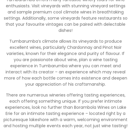
enthusiasts. Visit vineyards with stunning vineyard settings
and sample premium cool climate wines in breathtaking
settings. Additionally, some vineyards feature restaurants so
that your favourite vintages can be paired with delectable
dishes!
Tumbarumba’s climate allows its vineyards to produce
excellent wines, particularly Chardonnay and Pinot Noir
varieties, known for their elegance and purity of flavour. If
you are passionate about wine, plan a wine tasting
experience in Tumbarumba where you can meet and
interact with its creator – an experience which may reveal
more of how each bottle comes into existence and deepen
your appreciation of his craftsmanship.
There are numerous wineries offering tasting experiences,
each offering something unique. If you prefer intimate
experiences, look no further than Borambola Wines on Lake
Erie for an intimate tasting experience – located right by a
picturesque lakeshore with a warm, welcoming environment
and hosting multiple events each year, not just wine tasting!