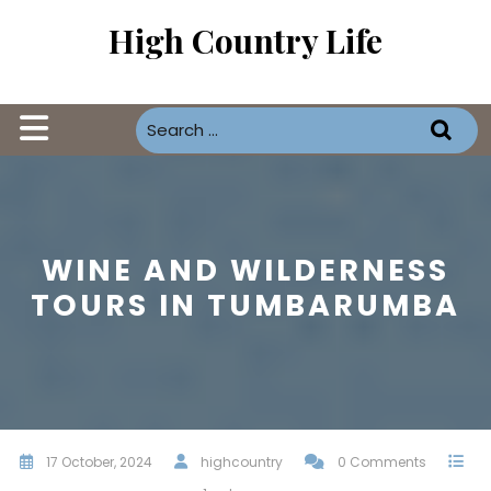
Skip
High Country Life
to
content
Open
Button
WINE AND WILDERNESS
TOURS IN TUMBARUMBA
17 October, 2024
highcountry
0 Comments