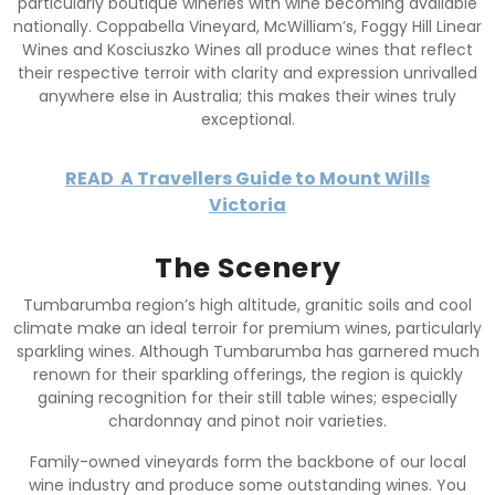
particularly boutique wineries with wine becoming available
nationally. Coppabella Vineyard, McWilliam’s, Foggy Hill Linear
Wines and Kosciuszko Wines all produce wines that reflect
their respective terroir with clarity and expression unrivalled
anywhere else in Australia; this makes their wines truly
exceptional.
READ
A Travellers Guide to Mount Wills
Victoria
The Scenery
Tumbarumba region’s high altitude, granitic soils and cool
climate make an ideal terroir for premium wines, particularly
sparkling wines. Although Tumbarumba has garnered much
renown for their sparkling offerings, the region is quickly
gaining recognition for their still table wines; especially
chardonnay and pinot noir varieties.
Family-owned vineyards form the backbone of our local
wine industry and produce some outstanding wines. You