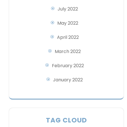
July 2022
May 2022
April 2022
March 2022
February 2022
January 2022
TAG CLOUD