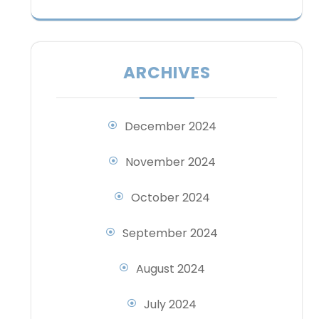
ARCHIVES
December 2024
November 2024
October 2024
September 2024
August 2024
July 2024