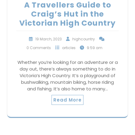
A Travellers Guide to
Craig’s Hut in the
Victorian High Country
19 March, 2023
highcountry
0 Comments
articles
9:59 am
Whether you’re looking for an adventure or a
day out, there’s always something to do in
Victoria’s High Country. It’s a playground of
bushwalking, mountain biking, horse riding
and fishing. It’s also home to many…
Read More