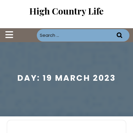
Skip
High Country Life
to
content
Open
Button
DAY:
19 MARCH 2023