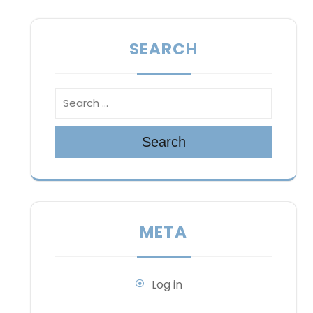
SEARCH
Search
META
Log in