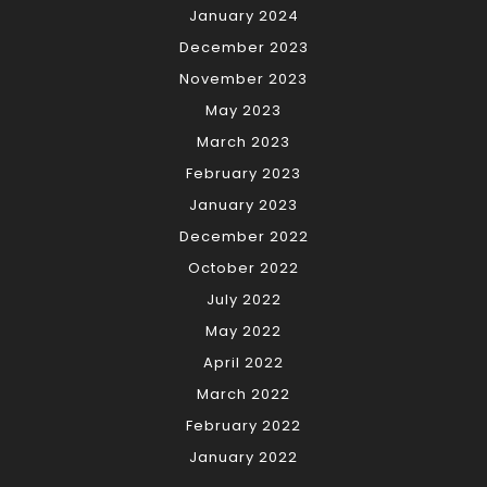
January 2024
December 2023
November 2023
May 2023
March 2023
February 2023
January 2023
December 2022
October 2022
July 2022
May 2022
April 2022
March 2022
February 2022
January 2022