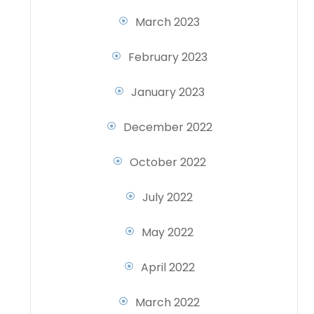
March 2023
February 2023
January 2023
December 2022
October 2022
July 2022
May 2022
April 2022
March 2022