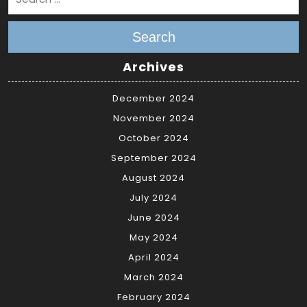
Search
Archives
December 2024
November 2024
October 2024
September 2024
August 2024
July 2024
June 2024
May 2024
April 2024
March 2024
February 2024