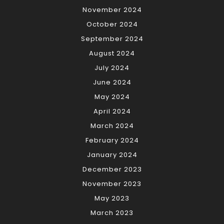
November 2024
October 2024
September 2024
August 2024
July 2024
June 2024
May 2024
April 2024
March 2024
February 2024
January 2024
December 2023
November 2023
May 2023
March 2023