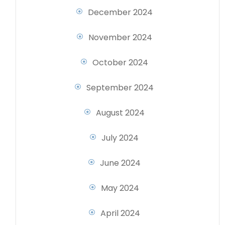
December 2024
November 2024
October 2024
September 2024
August 2024
July 2024
June 2024
May 2024
April 2024