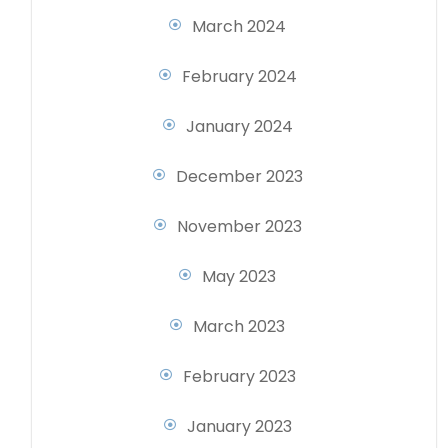
March 2024
February 2024
January 2024
December 2023
November 2023
May 2023
March 2023
February 2023
January 2023