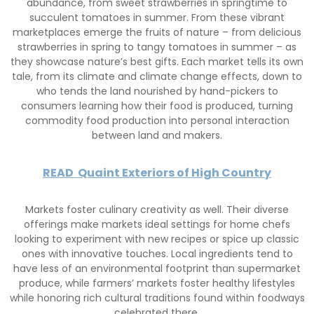
abundance, from sweet strawberries in springtime to
succulent tomatoes in summer. From these vibrant
marketplaces emerge the fruits of nature – from delicious
strawberries in spring to tangy tomatoes in summer – as
they showcase nature’s best gifts. Each market tells its own
tale, from its climate and climate change effects, down to
who tends the land nourished by hand-pickers to
consumers learning how their food is produced, turning
commodity food production into personal interaction
between land and makers.
READ
Quaint Exteriors of High Country
Markets foster culinary creativity as well. Their diverse
offerings make markets ideal settings for home chefs
looking to experiment with new recipes or spice up classic
ones with innovative touches. Local ingredients tend to
have less of an environmental footprint than supermarket
produce, while farmers’ markets foster healthy lifestyles
while honoring rich cultural traditions found within foodways
celebrated there.