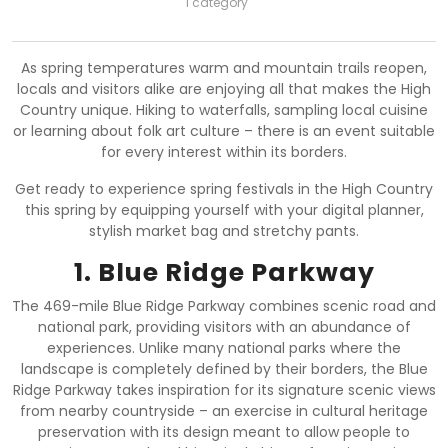
1 category
As spring temperatures warm and mountain trails reopen,
locals and visitors alike are enjoying all that makes the High
Country unique. Hiking to waterfalls, sampling local cuisine
or learning about folk art culture – there is an event suitable
for every interest within its borders.
Get ready to experience spring festivals in the High Country
this spring by equipping yourself with your digital planner,
stylish market bag and stretchy pants.
1. Blue Ridge Parkway
The 469-mile Blue Ridge Parkway combines scenic road and
national park, providing visitors with an abundance of
experiences. Unlike many national parks where the
landscape is completely defined by their borders, the Blue
Ridge Parkway takes inspiration for its signature scenic views
from nearby countryside – an exercise in cultural heritage
preservation with its design meant to allow people to