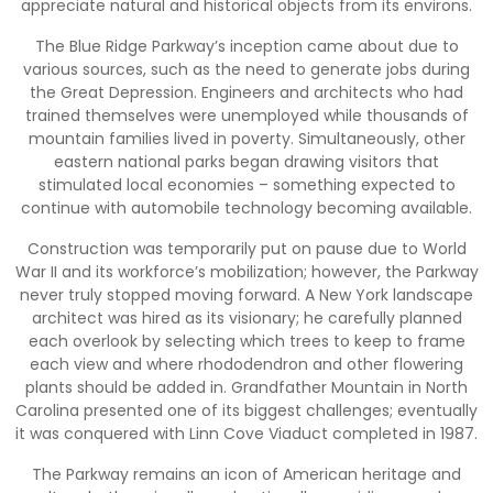
appreciate natural and historical objects from its environs.
The Blue Ridge Parkway’s inception came about due to
various sources, such as the need to generate jobs during
the Great Depression. Engineers and architects who had
trained themselves were unemployed while thousands of
mountain families lived in poverty. Simultaneously, other
eastern national parks began drawing visitors that
stimulated local economies – something expected to
continue with automobile technology becoming available.
Construction was temporarily put on pause due to World
War II and its workforce’s mobilization; however, the Parkway
never truly stopped moving forward. A New York landscape
architect was hired as its visionary; he carefully planned
each overlook by selecting which trees to keep to frame
each view and where rhododendron and other flowering
plants should be added in. Grandfather Mountain in North
Carolina presented one of its biggest challenges; eventually
it was conquered with Linn Cove Viaduct completed in 1987.
The Parkway remains an icon of American heritage and