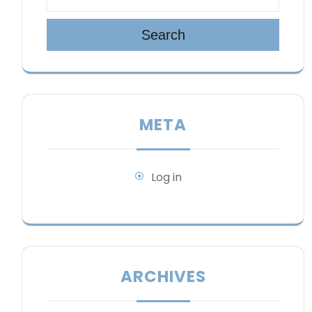
Search
META
Log in
ARCHIVES