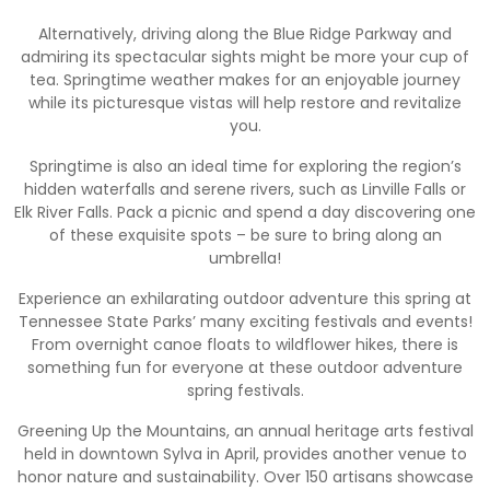
Alternatively, driving along the Blue Ridge Parkway and
admiring its spectacular sights might be more your cup of
tea. Springtime weather makes for an enjoyable journey
while its picturesque vistas will help restore and revitalize
you.
Springtime is also an ideal time for exploring the region’s
hidden waterfalls and serene rivers, such as Linville Falls or
Elk River Falls. Pack a picnic and spend a day discovering one
of these exquisite spots – be sure to bring along an
umbrella!
Experience an exhilarating outdoor adventure this spring at
Tennessee State Parks’ many exciting festivals and events!
From overnight canoe floats to wildflower hikes, there is
something fun for everyone at these outdoor adventure
spring festivals.
Greening Up the Mountains, an annual heritage arts festival
held in downtown Sylva in April, provides another venue to
honor nature and sustainability. Over 150 artisans showcase