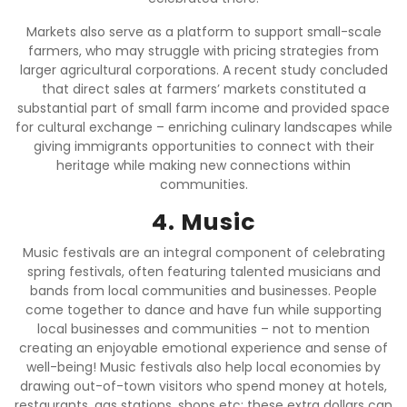
Markets also serve as a platform to support small-scale
farmers, who may struggle with pricing strategies from
larger agricultural corporations. A recent study concluded
that direct sales at farmers’ markets constituted a
substantial part of small farm income and provided space
for cultural exchange – enriching culinary landscapes while
giving immigrants opportunities to connect with their
heritage while making new connections within
communities.
4. Music
Music festivals are an integral component of celebrating
spring festivals, often featuring talented musicians and
bands from local communities and businesses. People
come together to dance and have fun while supporting
local businesses and communities – not to mention
creating an enjoyable emotional experience and sense of
well-being! Music festivals also help local economies by
drawing out-of-town visitors who spend money at hotels,
restaurants, gas stations, shops etc; these extra dollars can