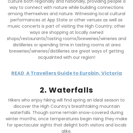
culture both regionally and nationally, providing people a
way to connect with nature while building connections
among themselves and nature. Witnessing local cultural
performances at App State or other venues as well as
music concerts is part of visiting the High Country; other
ways are shopping at locally owned
shops/restaurants/tasting rooms/breweries/wineries and
distilleries or spending time in tasting rooms at area
breweries/wineries/distilleries are great ways of getting
acquainted with our region!
READ
A Travellers Guide to Eurobin, Victoria
2. Waterfalls
Hikers who enjoy hiking will find spring an ideal season to
discover the High Country’s breathtaking mountain
waterfalls. Though some remain snow-covered during
winter months, once temperatures begin rising they make
for spectacular sights that delight both visitors and locals
alike.