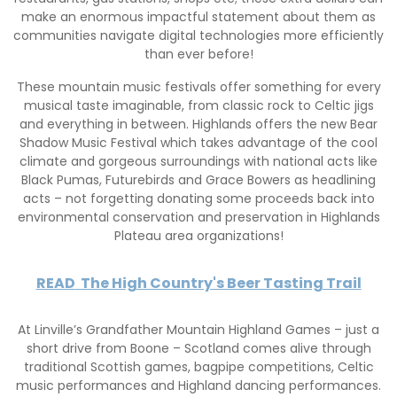
make an enormous impactful statement about them as
communities navigate digital technologies more efficiently
than ever before!
These mountain music festivals offer something for every
musical taste imaginable, from classic rock to Celtic jigs
and everything in between. Highlands offers the new Bear
Shadow Music Festival which takes advantage of the cool
climate and gorgeous surroundings with national acts like
Black Pumas, Futurebirds and Grace Bowers as headlining
acts – not forgetting donating some proceeds back into
environmental conservation and preservation in Highlands
Plateau area organizations!
READ
The High Country's Beer Tasting Trail
At Linville’s Grandfather Mountain Highland Games – just a
short drive from Boone – Scotland comes alive through
traditional Scottish games, bagpipe competitions, Celtic
music performances and Highland dancing performances.