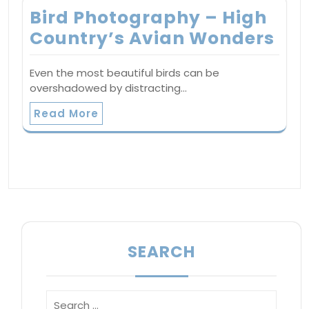
Bird Photography – High
Country’s Avian Wonders
Even the most beautiful birds can be
overshadowed by distracting…
Read More
SEARCH