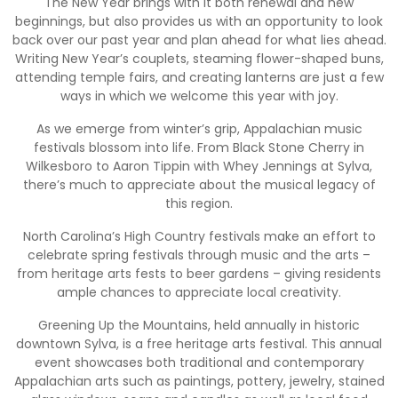
The New Year brings with it both renewal and new
beginnings, but also provides us with an opportunity to look
back over our past year and plan ahead for what lies ahead.
Writing New Year’s couplets, steaming flower-shaped buns,
attending temple fairs, and creating lanterns are just a few
ways in which we welcome this year with joy.
As we emerge from winter’s grip, Appalachian music
festivals blossom into life. From Black Stone Cherry in
Wilkesboro to Aaron Tippin with Whey Jennings at Sylva,
there’s much to appreciate about the musical legacy of
this region.
North Carolina’s High Country festivals make an effort to
celebrate spring festivals through music and the arts –
from heritage arts fests to beer gardens – giving residents
ample chances to appreciate local creativity.
Greening Up the Mountains, held annually in historic
downtown Sylva, is a free heritage arts festival. This annual
event showcases both traditional and contemporary
Appalachian arts such as paintings, pottery, jewelry, stained