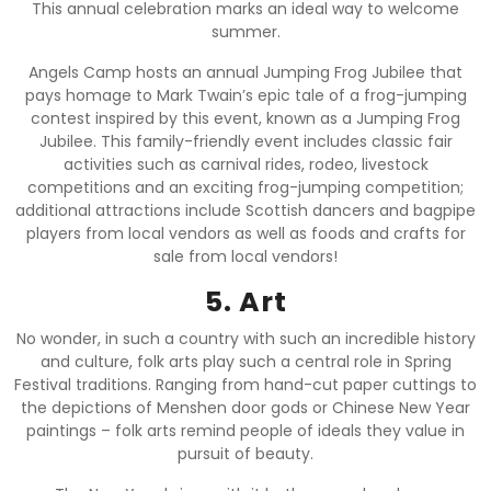
This annual celebration marks an ideal way to welcome
summer.
Angels Camp hosts an annual Jumping Frog Jubilee that
pays homage to Mark Twain’s epic tale of a frog-jumping
contest inspired by this event, known as a Jumping Frog
Jubilee. This family-friendly event includes classic fair
activities such as carnival rides, rodeo, livestock
competitions and an exciting frog-jumping competition;
additional attractions include Scottish dancers and bagpipe
players from local vendors as well as foods and crafts for
sale from local vendors!
5. Art
No wonder, in such a country with such an incredible history
and culture, folk arts play such a central role in Spring
Festival traditions. Ranging from hand-cut paper cuttings to
the depictions of Menshen door gods or Chinese New Year
paintings – folk arts remind people of ideals they value in
pursuit of beauty.