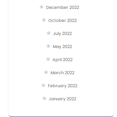
December 2022
October 2022
July 2022
May 2022
April 2022
March 2022
February 2022
January 2022