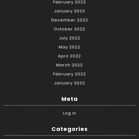
February 2023
January 2023
December 2022
October 2022
July 2022
May 2022
April 2022
March 2022
February 2022
January 2022
Meta
Log in
Categories