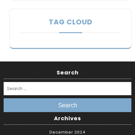
TAG CLOUD
Search
Search
Archives
December 2024