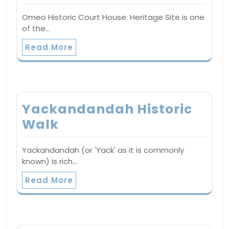
Omeo Historic Court House: Heritage Site is one
of the…
Read More
Yackandandah Historic
Walk
Yackandandah (or 'Yack' as it is commonly
known) is rich…
Read More