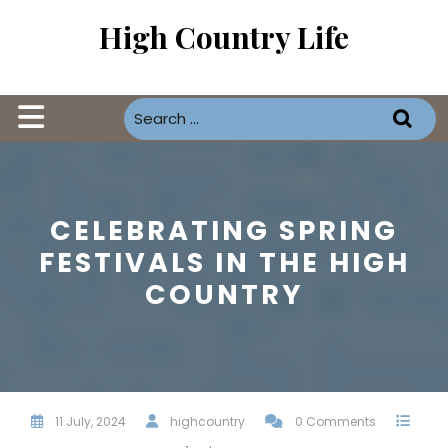
Skip
High Country Life
to
content
Open
Button
CELEBRATING SPRING
FESTIVALS IN THE HIGH
COUNTRY
11 July, 2024
highcountry
0 Comments