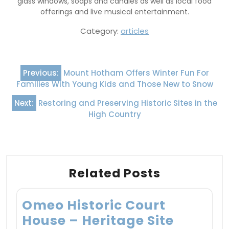
glass windows, soaps and candles as well as local food
offerings and live musical entertainment.
Category:
articles
Post
Previous:
Mount Hotham Offers Winter Fun For
navigation
Families With Young Kids and Those New to Snow
Next:
Restoring and Preserving Historic Sites in the
High Country
Related Posts
Omeo Historic Court
House – Heritage Site