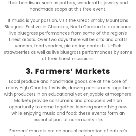
their handiwork such as pottery, woodcrafts, jewelry and
handmade soaps at this free event.
If music is your passion, visit the Great Smoky Mountains
Bluegrass Festival in Cherokee, North Carolina to experience
live bluegrass performances from some of the region’s
finest artists. Over two days there will be arts and crafts
vendors, food vendors, pie eating contests, U-Pick
strawberries as well as live bluegrass performances by some
of their finest musicians.
3. Farmers’ Markets
Local produce and handmade goods are at the core of
many High Country festivals, drawing consumers together
with producers in an educational yet enjoyable atmosphere.
Markets provide consumers and producers with an
opportunity to come together, learning something new
while enjoying music and food; these events form an
essential part of community life.
Farmers’ markets are an annual celebration of nature’s