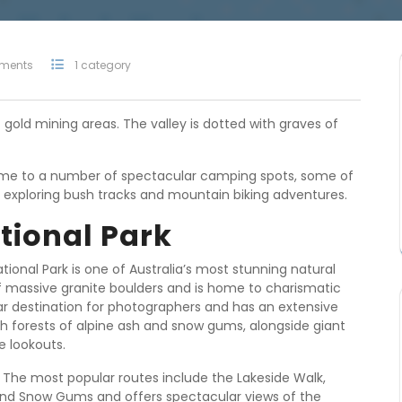
ments
1 category
c gold mining areas. The valley is dotted with graves of
home to a number of spectacular camping spots, some of
for exploring bush tracks and mountain biking adventures.
tional Park
ational Park is one of Australia’s most stunning natural
of massive granite boulders and is home to charismatic
ular destination for photographers and has an extensive
ugh forests of alpine ash and snow gums, alongside giant
e lookouts.
. The most popular routes include the Lakeside Walk,
 and Snow Gums and offers spectacular views of the