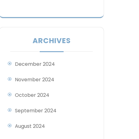
ARCHIVES
December 2024
November 2024
October 2024
September 2024
August 2024