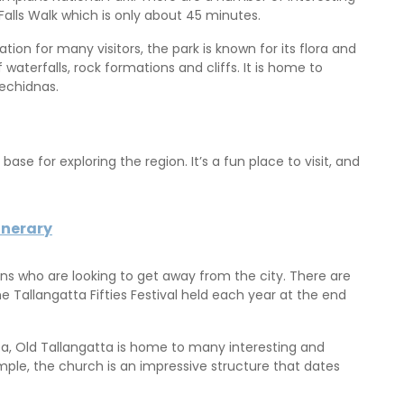
alls Walk which is only about 45 minutes.
ion for many visitors, the park is known for its flora and
waterfalls, rock formations and cliffs. It is home to
echidnas.
ase for exploring the region. It’s a fun place to visit, and
inerary
rians who are looking to get away from the city. There are
he Tallangatta Fifties Festival held each year at the end
rea, Old Tallangatta is home to many interesting and
ample, the church is an impressive structure that dates