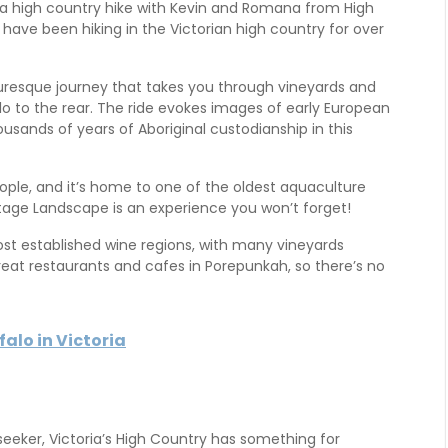
y a high country hike with Kevin and Romana from High
 have been hiking in the Victorian high country for over
turesque journey that takes you through vineyards and
o to the rear. The ride evokes images of early European
usands of years of Aboriginal custodianship in this
eople, and it’s home to one of the oldest aquaculture
eritage Landscape is an experience you won’t forget!
ost established wine regions, with many vineyards
great restaurants and cafes in Porepunkah, so there’s no
alo in Victoria
 seeker, Victoria’s High Country has something for