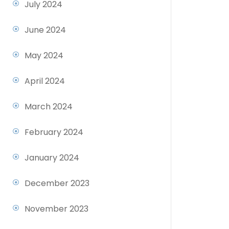
July 2024
June 2024
May 2024
April 2024
March 2024
February 2024
January 2024
December 2023
November 2023