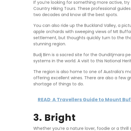
If you’re looking for something more active, tr
Country Hiking Tours. These professional guides
two decades and know all the best spots.
You can also ride up the Buckland Valley, a pic
apple orchards with sweeping views of Mt Buffal
settlement, but thoughts quickly turn to the tho
stunning region.
Budj Bim is a sacred site for the Gunditjmara p
systems in the world. A visit to this National H
The region is also home to one of Australia’s m
offering excellent wines. There are also a few 
shortage of things to do.
READ
A Travellers Guide to Mount Buff
3. Bright
Whether you’re a nature lover, foodie or a thrill