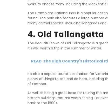
walks to choose from, including the MacKenzie F
The Grampians National Park is a popular destinat
fauna. The park also features a large number of 
many animal species, including kangaroos and 
4. Old Tallangatta
The beautiful town of Old Tallangatta is a great b
it’s well worth a trip in the summer or winter.
READ
The High Country's Historical It
It’s also a popular tourist destination for Victo
plenty of things to see and do here, including t
of October.
As well as being a great base for touring the a
historic buildings that are worth seeing. For ex
back to the 1800s.