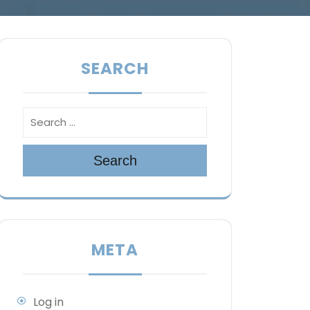
SEARCH
Search
META
Log in