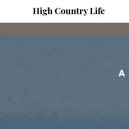
Skip
High Country Life
to
content
A