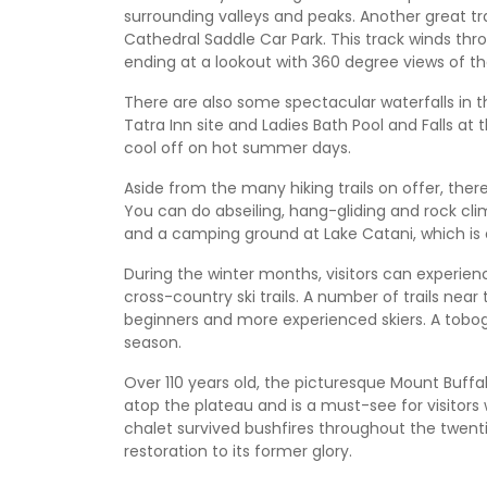
surrounding valleys and peaks. Another great tr
Cathedral Saddle Car Park. This track winds th
ending at a lookout with 360 degree views of t
There are also some spectacular waterfalls in th
Tatra Inn site and Ladies Bath Pool and Falls at
cool off on hot summer days.
Aside from the many hiking trails on offer, there
You can do abseiling, hang-gliding and rock cli
and a camping ground at Lake Catani, which is
During the winter months, visitors can experien
cross-country ski trails. A number of trails nea
beginners and more experienced skiers. A tobogg
season.
Over 110 years old, the picturesque Mount Buffalo
atop the plateau and is a must-see for visitors 
chalet survived bushfires throughout the twenti
restoration to its former glory.