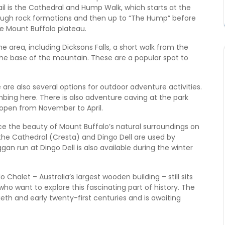
ail is the Cathedral and Hump Walk, which starts at the
rough rock formations and then up to “The Hump” before
he Mount Buffalo plateau.
e area, including Dicksons Falls, a short walk from the
 the base of the mountain. These are a popular spot to
 are also several options for outdoor adventure activities.
mbing here. There is also adventure caving at the park
 open from November to April.
ce the beauty of Mount Buffalo’s natural surroundings on
r the Cathedral (Cresta) and Dingo Dell are used by
an run at Dingo Dell is also available during the winter
 Chalet – Australia’s largest wooden building – still sits
who want to explore this fascinating part of history. The
eth and early twenty-first centuries and is awaiting