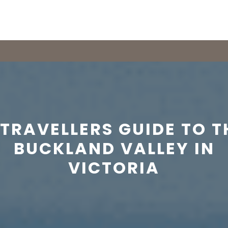
 TRAVELLERS GUIDE TO T
BUCKLAND VALLEY IN
VICTORIA