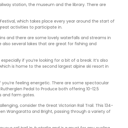
railway station, the museum and the library. There are
Festival, which takes place every year around the start of
reat activities to participate in.
ns and there are some lovely waterfalls and streams in
e also several lakes that are great for fishing and
pecially if you’re looking for a bit of a break. It’s also
hich is home to the second largest alpine ski resort in
f you’re feeling energetic. There are some spectacular
 Rutherglen Pedal to Produce both offering 10-12.5
ds and farm gates.
llenging, consider the Great Victorian Rail Trail. This 134-
een Wangaratta and Bright, passing through a variety of