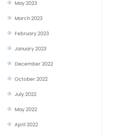
May 2023
March 2023
February 2023
January 2023
December 2022
October 2022
July 2022
May 2022
April 2022