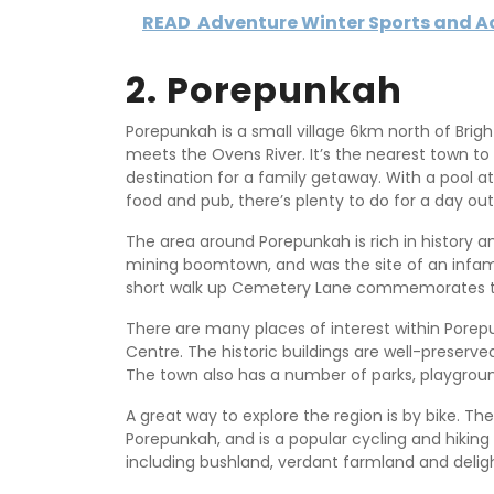
READ
Adventure Winter Sports and Act
2. Porepunkah
Porepunkah is a small village 6km north of Brig
meets the Ovens River. It’s the nearest town to 
destination for a family getaway. With a pool at
food and pub, there’s plenty to do for a day out
The area around Porepunkah is rich in history a
mining boomtown, and was the site of an infam
short walk up Cemetery Lane commemorates the
There are many places of interest within Porepu
Centre. The historic buildings are well-preserved 
The town also has a number of parks, playground
A great way to explore the region is by bike. Th
Porepunkah, and is a popular cycling and hiking
including bushland, verdant farmland and delig