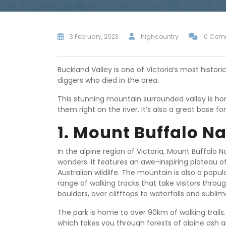
3 February, 2023
highcountry
0 Com
Buckland Valley is one of Victoria’s most histori
diggers who died in the area.
This stunning mountain surrounded valley is 
them right on the river. It’s also a great base 
1. Mount Buffalo Na
In the alpine region of Victoria, Mount Buffalo N
wonders. It features an awe-inspiring plateau 
Australian wildlife. The mountain is also a pop
range of walking tracks that take visitors thro
boulders, over clifftops to waterfalls and sublim
The park is home to over 90km of walking trails
which takes you through forests of alpine ash