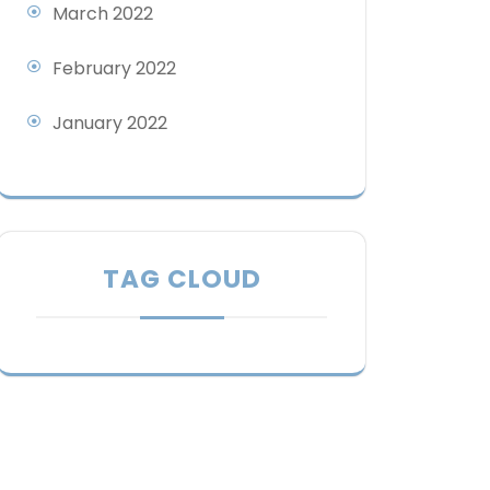
March 2022
February 2022
January 2022
TAG CLOUD