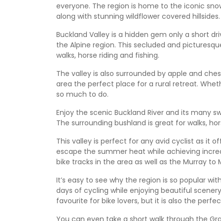
everyone. The region is home to the iconic snow
along with stunning wildflower covered hillsides.
Buckland Valley is a hidden gem only a short dr
the Alpine region. This secluded and picturesque
walks, horse riding and fishing.
The valley is also surrounded by apple and ches
area the perfect place for a rural retreat. Whet
so much to do.
Enjoy the scenic Buckland River and its many swi
The surrounding bushland is great for walks, hor
This valley is perfect for any avid cyclist as it
escape the summer heat while achieving incredib
bike tracks in the area as well as the Murray to M
It’s easy to see why the region is so popular wi
days of cycling while enjoying beautiful scenery
favourite for bike lovers, but it is also the perf
You can even take a short walk through the Gra