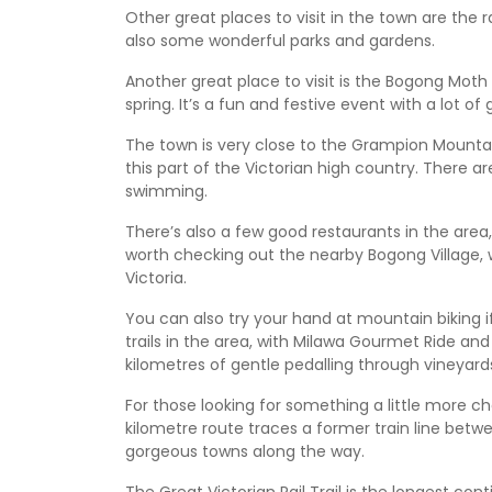
Other great places to visit in the town are the 
also some wonderful parks and gardens.
Another great place to visit is the Bogong Moth 
spring. It’s a fun and festive event with a lot of g
The town is very close to the Grampion Mountai
this part of the Victorian high country. There ar
swimming.
There’s also a few good restaurants in the area, es
worth checking out the nearby Bogong Village, w
Victoria.
You can also try your hand at mountain biking i
trails in the area, with Milawa Gourmet Ride and
kilometres of gentle pedalling through vineyar
For those looking for something a little more cha
kilometre route traces a former train line betw
gorgeous towns along the way.