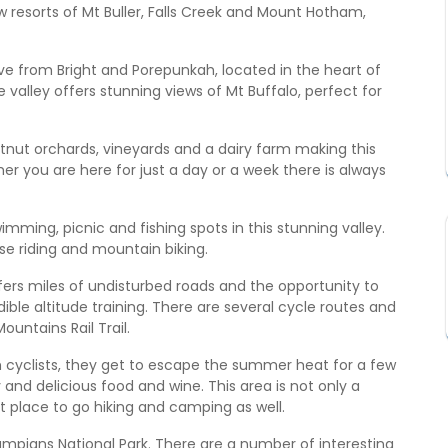
 resorts of Mt Buller, Falls Creek and Mount Hotham,
ive from Bright and Porepunkah, located in the heart of
 valley offers stunning views of Mt Buffalo, perfect for
tnut orchards, vineyards and a dairy farm making this
her you are here for just a day or a week there is always
mming, picnic and fishing spots in this stunning valley.
se riding and mountain biking.
 offers miles of undisturbed roads and the opportunity to
le altitude training. There are several cycle routes and
ountains Rail Trail.
th cyclists, they get to escape the summer heat for a few
 and delicious food and wine. This area is not only a
ect place to go hiking and camping as well.
mpians National Park. There are a number of interesting