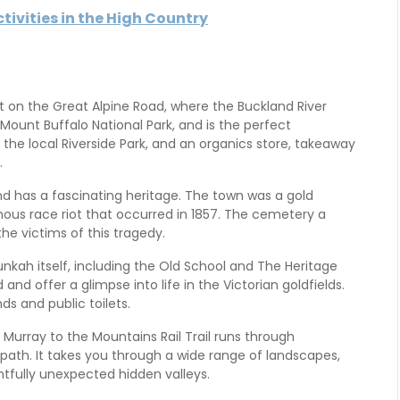
ivities in the High Country
ht on the Great Alpine Road, where the Buckland River
Mount Buffalo National Park, and is the perfect
 the local Riverside Park, and an organics store, takeaway
.
nd has a fascinating heritage. The town was a gold
ous race riot that occurred in 1857. The cemetery a
 victims of this tragedy.
nkah itself, including the Old School and The Heritage
and offer a glimpse into life in the Victorian goldfields.
s and public toilets.
e Murray to the Mountains Rail Trail runs through
 path. It takes you through a wide range of landscapes,
htfully unexpected hidden valleys.