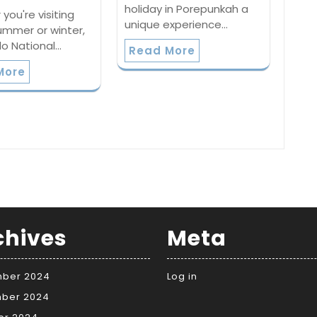
holiday in Porepunkah a
you're visiting
unique experience…
ummer or winter,
lo National…
Read More
More
chives
Meta
ber 2024
Log in
ber 2024