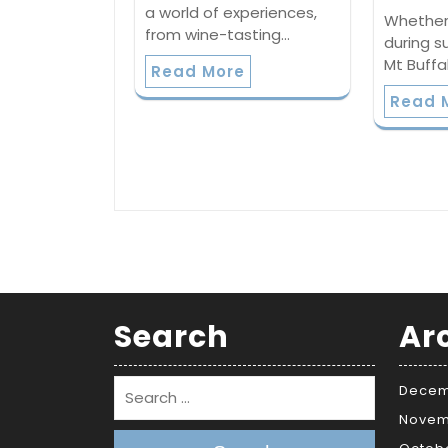
a world of experiences,
Whether 
from wine-tasting…
during s
Mt Buffa
Read More
Read 
Search
Ar
Decem
Novem