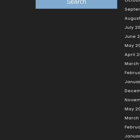
Octob
Search
Septe
Augus
July 2
June 
May 2
April 
March
Febru
Janua
Decem
Novem
May 2
March
Februa
Janua