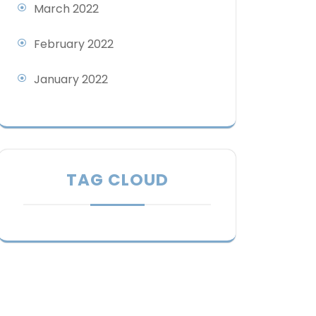
March 2022
February 2022
January 2022
TAG CLOUD