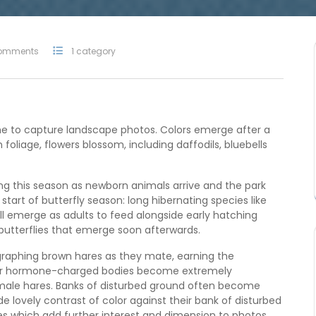
omments
1 category
ime to capture landscape photos. Colors emerge after a
 foliage, flowers blossom, including daffodils, bluebells
ng this season as newborn animals arrive and the park
start of butterfly season: long hibernating species like
l emerge as adults to feed alongside early hatching
 butterflies that emerge soon afterwards.
graphing brown hares as they mate, earning the
eir hormone-charged bodies become extremely
male hares. Banks of disturbed ground often become
e lovely contrast of color against their bank of disturbed
ies which add further interest and dimension to photos