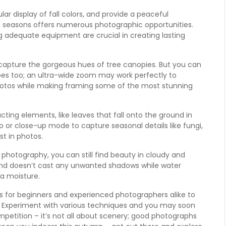
 display of fall colors, and provide a peaceful
ese seasons offers numerous photographic opportunities.
g adequate equipment are crucial in creating lasting
capture the gorgeous hues of tree canopies. But you can
pes too; an ultra-wide zoom may work perfectly to
hotos while making framing some of the most stunning
ting elements, like leaves that fall onto the ground in
 or close-up mode to capture seasonal details like fungi,
st in photos.
 photography, you can still find beauty in cloudy and
t and doesn’t cast any unwanted shadows while water
a moisture.
 for beginners and experienced photographers alike to
s. Experiment with various techniques and you may soon
etition – it’s not all about scenery; good photographs