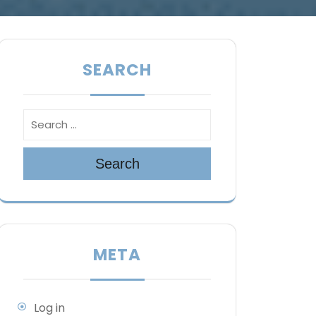
SEARCH
Search
META
Log in