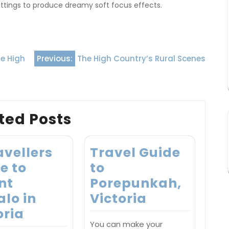
ettings to produce dreamy soft focus effects.
he High
Previous:
The High Country’s Rural Scenes
ted Posts
avellers
Travel Guide
e to
to
nt
Porepunkah,
alo in
Victoria
oria
You can make your