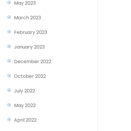
May 2023
March 2023
February 2023
January 2023
December 2022
October 2022
July 2022
May 2022
April 2022