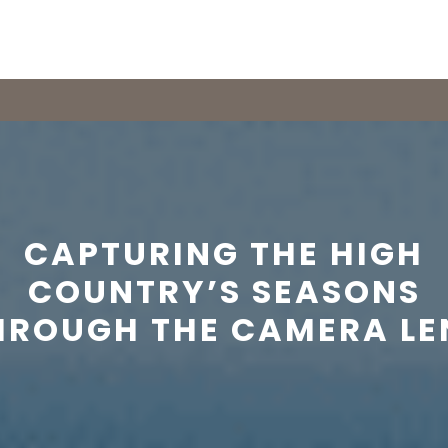
CAPTURING THE HIGH
COUNTRY’S SEASONS
HROUGH THE CAMERA LE