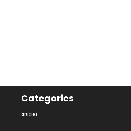
Categories
articles