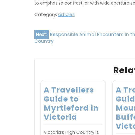
to emphasize contrast, or with wide aperture s
Category:
articles
Post
Next:
Responsible Animal Encounters in t
Country
navigation
Rela
A Travellers
A Tr
Guide to
Guid
Myrtleford in
Mou
Victoria
Buff
Vict
Victoria’s High Country is