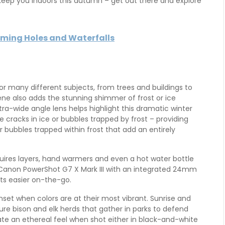
w keep you indoors this autumn – get out there and explore
mming Holes and Waterfalls
 many different subjects, from trees and buildings to
ne also adds the stunning shimmer of frost or ice
tra-wide angle lens helps highlight this dramatic winter
ike cracks in ice or bubbles trapped by frost – providing
or bubbles trapped within frost that add an entirely
uires layers, hand warmers and even a hot water bottle
 Canon PowerShot G7 X Mark III with an integrated 24mm
ts easier on-the-go.
nset when colors are at their most vibrant. Sunrise and
ure bison and elk herds that gather in parks to defend
eate an ethereal feel when shot either in black-and-white