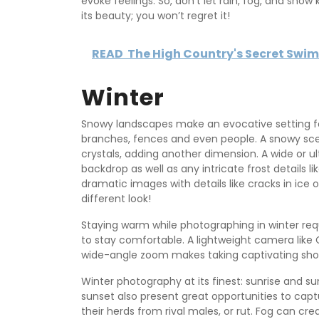
evoke feelings. So, don’t let rain, fog, and sno
its beauty; you won’t regret it!
READ
The High Country's Secret Swi
Winter
Snowy landscapes make an evocative setting for
branches, fences and even people. A snowy sce
crystals, adding another dimension. A wide or ul
backdrop as well as any intricate frost details l
dramatic images with details like cracks in ice 
different look!
Staying warm while photographing in winter req
to stay comfortable. A lightweight camera like
wide-angle zoom makes taking captivating sho
Winter photography at its finest: sunrise and su
sunset also present great opportunities to capt
their herds from rival males, or rut. Fog can cr