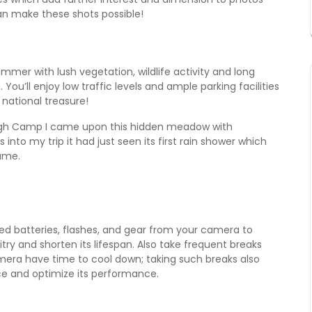
n make these shots possible!
mmer with lush vegetation, wildlife activity and long
 You’ll enjoy low traffic levels and ample parking facilities
 national treasure!
igh Camp I came upon this hidden meadow with
 into my trip it had just seen its first rain shower which
ume.
 batteries, flashes, and gear from your camera to
try and shorten its lifespan. Also take frequent breaks
era have time to cool down; taking such breaks also
ce and optimize its performance.