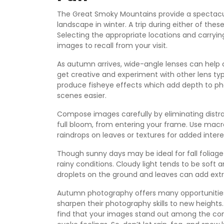
The Great Smoky Mountains provide a spectacular
landscape in winter. A trip during either of th
Selecting the appropriate locations and carryin
images to recall from your visit.
As autumn arrives, wide-angle lenses can help 
get creative and experiment with other lens ty
produce fisheye effects which add depth to p
scenes easier.
Compose images carefully by eliminating distrac
full bloom, from entering your frame. Use macro
raindrops on leaves or textures for added intere
Though sunny days may be ideal for fall foliage
rainy conditions. Cloudy light tends to be sof
droplets on the ground and leaves can add extr
Autumn photography offers many opportunities
sharpen their photography skills to new height
find that your images stand out among the comp