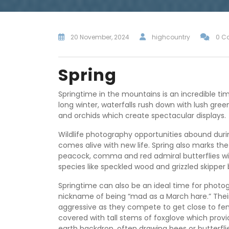
20 November, 2024
highcountry
0 C
Spring
Springtime in the mountains is an incredible t
long winter, waterfalls rush down with lush green
and orchids which create spectacular displays.
Wildlife photography opportunities abound duri
comes alive with new life. Spring also marks the 
peacock, comma and red admiral butterflies wil
species like speckled wood and grizzled skipper
Springtime can also be an ideal time for photo
nickname of being “mad as a March hare.” Th
aggressive as they compete to get close to fe
covered with tall stems of foxglove which provid
earth backdrop, often drawing bees or butterfl