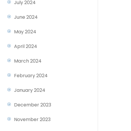
July 2024
June 2024
May 2024
April 2024
March 2024
February 2024
January 2024
December 2023
November 2023