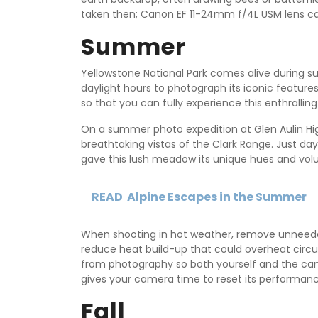
taken then; Canon EF 11-24mm f/4L USM lens ca
Summer
Yellowstone National Park comes alive during su
daylight hours to photograph its iconic features.
so that you can fully experience this enthralling
On a summer photo expedition at Glen Aulin H
breathtaking vistas of the Clark Range. Just days
gave this lush meadow its unique hues and vol
READ
Alpine Escapes in the Summer
When shooting in hot weather, remove unneeded
reduce heat build-up that could overheat circui
from photography so both yourself and the cam
gives your camera time to reset its performan
Fall