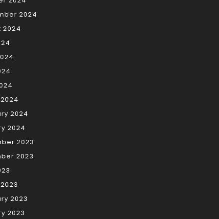
er 2024
mber 2024
t 2024
024
2024
024
2024
 2024
ary 2024
ry 2024
ber 2023
ber 2023
023
 2023
ry 2023
ry 2023