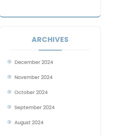
ARCHIVES
December 2024
November 2024
October 2024
September 2024
August 2024