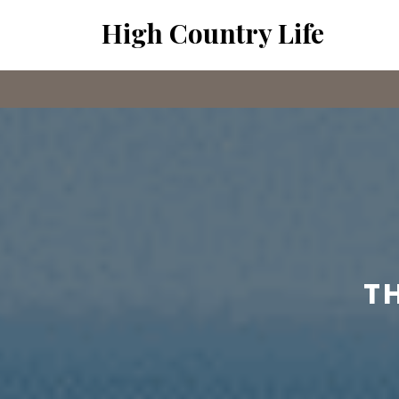
Skip
High Country Life
to
content
T