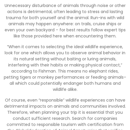
Unnecessary disturbance of animals through noise or other
actions is detrimental, often leading to stress and lasting
trauma for both yourself and the animal. Run-ins with wild
animals may happen anywhere: on trails, cruise ships or
even your own backyard – for best results follow expert tips
like those provided here when encountering them.
“When it comes to selecting the ideal wildlife experience,
look for one which allows you to observe animal behavior in
its natural setting without baiting or luring animals,
interfering with their habits or making physical contact,”
according to Fishman. This means no elephant rides,
petting tigers or monkey performances or feeding animals–
all which could potentially endanger both humans and
wildlife alike.
Of course, even “responsible” wildlife experiences can have
detrimental impacts on animals and communities involved.
Therefore, when planning your trip it is essential that you
conduct sufficient research. Search for companies
committed to responsible tourism with certification from