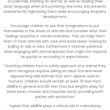
accidentally startling an animal, as well as reading their
body language when encountering new ones; this prevents
inadvertently frightening them while encouraging empathy
development.
Encourage children to use their imaginations to put
themselves in the shoes of animals and consider what their
feelings would be in certain scenarios. This can help them
learn to treat animals with care and avoid tease-teasing by
pulling at tails or ears; furthermore it teaches patience
when engaging with animal species that might not respond
as quickly or according to expectations.
Teaching children how to safely approach any animal they
don’t recognize requires asking an adult first and never
approaching wild animals that don’t appear used to
humans. Children should remain at least 75 feet from
wildlife in general and 120 feet (two bus lengths away for
black bears, moose, and mountain lions), providing both
parties with protection.
Explain that wildlife plays a critical role in maintaining