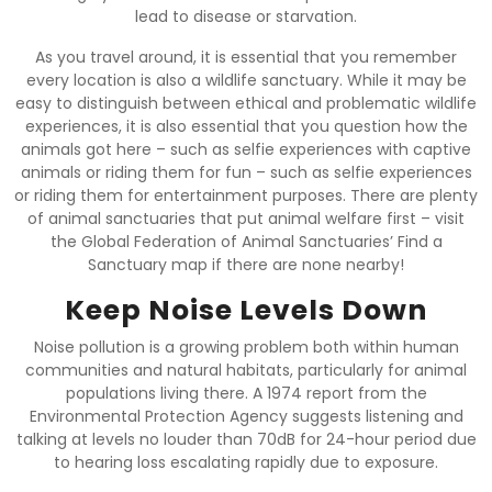
lead to disease or starvation.
As you travel around, it is essential that you remember
every location is also a wildlife sanctuary. While it may be
easy to distinguish between ethical and problematic wildlife
experiences, it is also essential that you question how the
animals got here – such as selfie experiences with captive
animals or riding them for fun – such as selfie experiences
or riding them for entertainment purposes. There are plenty
of animal sanctuaries that put animal welfare first – visit
the Global Federation of Animal Sanctuaries’ Find a
Sanctuary map if there are none nearby!
Keep Noise Levels Down
Noise pollution is a growing problem both within human
communities and natural habitats, particularly for animal
populations living there. A 1974 report from the
Environmental Protection Agency suggests listening and
talking at levels no louder than 70dB for 24-hour period due
to hearing loss escalating rapidly due to exposure.