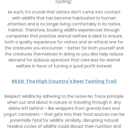
cycling).
As such, it’s crucial that visitors don’t come into contact
with wildlife that has become habituated to human
attention and is no longer living comfortably in its native
habitat. Therefore, booking wildlife experiences through
companies that prioritize animal welfare is ideal to ensure
both a quality experience for visitors and an ethical one for
the creatures you encounter – better for both yourself and
the creatures themselves! In doing so you also help reduce
demand for dubious operators that care less for animal
welfare in favor of turning a quick profit instead.
READ
The High Country's Beer Tasting Trail
Respect wildlife by adhering to the Leave No Trace principle
when out and about in nature or traveling through it. Any
debris left behind – like wrappers from granola bars and
yogurt containers – that gets into their food sources can be
potentially fatal for wildlife; similarly, disrupting natural
feeding cycles of wildlife could disrupt their nutrition and