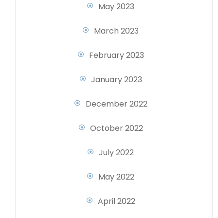
May 2023
March 2023
February 2023
January 2023
December 2022
October 2022
July 2022
May 2022
April 2022