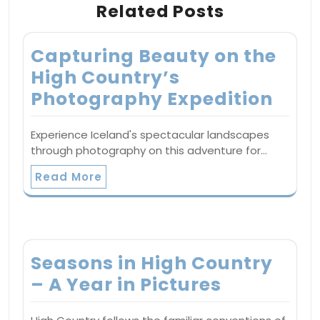
Related Posts
Capturing Beauty on the
High Country’s
Photography Expedition
Experience Iceland's spectacular landscapes
through photography on this adventure for…
Read More
Seasons in High Country
– A Year in Pictures