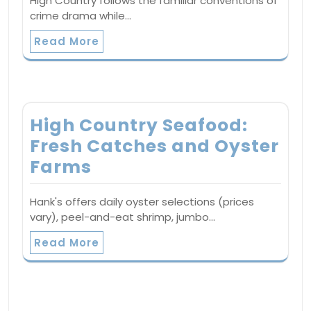
High Country follows the familiar conventions of
crime drama while…
Read More
High Country Seafood:
Fresh Catches and Oyster
Farms
Hank's offers daily oyster selections (prices
vary), peel-and-eat shrimp, jumbo…
Read More