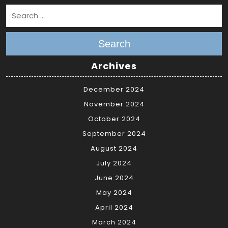
Search
Archives
December 2024
November 2024
October 2024
September 2024
August 2024
July 2024
June 2024
May 2024
April 2024
March 2024