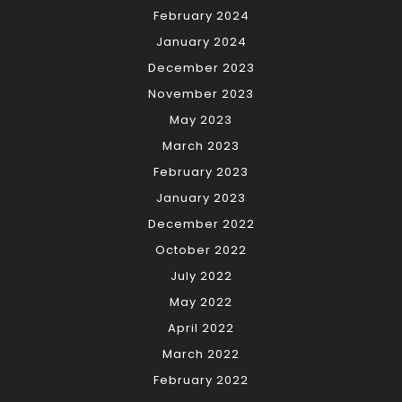
February 2024
January 2024
December 2023
November 2023
May 2023
March 2023
February 2023
January 2023
December 2022
October 2022
July 2022
May 2022
April 2022
March 2022
February 2022