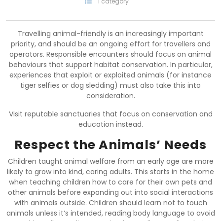
1 category
Travelling animal-friendly is an increasingly important
priority, and should be an ongoing effort for travellers and
operators. Responsible encounters should focus on animal
behaviours that support habitat conservation. In particular,
experiences that exploit or exploited animals (for instance
tiger selfies or dog sledding) must also take this into
consideration.
Visit reputable sanctuaries that focus on conservation and
education instead.
Respect the Animals’ Needs
Children taught animal welfare from an early age are more
likely to grow into kind, caring adults. This starts in the home
when teaching children how to care for their own pets and
other animals before expanding out into social interactions
with animals outside. Children should learn not to touch
animals unless it’s intended, reading body language to avoid