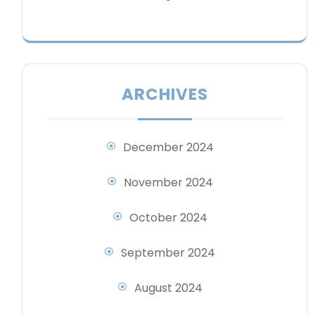
ARCHIVES
December 2024
November 2024
October 2024
September 2024
August 2024