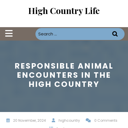
Skip
High Country Life
to
content
Open
Button
RESPONSIBLE ANIMAL
ENCOUNTERS IN THE
HIGH COUNTRY
20 November, 2024
highcountry
0 Comments