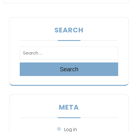
SEARCH
Search
META
Log in