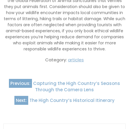
the Global Federation of Animal Sanctuaries that verifies
they put animals first. Consideration should also be given to
how your wildlife encounter impacts local communities in
terms of littering, hiking trails or habitat damage. While such
factors are often neglected when providing tourists with
animal-based experiences, if you only book ethical wildlife
experiences you’re helping reduce demand for companies
who exploit animals while making it easier for more
responsible wildlife experiences to thrive.
Category:
articles
Post
Previous:
Capturing the High Country’s Seasons
navigation
Through the Camera Lens
Next:
The High Country’s Historical Itinerary