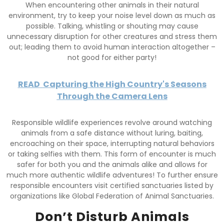
When encountering other animals in their natural
environment, try to keep your noise level down as much as
possible. Talking, whistling or shouting may cause
unnecessary disruption for other creatures and stress them
out; leading them to avoid human interaction altogether –
not good for either party!
READ
Capturing the High Country's Seasons
Through the Camera Lens
Responsible wildlife experiences revolve around watching
animals from a safe distance without luring, baiting,
encroaching on their space, interrupting natural behaviors
or taking selfies with them. This form of encounter is much
safer for both you and the animals alike and allows for
much more authentic wildlife adventures! To further ensure
responsible encounters visit certified sanctuaries listed by
organizations like Global Federation of Animal Sanctuaries.
Don’t Disturb Animals