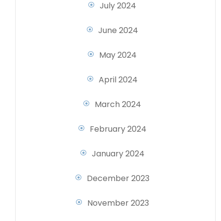
July 2024
June 2024
May 2024
April 2024
March 2024
February 2024
January 2024
December 2023
November 2023