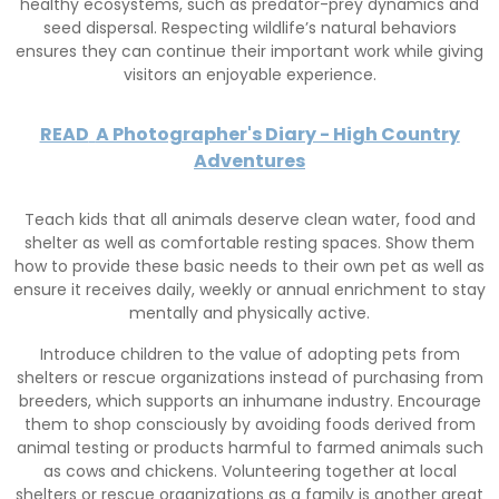
healthy ecosystems, such as predator-prey dynamics and
seed dispersal. Respecting wildlife’s natural behaviors
ensures they can continue their important work while giving
visitors an enjoyable experience.
READ
A Photographer's Diary - High Country
Adventures
Teach kids that all animals deserve clean water, food and
shelter as well as comfortable resting spaces. Show them
how to provide these basic needs to their own pet as well as
ensure it receives daily, weekly or annual enrichment to stay
mentally and physically active.
Introduce children to the value of adopting pets from
shelters or rescue organizations instead of purchasing from
breeders, which supports an inhumane industry. Encourage
them to shop consciously by avoiding foods derived from
animal testing or products harmful to farmed animals such
as cows and chickens. Volunteering together at local
shelters or rescue organizations as a family is another great