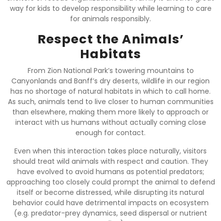
way for kids to develop responsibility while learning to care
for animals responsibly.
Respect the Animals’
Habitats
From Zion National Park’s towering mountains to
Canyonlands and Banff’s dry deserts, wildlife in our region
has no shortage of natural habitats in which to call home.
As such, animals tend to live closer to human communities
than elsewhere, making them more likely to approach or
interact with us humans without actually coming close
enough for contact.
Even when this interaction takes place naturally, visitors
should treat wild animals with respect and caution. They
have evolved to avoid humans as potential predators;
approaching too closely could prompt the animal to defend
itself or become distressed, while disrupting its natural
behavior could have detrimental impacts on ecosystem
(e.g. predator-prey dynamics, seed dispersal or nutrient