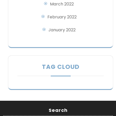
March 2022
February 2022
January 2022
TAG CLOUD
Search