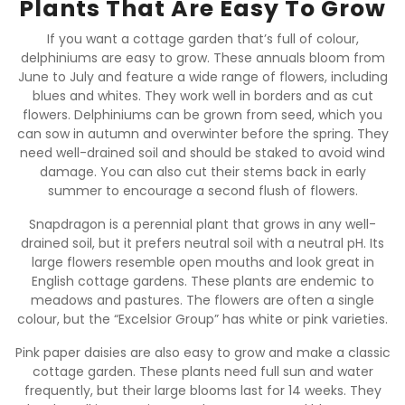
Plants That Are Easy To Grow
If you want a cottage garden that’s full of colour,
delphiniums are easy to grow. These annuals bloom from
June to July and feature a wide range of flowers, including
blues and whites. They work well in borders and as cut
flowers. Delphiniums can be grown from seed, which you
can sow in autumn and overwinter before the spring. They
need well-drained soil and should be staked to avoid wind
damage. You can also cut their stems back in early
summer to encourage a second flush of flowers.
Snapdragon is a perennial plant that grows in any well-
drained soil, but it prefers neutral soil with a neutral pH. Its
large flowers resemble open mouths and look great in
English cottage gardens. These plants are endemic to
meadows and pastures. The flowers are often a single
colour, but the “Excelsior Group” has white or pink varieties.
Pink paper daisies are also easy to grow and make a classic
cottage garden. These plants need full sun and water
frequently, but their large blooms last for 14 weeks. They