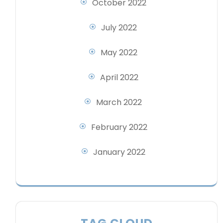
October 2022
July 2022
May 2022
April 2022
March 2022
February 2022
January 2022
TAG CLOUD