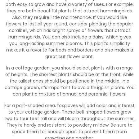
both easy to grow and have a variety of uses. For example,
they are both beautiful plants that attract hummingbirds.
Also, they require little maintenance. If you would like
flowers to last all year round, consider planting the popular
coralbell, which has bright sprays of flowers that attract
hummingbirds. You can also include a daisy, which gives
you long-lasting summer blooms. This plant’s simplicity
makes it a favorite for beds and borders and also makes a
great cut flower plant.
In a cottage garden, you should select plants with a range
of heights. The shortest plants should be at the front, while
the tallest ones should be positioned in the middle. In a
cottage garden, it’s important to avoid thuggish plants. You
can plant a mixture of annual and perennial flowers.
For a part-shaded area, foxgloves will add color and interest
to your cottage garden. These bell-shaped flowers grow
two to four feet tall and will bloom throughout the summer.
They’re hardy and resistant to powdery mildew. Be sure to
space them far enough apart to prevent them from
crowding one another.