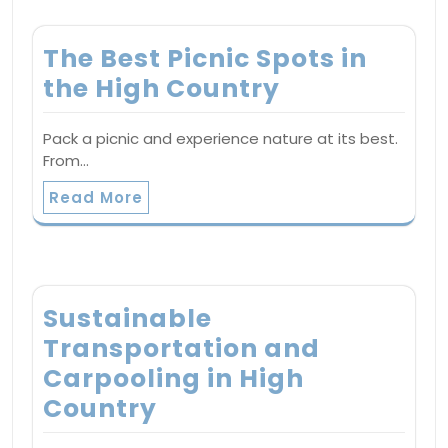
The Best Picnic Spots in
the High Country
Pack a picnic and experience nature at its best.
From…
Read More
Sustainable
Transportation and
Carpooling in High
Country