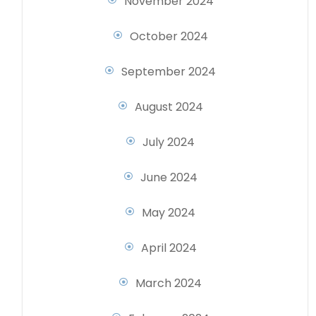
November 2024
October 2024
September 2024
August 2024
July 2024
June 2024
May 2024
April 2024
March 2024