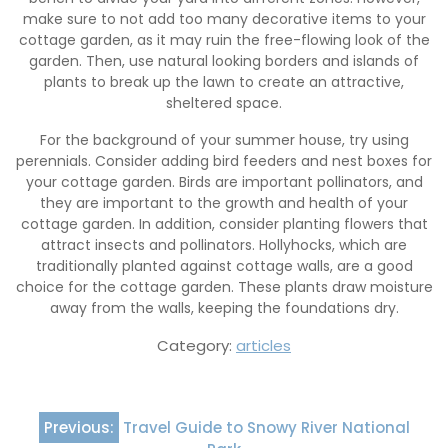
make sure to not add too many decorative items to your
cottage garden, as it may ruin the free-flowing look of the
garden. Then, use natural looking borders and islands of
plants to break up the lawn to create an attractive,
sheltered space.
For the background of your summer house, try using
perennials. Consider adding bird feeders and nest boxes for
your cottage garden. Birds are important pollinators, and
they are important to the growth and health of your
cottage garden. In addition, consider planting flowers that
attract insects and pollinators. Hollyhocks, which are
traditionally planted against cottage walls, are a good
choice for the cottage garden. These plants draw moisture
away from the walls, keeping the foundations dry.
Category:
articles
Post
Previous:
Travel Guide to Snowy River National
navigation