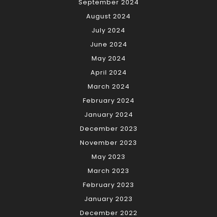
September 2024
August 2024
July 2024
June 2024
May 2024
April 2024
March 2024
February 2024
January 2024
December 2023
November 2023
May 2023
March 2023
February 2023
January 2023
December 2022