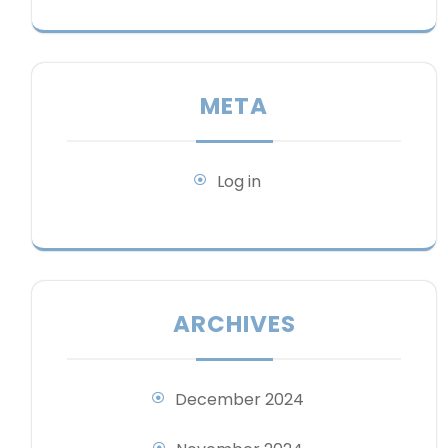
META
Log in
ARCHIVES
December 2024