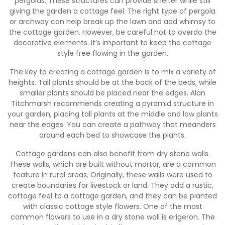
pergolas. These structures can provide shelter while still
giving the garden a cottage feel. The right type of pergola
or archway can help break up the lawn and add whimsy to
the cottage garden. However, be careful not to overdo the
decorative elements. It’s important to keep the cottage
style free flowing in the garden.
The key to creating a cottage garden is to mix a variety of
heights. Tall plants should be at the back of the beds, while
smaller plants should be placed near the edges. Alan
Titchmarsh recommends creating a pyramid structure in
your garden, placing tall plants at the middle and low plants
near the edges. You can create a pathway that meanders
around each bed to showcase the plants.
Cottage gardens can also benefit from dry stone walls.
These walls, which are built without mortar, are a common
feature in rural areas. Originally, these walls were used to
create boundaries for livestock or land. They add a rustic,
cottage feel to a cottage garden, and they can be planted
with classic cottage style flowers. One of the most
common flowers to use in a dry stone wall is erigeron. The