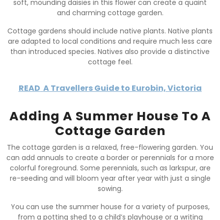
soft, mounding daisies in this flower can create a quaint
and charming cottage garden.
Cottage gardens should include native plants. Native plants
are adapted to local conditions and require much less care
than introduced species. Natives also provide a distinctive
cottage feel.
READ
A Travellers Guide to Eurobin, Victoria
Adding A Summer House To A
Cottage Garden
The cottage garden is a relaxed, free-flowering garden. You
can add annuals to create a border or perennials for a more
colorful foreground. Some perennials, such as larkspur, are
re-seeding and will bloom year after year with just a single
sowing.
You can use the summer house for a variety of purposes,
from a potting shed to a child’s playhouse or a writing