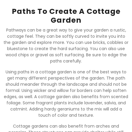
Paths To Create A Cottage
Garden
Pathways can be a great way to give your garden a rustic,
cottage feel. They can be softly curved to invite you into
the garden and explore more. You can use bricks, cobbles or
bluestone to create the hard surfacing. You can also use
wood chips or gravel as soft surfacing. Be sure to edge the
paths carefully.
Using paths in a cottage garden is one of the best ways to
get many different perspectives of the garden. The path
should meander through the landscape and should not be
formal. Using wicker and willow for borders can help soften
edges, as well. A cottage garden also benefits from scented
foliage. Some fragrant plants include lavender, salvia, and
catmint. Adding hardy geraniums to the mix will add a
touch of color and texture.
Cottage gardens can also benefit from arches and