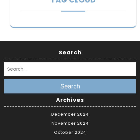
Search
Search
Archives
December 2024
November 2024
October 2024