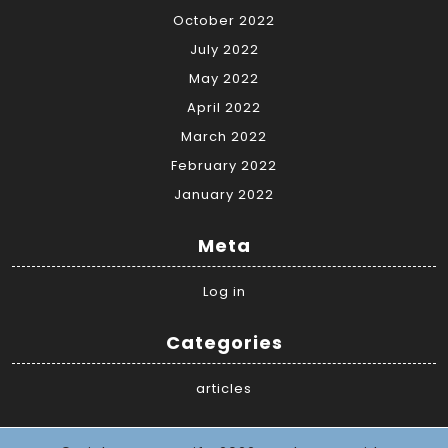
October 2022
July 2022
May 2022
April 2022
March 2022
February 2022
January 2022
Meta
Log in
Categories
articles