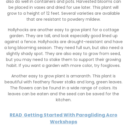
also do well in containers and pots. Harvested blooms can
be placed in vases and dried for use later. This plant will
grow to a height of 12 feet. Several varieties are available
that are resistant to powdery mildew.
Hollyhocks are another easy to grow plant for a cottage
garden. They are tall, and look especially good lined up
against a fence. Hollyhocks are drought-resistant and have
a long blooming season. They need full sun, but also need a
slightly shady spot. They are also easy to grow from seed,
but you may need to stake them to support their growing
habit. If you want a garden with more color, try foxgloves.
Another easy to grow plant is amaranth. This plant is
beautiful with feathery flower stalks and long, green leaves.
The flowers can be found in a wide range of colors. Its
leaves can be eaten and the seed can be saved for the
kitchen.
READ
Getting Started With Paragliding Acro
Workshops