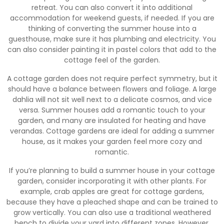
retreat. You can also convert it into additional
accommodation for weekend guests, if needed. If you are
thinking of converting the summer house into a
guesthouse, make sure it has plumbing and electricity. You
can also consider painting it in pastel colors that add to the
cottage feel of the garden.
A cottage garden does not require perfect symmetry, but it
should have a balance between flowers and foliage. A large
dahlia will not sit well next to a delicate cosmos, and vice
versa. Summer houses add a romantic touch to your
garden, and many are insulated for heating and have
verandas. Cottage gardens are ideal for adding a summer
house, as it makes your garden feel more cozy and
romantic.
If you’re planning to build a summer house in your cottage
garden, consider incorporating it with other plants. For
example, crab apples are great for cottage gardens,
because they have a pleached shape and can be trained to
grow vertically. You can also use a traditional weathered
bench to divide your yard into different zones. However,