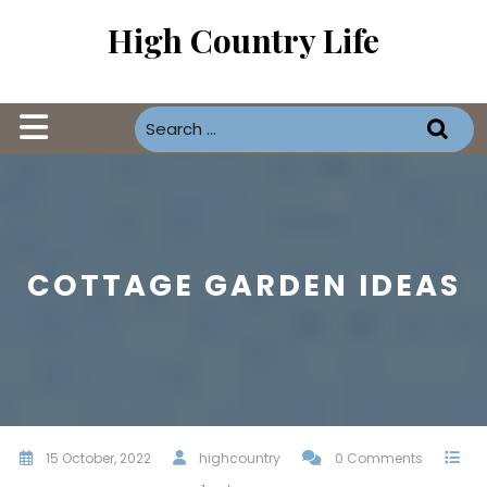
Skip
High Country Life
to
content
Open
Button
COTTAGE GARDEN IDEAS
15 October, 2022
highcountry
0 Comments