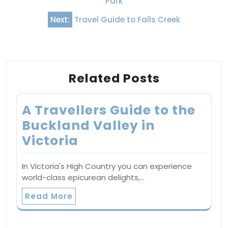
Park
Next:
Travel Guide to Falls Creek
Related Posts
A Travellers Guide to the
Buckland Valley in
Victoria
In Victoria's High Country you can experience
world-class epicurean delights,…
Read More