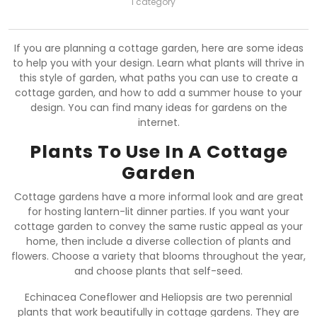
1 category
If you are planning a cottage garden, here are some ideas
to help you with your design. Learn what plants will thrive in
this style of garden, what paths you can use to create a
cottage garden, and how to add a summer house to your
design. You can find many ideas for gardens on the
internet.
Plants To Use In A Cottage
Garden
Cottage gardens have a more informal look and are great
for hosting lantern-lit dinner parties. If you want your
cottage garden to convey the same rustic appeal as your
home, then include a diverse collection of plants and
flowers. Choose a variety that blooms throughout the year,
and choose plants that self-seed.
Echinacea Coneflower and Heliopsis are two perennial
plants that work beautifully in cottage gardens. They are