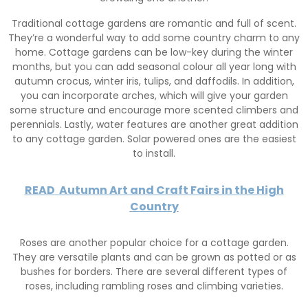
Traditional cottage gardens are romantic and full of scent.
They’re a wonderful way to add some country charm to any
home. Cottage gardens can be low-key during the winter
months, but you can add seasonal colour all year long with
autumn crocus, winter iris, tulips, and daffodils. In addition,
you can incorporate arches, which will give your garden
some structure and encourage more scented climbers and
perennials. Lastly, water features are another great addition
to any cottage garden. Solar powered ones are the easiest
to install.
READ
Autumn Art and Craft Fairs in the High
Country
Roses are another popular choice for a cottage garden.
They are versatile plants and can be grown as potted or as
bushes for borders. There are several different types of
roses, including rambling roses and climbing varieties.