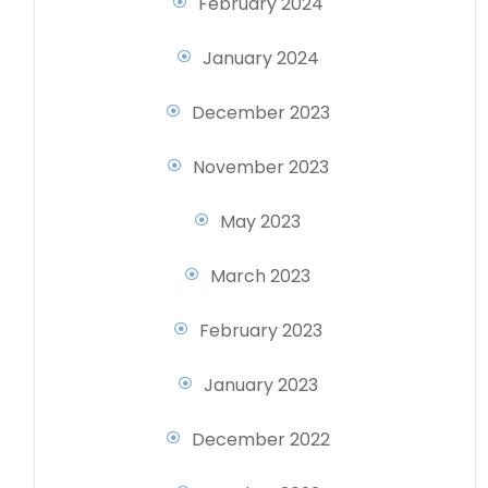
February 2024
January 2024
December 2023
November 2023
May 2023
March 2023
February 2023
January 2023
December 2022