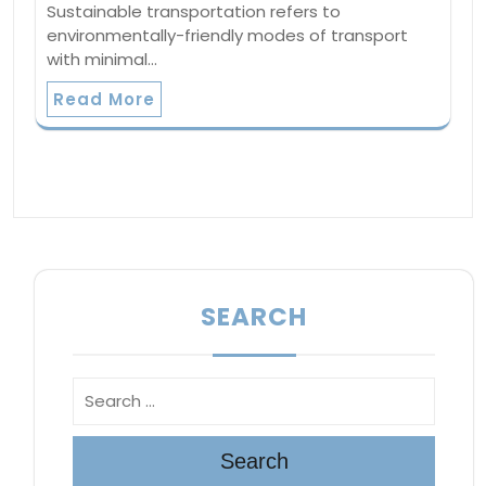
Sustainable transportation refers to
environmentally-friendly modes of transport
with minimal…
Read More
SEARCH
Search