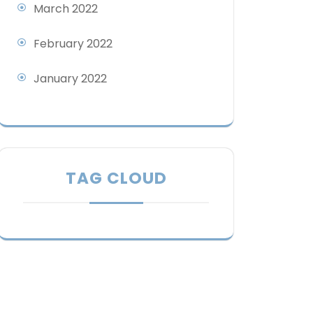
March 2022
February 2022
January 2022
TAG CLOUD