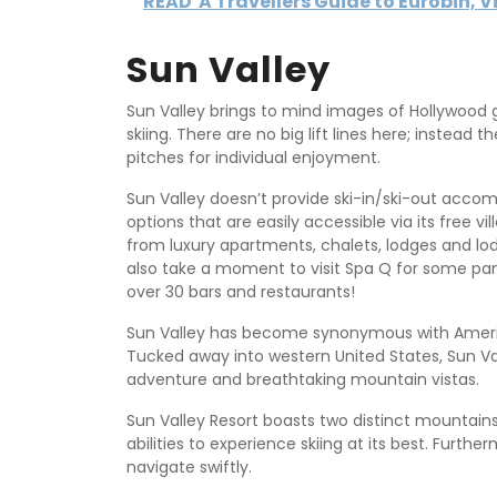
READ
A Travellers Guide to Eurobin, V
Sun Valley
Sun Valley brings to mind images of Hollywood gl
skiing. There are no big lift lines here; instead 
pitches for individual enjoyment.
Sun Valley doesn’t provide ski-in/ski-out acco
options that are easily accessible via its free 
from luxury apartments, chalets, lodges and lod
also take a moment to visit Spa Q for some pam
over 30 bars and restaurants!
Sun Valley has become synonymous with American 
Tucked away into western United States, Sun Va
adventure and breathtaking mountain vistas.
Sun Valley Resort boasts two distinct mountains 
abilities to experience skiing at its best. Furt
navigate swiftly.