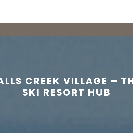
ALLS CREEK VILLAGE – T
SKI RESORT HUB