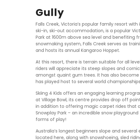
Gully
Falls Creek, Victoria’s popular family resort wit
ski-in, ski-out accommodation, is a popular Vict
Park at 1600m above sea level and benefiting fr
snowmaking system, Falls Creek serves as train
and hosts its annual Kangaroo Hoppet.
At this resort, there is terrain suitable for all le
riders will appreciate its steep slopes and corni
amongst quaint gum trees. It has also become f
has played host to several world championships
Skiing 4 Kids offers an engaging learning progra
at Village Bowl, its centre provides drop off point
in addition to offering magic carpet rides that a
Snowplay Park – an incredible snow playground f
forms of play!
Australia’s longest beginners slope and several e
located here, along with snowshoeing, sled riding