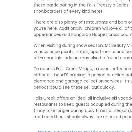
those participating in the Falls Freestyle Series 
snowboarders of every kind here!
There are also plenty of restaurants and bars
you’re here. Additionally, children will love all
appearances and Kangaroo Hoppet cross countr
When visiting during snow season, Mt Beauty V
various price points; hotels, apartments and co
off-mountain lodging may also be found nearby 
To access Falls Creek Village, a resort entry 
either at the ATS building in person or online bef
clearance and garbage collection services. It’s
periods could see these sell out quickly.
Falls Creek offers an ideal all inclusive ski va
restaurants to keep guests occupied during thei
(may take longer during busy times of season),
road conditions should always be checked prior