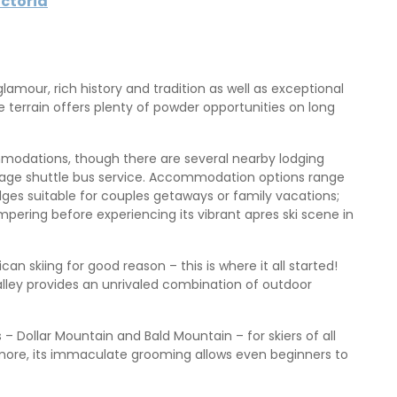
ictoria
amour, rich history and tradition as well as exceptional
the terrain offers plenty of powder opportunities on long
mmodations, though there are several nearby lodging
village shuttle bus service. Accommodation options range
ges suitable for couples getaways or family vacations;
pering before experiencing its vibrant apres ski scene in
skiing for good reason – this is where it all started!
lley provides an unrivaled combination of outdoor
– Dollar Mountain and Bald Mountain – for skiers of all
hermore, its immaculate grooming allows even beginners to