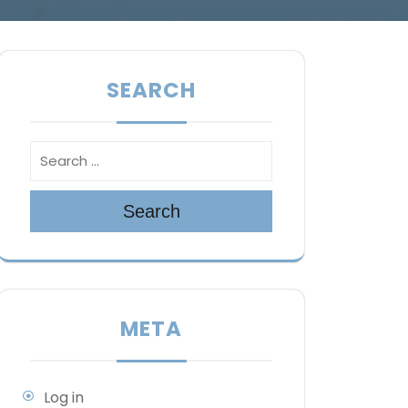
SEARCH
Search
META
Log in