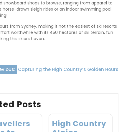
and snowboard shops to browse, ranging from apparel to
like horse-drawn sleigh rides or an indoor swimming pool
ing!
urs from Sydney, making it not the easiest of ski resorts
ffort worthwhile with its 450 hectares of ski terrain, fun
king this skiers haven.
evious:
Capturing the High Country’s Golden Hours
ted Posts
avellers
High Country