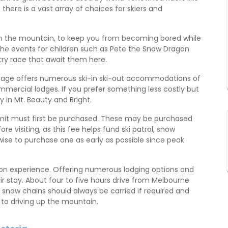
– there is a vast array of choices for skiers and
 on the mountain, to keep you from becoming bored while
 of the events for children such as Pete the Snow Dragon
y race that await them here.
illage offers numerous ski-in ski-out accommodations of
mmercial lodges. If you prefer something less costly but
in Mt. Beauty and Bright.
permit must first be purchased. These may be purchased
ore visiting, as this fee helps fund ski patrol, snow
 wise to purchase one as early as possible since peak
cation experience. Offering numerous lodging options and
r stay. About four to five hours drive from Melbourne
 snow chains should always be carried if required and
 to driving up the mountain.