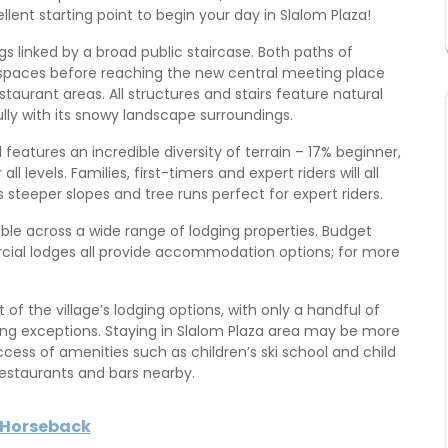
llent starting point to begin your day in Slalom Plaza!
s linked by a broad public staircase. Both paths of
spaces before reaching the new central meeting place
taurant areas. All structures and stairs feature natural
lly with its snowy landscape surroundings.
d features an incredible diversity of terrain – 17% beginner,
levels. Families, first-timers and expert riders will all
as steeper slopes and tree runs perfect for expert riders.
able across a wide range of lodging properties. Budget
ial lodges all provide accommodation options; for more
 the village’s lodging options, with only a handful of
eing exceptions. Staying in Slalom Plaza area may be more
access of amenities such as children’s ski school and child
 restaurants and bars nearby.
y Horseback