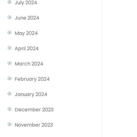
July 2024
June 2024
May 2024
April 2024
March 2024
February 2024
January 2024
December 2023
November 2023