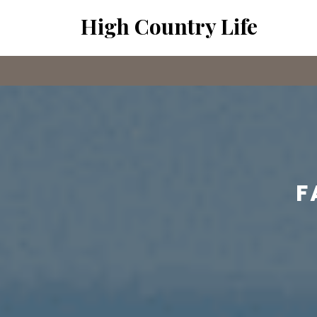
Skip
High Country Life
to
content
F