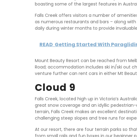
boasting some of the largest features in Austral
Falls Creek offers visitors a number of amenitie
as numerous restaurants and bars – along with t
daily during winter months to provide invaluabl
READ
Getting Started With Paraglid
Mount Beauty Resort can be reached from Melb
Road; accommodation includes ski in/ski out ch
venture further can rent cars in either Mt Beauty
Cloud 9
Falls Creek, located high up in Victoria’s Australi
great snow coverage and an idyllic pedestrian-on
terrain, Falls Creek makes an excellent destinati
challenging steep slopes and tree runs for exper
At our resort, there are four terrain parks so tha
from small rails and fun boxes in our beginner 