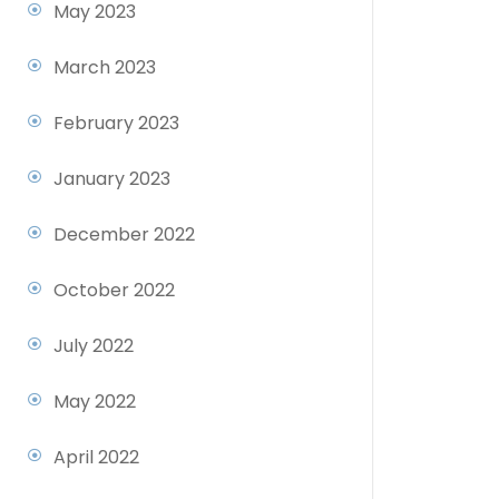
May 2023
March 2023
February 2023
January 2023
December 2022
October 2022
July 2022
May 2022
April 2022