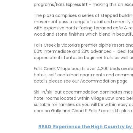
programs/Falls Express lift – making this an exce
The plaza comprises a series of stepped building
movement pass a range of retail and amenity 
with expansive north-facing terraced cafe & res
wood and stone finishes which blend in beautifu
Falls Creek is Victoria’s premier alpine resort an
60% intermediate and 23% advanced – ideal for all 
appreciate its fantastic beginner trails as well 
Falls Creek Village boasts over 4,200 beds avail
hotels, self contained apartments and commerc
details please see our Accommodation page.
Ski-in/ski-out accommodation dominates most of
hotel rooms located within Village Bowl area b
suitable for families as you will be within easy 
care on Gully and Cloud 9 Falls Express lift plus
READ
Experience the High Country b