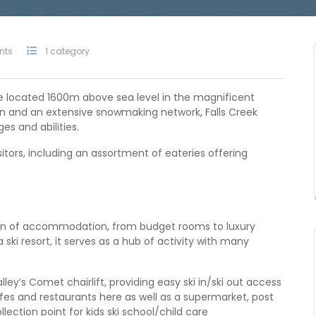
nts
1 category
age located 1600m above sea level in the magnificent
rain and an extensive snowmaking network, Falls Creek
ges and abilities.
sitors, including an assortment of eateries offering
tion of accommodation, from budget rooms to luxury
ki resort, it serves as a hub of activity with many
lley’s Comet chairlift, providing easy ski in/ski out access
es and restaurants here as well as a supermarket, post
ollection point for kids ski school/child care