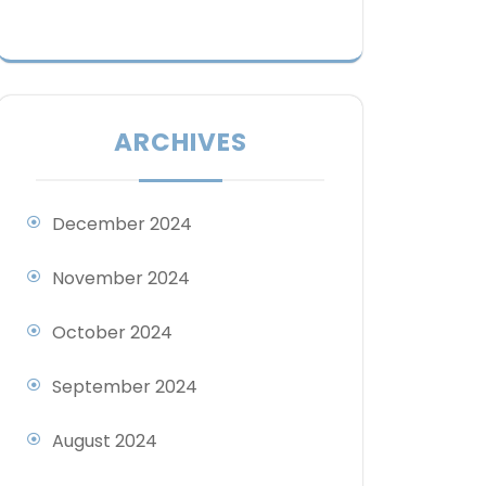
ARCHIVES
December 2024
November 2024
October 2024
September 2024
August 2024