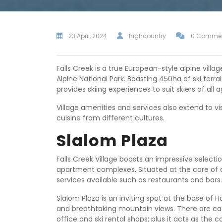
23 April, 2024
highcountry
0 Comme
Falls Creek is a true European-style alpine vill
Alpine National Park. Boasting 450ha of ski ter
provides skiing experiences to suit skiers of all a
Village amenities and services also extend to vi
cuisine from different cultures.
Slalom Plaza
Falls Creek Village boasts an impressive selec
apartment complexes. Situated at the core of a s
services available such as restaurants and bars.
Slalom Plaza is an inviting spot at the base of Ha
and breathtaking mountain views. There are caf
office and ski rental shops; plus it acts as the c