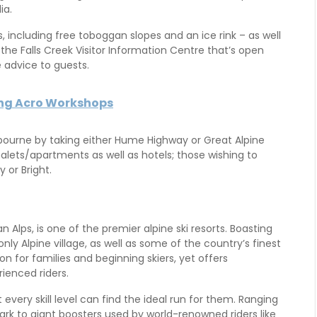
ia.
s, including free toboggan slopes and an ice rink – as well
he Falls Creek Visitor Information Centre that’s open
e advice to guests.
ing Acro Workshops
ourne by taking either Hume Highway or Great Alpine
alets/apartments as well as hotels; those wishing to
 or Bright.
an Alps, is one of the premier alpine ski resorts. Boasting
ly Alpine village, as well as some of the country’s finest
on for families and beginning skiers, yet offers
ienced riders.
t every skill level can find the ideal run for them. Ranging
park to giant boosters used by world-renowned riders like