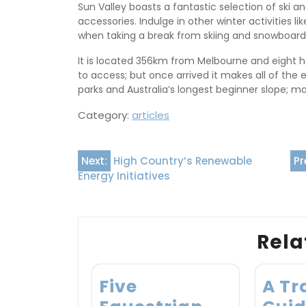
Sun Valley boasts a fantastic selection of ski 
accessories. Indulge in other winter activities 
when taking a break from skiing and snowboard
It is located 356km from Melbourne and eight ho
to access; but once arrived it makes all of the e
parks and Australia’s longest beginner slope; ma
Category:
articles
Post
Next:
High Country’s Renewable
Pr
Energy Initiatives
navigation
Rela
Five
A Tr