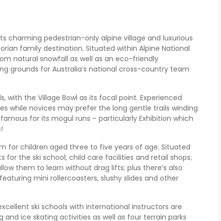
h its charming pedestrian-only alpine village and luxurious
orian family destination. Situated within Alpine National
om natural snowfall as well as an eco-friendly
ing grounds for Australia’s national cross-country team
vels, with the Village Bowl as its focal point. Experienced
ces while novices may prefer the long gentle trails winding
amous for its mogul runs – particularly Exhibition which
!
m for children aged three to five years of age. Situated
s for the ski school, child care facilities and retail shops;
llow them to learn without drag lifts; plus there’s also
eaturing mini rollercoasters, slushy slides and other
xcellent ski schools with international instructors are
 and ice skating activities as well as four terrain parks