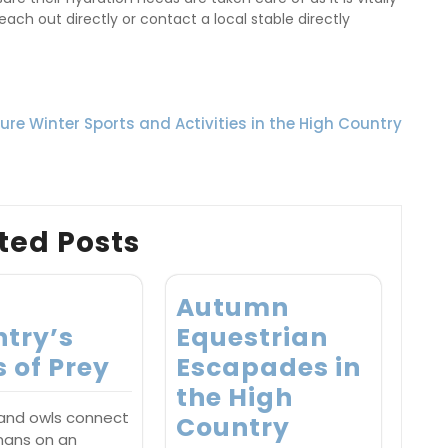
ach out directly or contact a local stable directly
re Winter Sports and Activities in the High Country
ted Posts
h
Autumn
try’s
Equestrian
s of Prey
Escapades in
the High
 and owls connect
Country
mans on an