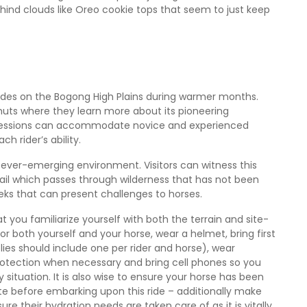
ehind clouds like Oreo cookie tops that seem to just keep
 rides on the Bogong High Plains during warmer months.
 huts where they learn more about its pioneering
 sessions can accommodate novice and experienced
ch rider’s ability.
 ever-emerging environment. Visitors can witness this
rail which passes through wilderness that has not been
eks that can present challenges to horses.
hat you familiarize yourself with both the terrain and site-
s for both yourself and your horse, wear a helmet, bring first
upplies should include one per rider and horse), wear
rotection when necessary and bring cell phones so you
tuation. It is also wise to ensure your horse has been
te before embarking upon this ride – additionally make
re their hydration needs are taken care of as it is vitally