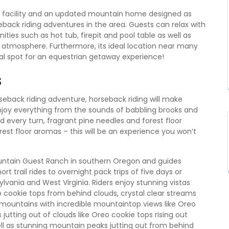
ur facility and an updated mountain home designed as
eback riding adventures in the area. Guests can relax with
ies such as hot tub, firepit and pool table as well as
e atmosphere. Furthermore, its ideal location near many
eal spot for an equestrian getaway experience!
s
orseback riding adventure, horseback riding will make
njoy everything from the sounds of babbling brooks and
d every turn, fragrant pine needles and forest floor
est floor aromas – this will be an experience you won’t
untain Guest Ranch in southern Oregon and guides
t trail rides to overnight pack trips of five days or
lvania and West Virginia. Riders enjoy stunning vistas
o cookie tops from behind clouds, crystal clear streams
 mountains with incredible mountaintop views like Oreo
 jutting out of clouds like Oreo cookie tops rising out
ll as stunning mountain peaks jutting out from behind