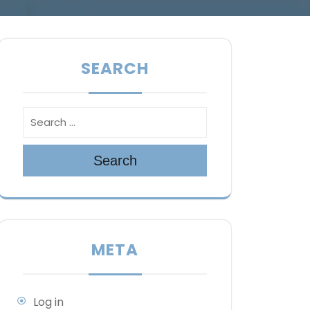
SEARCH
Search
META
Log in