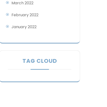
March 2022
February 2022
January 2022
TAG CLOUD