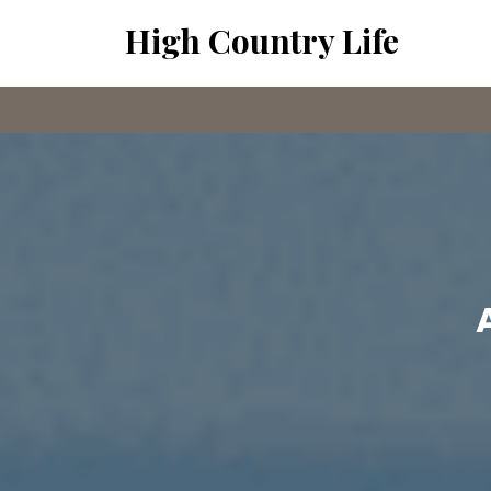
Skip
High Country Life
to
content