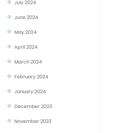
July 2024
June 2024
May 2024
April 2024
March 2024
February 2024
January 2024
December 2023
November 2023