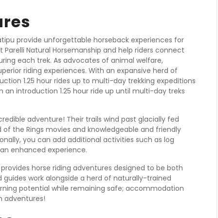
ures
atipu provide unforgettable horseback experiences for
ts at Parelli Natural Horsemanship and help riders connect
ring each trek. As advocates of animal welfare,
uperior riding experiences. With an expansive herd of
ction 1.25 hour rides up to multi-day trekking expeditions
 an introduction 1.25 hour ride up until multi-day treks
dible adventure! Their trails wind past glacially fed
d of the Rings movies and knowledgeable and friendly
onally, you can add additional activities such as log
r an enhanced experience.
rovides horse riding adventures designed to be both
 guides work alongside a herd of naturally-trained
arning potential while remaining safe; accommodation
n adventures!