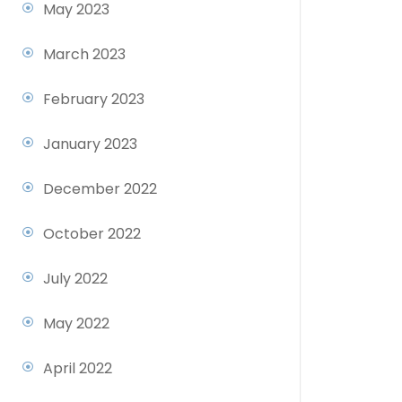
May 2023
March 2023
February 2023
January 2023
December 2022
October 2022
July 2022
May 2022
April 2022