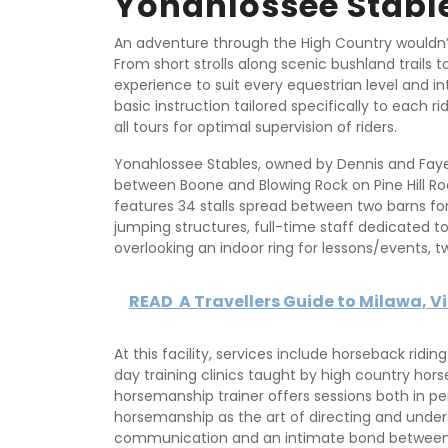
Yonahlossee Stabl
An adventure through the High Country wouldn’
From short strolls along scenic bushland trails t
experience to suit every equestrian level and i
basic instruction tailored specifically to each r
all tours for optimal supervision of riders.
Yonahlossee Stables, owned by Dennis and Fay
between Boone and Blowing Rock on Pine Hill Roa
features 34 stalls spread between two barns fo
jumping structures, full-time staff dedicated t
overlooking an indoor ring for lessons/events, t
READ
A Travellers Guide to Milawa, V
At this facility, services include horseback ridin
day training clinics taught by high country horsem
horsemanship trainer offers sessions both in pe
horsemanship as the art of directing and unde
communication and an intimate bond between 