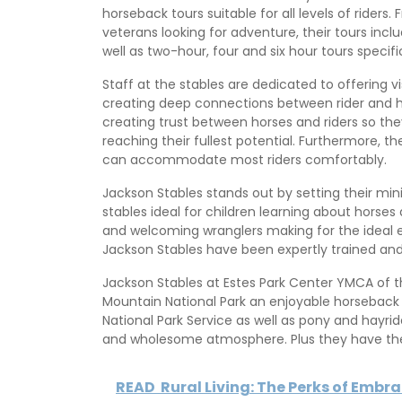
horseback tours suitable for all levels of riders.
veterans looking for adventure, their tours inclu
well as two-hour, four and six hour tours specif
Staff at the stables are dedicated to offering v
creating deep connections between rider and ho
creating trust between horses and riders so they
reaching their fullest potential. Furthermore, 
can accommodate most riders comfortably.
Jackson Stables stands out by setting their mi
stables ideal for children learning about horses
and welcoming wranglers making for the ideal ex
Jackson Stables have been expertly trained an
Jackson Stables at Estes Park Center YMCA of th
Mountain National Park an enjoyable horseback ri
National Park Service as well as pony and hayrid
and wholesome atmosphere. Plus they have the
READ
Rural Living: The Perks of Embr