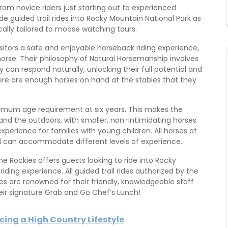
 From novice riders just starting out to experienced
de guided trail rides into Rocky Mountain National Park as
ically tailored to moose watching tours.
isitors a safe and enjoyable horseback riding experience,
rse. Their philosophy of Natural Horsemanship involves
 can respond naturally, unlocking their full potential and
there are enough horses on hand at the stables that they
nimum age requirement at six years. This makes the
 and the outdoors, with smaller, non-intimidating horses
perience for families with young children. All horses at
d can accommodate different levels of experience.
e Rockies offers guests looking to ride into Rocky
ding experience. All guided trail rides authorized by the
es are renowned for their friendly, knowledgeable staff
ir signature Grab and Go Chef’s Lunch!
acing a High Country Lifestyle