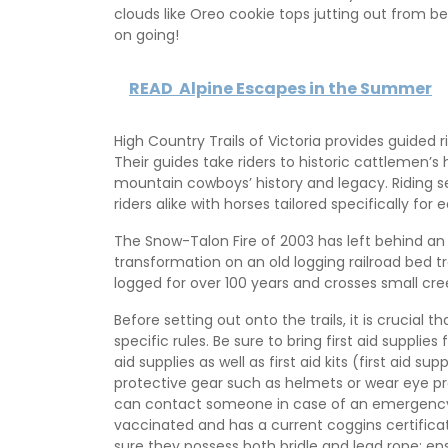
clouds like Oreo cookie tops jutting out from b
on going!
READ
Alpine Escapes in the Summer
High Country Trails of Victoria provides guided
Their guides take riders to historic cattlemen’s
mountain cowboys’ history and legacy. Riding
riders alike with horses tailored specifically for ea
The Snow-Talon Fire of 2003 has left behind an
transformation on an old logging railroad bed t
logged for over 100 years and crosses small cre
Before setting out onto the trails, it is crucial t
specific rules. Be sure to bring first aid supplie
aid supplies as well as first aid kits (first aid s
protective gear such as helmets or wear eye p
can contact someone in case of an emergency si
vaccinated and has a current coggins certifica
sure they possess both bridle and lead rope; ensu