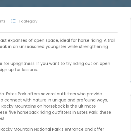
nts
1 category
ast expanses of open space, ideal for horse riding. A trail
break in an unseasoned youngster while strengthening
e for uprightness. If you want to try riding out on open
 sign up for lessons.
o. Estes Park offers several outfitters who provide
s to connect with nature in unique and profound ways,
s Rocky Mountains on horseback is the ultimate
e five horseback riding outfitters in Estes Park; these
es!
 Rocky Mountain National Park’s entrance and offer