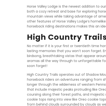
Horse Valley Lodge is the newest addition to o
both a cozy retreat and base for exploring hors
mountain views while taking advantage of amenit
other features of Horse Valley Lodge’s homelik
horseback riding destinations makes this an id
High Country Trail
No matter if it is your first or twentieth time h
lasting memories that you won’t soon forget. E
birdsong, breathtaking vistas that appear aroun
aromas all the way through to unforgettable for
soon forget!
High Country Trails operates out of Shadow Mo
horseback riders on adventures ranging from shor
longer through the wilderness of western Pennsy
that include majestic peaks protruding like Ore
coursing along their forest paths, and majestic
cookie tops rising into view like Oreo cookie tops
from behind clouds surrounded by clouds as we