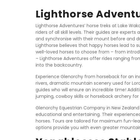
Lighthorse Advent
Lighthorse Adventures’ horse treks at Lake Wak
riders of all skill levels. Their guides are exper
and synchronise with their mount before and du
Lighthorse believes that happy horses lead to s
well-loved horses to choose from – from introdu
– Lighthorse Adventures offer rides ranging from
into the backcountry.
Experience Glenorchy from horseback for an incre
rivers, dramatic mountain scenery used for Lor
guides who will ensure an incredible time! Additi
jumping, cowboy skills or horseback archery fo
Glenorchy Equestrian Company in New Zealand p
educational and entertaining. Their experienced
horses. Tours are tailored for maximum fun-le
options provide you with even greater mountai