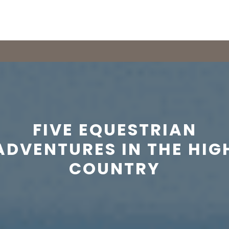
FIVE EQUESTRIAN
ADVENTURES IN THE HIG
COUNTRY