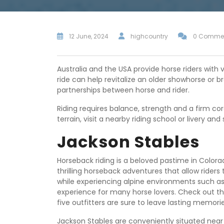
12 June, 2024
highcountry
0 Comme
Australia and the USA provide horse riders with v
ride can help revitalize an older showhorse or 
partnerships between horse and rider.
Riding requires balance, strength and a firm cor
terrain, visit a nearby riding school or livery and
Jackson Stables
Horseback riding is a beloved pastime in Colorad
thrilling horseback adventures that allow rider
while experiencing alpine environments such a
experience for many horse lovers. Check out thes
five outfitters are sure to leave lasting memori
Jackson Stables are conveniently situated near