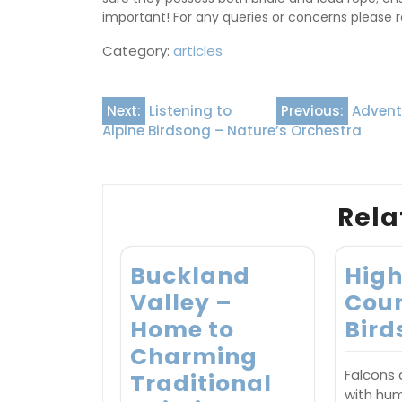
important! For any queries or concerns please re
Category:
articles
Post
Next:
Listening to
Previous:
Adventu
Alpine Birdsong – Nature’s Orchestra
navigation
Rela
Buckland
Hig
Valley –
Coun
Home to
Bird
Charming
Falcons
Traditional
with hu