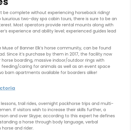
es
t be complete without experiencing horseback riding!
o luxurious two-day spa cabin tours, there is sure to be an
nterest. Most operators provide rental mounts along with
ider’s experience and ability level; experienced guides lead
e Muse of Banner Elk’s horse community, can be found
d. Since it’s purchase by them in 2017, the facility now
r horse boarding, massive indoor/outdoor rings with
o feeding/caring for animals as well as an event space
wo barn apartments available for boarders alike!
ictoria
g lessons, trail rides, overnight packhorse trips and multi-
en. If visitors wish to increase their skills further, a
rson and over Skype; according to this expert he defines
rstanding a horse through body language, verbal
horse and rider.