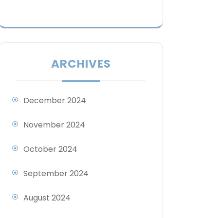
ARCHIVES
December 2024
November 2024
October 2024
September 2024
August 2024