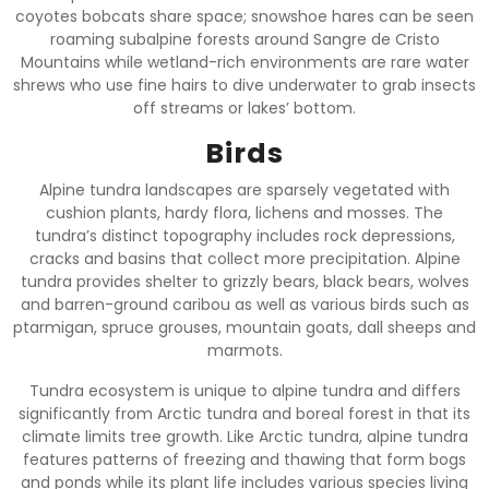
coyotes bobcats share space; snowshoe hares can be seen
roaming subalpine forests around Sangre de Cristo
Mountains while wetland-rich environments are rare water
shrews who use fine hairs to dive underwater to grab insects
off streams or lakes’ bottom.
Birds
Alpine tundra landscapes are sparsely vegetated with
cushion plants, hardy flora, lichens and mosses. The
tundra’s distinct topography includes rock depressions,
cracks and basins that collect more precipitation. Alpine
tundra provides shelter to grizzly bears, black bears, wolves
and barren-ground caribou as well as various birds such as
ptarmigan, spruce grouses, mountain goats, dall sheeps and
marmots.
Tundra ecosystem is unique to alpine tundra and differs
significantly from Arctic tundra and boreal forest in that its
climate limits tree growth. Like Arctic tundra, alpine tundra
features patterns of freezing and thawing that form bogs
and ponds while its plant life includes various species living