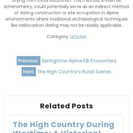
drying from initial saturation. This method, known as
lichenometry, could potentially serve as an indirect method
of dating construction or site occupation in Alpine
environments where traditional archaeological techniques
like radiocarbon dating may not be readily applicable.
Category:
articles
Post
Previous:
Springtime Alpine Elk Encounters
navigation
Next:
The High Country’s Rural Scenes
Related Posts
The High Country During