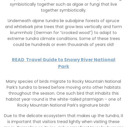
symbiotically together such as algae or fungi that live
together symbiotically.
Underneath alpine tundra lie subalpine forests of spruce
and whitebark pine trees that grow less vertically and form
krummholz (German for “crooked wood”) to adapt to
extreme tundra climate conditions. Some of these trees
could be hundreds or even thousands of years old!
READ
Travel Guide to Snowy River National
Park
Many species of birds migrate to Rocky Mountain National
Park’s tundra to breed before moving onto other habitats
throughout the season. One such bird that inhabits this
habitat year-round is the white-tailed ptarmigan – one of
Rocky Mountain National Park’s signature birds!
Due to the delicate ecosystem that makes up the tundra, it
is important that visitors tread lightly when visiting these