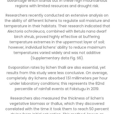
advantage which stands out in these high mountainous
regions with limited resources and drought risk.
Researchers recently conducted an extensive analysis on
the ability of different lichens to regulate soil moisture and
temperature in their habitats. Their research indicated that
Alectoria ochroleuca, combined with Betula nana dwarf
birch shrub, proved highly effective at buffering
temperature extremes in the uppermost layer of soil;
however, individual lichens’ ability to reduce maximum
temperatures varied widely and was not additive
(Supplementary data Fig. S6).
Evaporation rates by lichen thalli are also essential, yet
results from this study were less conclusive. On average,
completely dry lichens absorbed 1.51 millimeters per hour
under laboratory conditions; this represents the 82nd
percentile of rainfall events at Fokstugu in 2019.
Researchers also measured the thickness of lichen’s
vegetative biomass or thallus, which they discovered
correlated with the time it took them to reach 50 percent