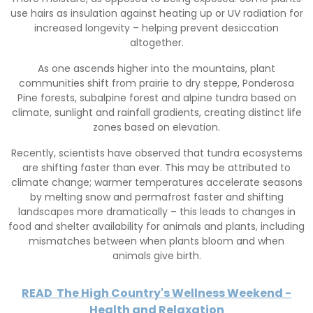
use hairs as insulation against heating up or UV radiation for
increased longevity – helping prevent desiccation
altogether.
As one ascends higher into the mountains, plant
communities shift from prairie to dry steppe, Ponderosa
Pine forests, subalpine forest and alpine tundra based on
climate, sunlight and rainfall gradients, creating distinct life
zones based on elevation.
Recently, scientists have observed that tundra ecosystems
are shifting faster than ever. This may be attributed to
climate change; warmer temperatures accelerate seasons
by melting snow and permafrost faster and shifting
landscapes more dramatically – this leads to changes in
food and shelter availability for animals and plants, including
mismatches between when plants bloom and when
animals give birth.
READ
The High Country's Wellness Weekend -
Health and Relaxation