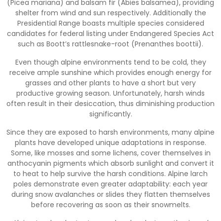
(Picea mariana) and balsam fir (Abies balsamea), providing
shelter from wind and sun respectively. Additionally the
Presidential Range boasts multiple species considered
candidates for federal listing under Endangered Species Act
such as Boott’s rattlesnake-root (Prenanthes boottii).
Even though alpine environments tend to be cold, they
receive ample sunshine which provides enough energy for
grasses and other plants to have a short but very
productive growing season. Unfortunately, harsh winds
often result in their desiccation, thus diminishing production
significantly.
Since they are exposed to harsh environments, many alpine
plants have developed unique adaptations in response.
Some, like mosses and some lichens, cover themselves in
anthocyanin pigments which absorb sunlight and convert it
to heat to help survive the harsh conditions. Alpine larch
poles demonstrate even greater adaptability: each year
during snow avalanches or slides they flatten themselves
before recovering as soon as their snowmelts.