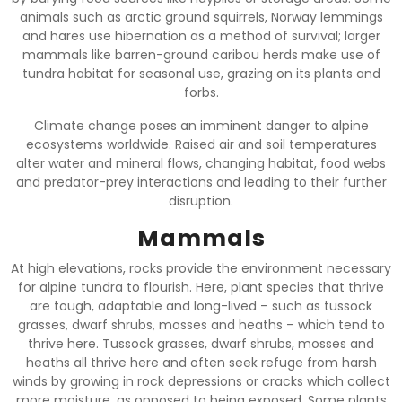
animals such as arctic ground squirrels, Norway lemmings
and hares use hibernation as a method of survival; larger
mammals like barren-ground caribou herds make use of
tundra habitat for seasonal use, grazing on its plants and
forbs.
Climate change poses an imminent danger to alpine
ecosystems worldwide. Raised air and soil temperatures
alter water and mineral flows, changing habitat, food webs
and predator-prey interactions and leading to their further
disruption.
Mammals
At high elevations, rocks provide the environment necessary
for alpine tundra to flourish. Here, plant species that thrive
are tough, adaptable and long-lived – such as tussock
grasses, dwarf shrubs, mosses and heaths – which tend to
thrive here. Tussock grasses, dwarf shrubs, mosses and
heaths all thrive here and often seek refuge from harsh
winds by growing in rock depressions or cracks which collect
more moisture, as opposed to being exposed. Some plants