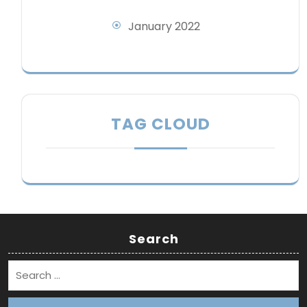
January 2022
TAG CLOUD
Search