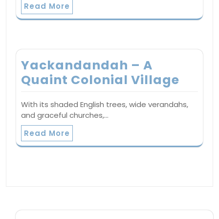
Read More
Yackandandah – A
Quaint Colonial Village
With its shaded English trees, wide verandahs,
and graceful churches,…
Read More