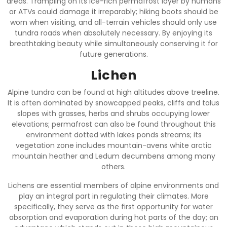
areas. Trampling on its ice-rich permafrost layer by humans
or ATVs could damage it irreparably; hiking boots should be
worn when visiting, and all-terrain vehicles should only use
tundra roads when absolutely necessary. By enjoying its
breathtaking beauty while simultaneously conserving it for
future generations.
Lichen
Alpine tundra can be found at high altitudes above treeline.
It is often dominated by snowcapped peaks, cliffs and talus
slopes with grasses, herbs and shrubs occupying lower
elevations; permafrost can also be found throughout this
environment dotted with lakes ponds streams; its
vegetation zone includes mountain-avens white arctic
mountain heather and Ledum decumbens among many
others.
Lichens are essential members of alpine environments and
play an integral part in regulating their climates. More
specifically, they serve as the first opportunity for water
absorption and evaporation during hot parts of the day; an