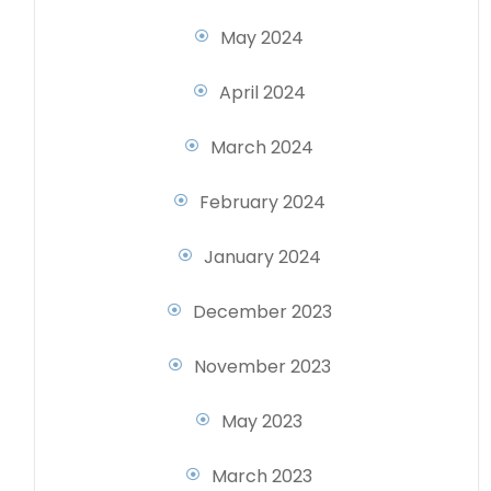
May 2024
April 2024
March 2024
February 2024
January 2024
December 2023
November 2023
May 2023
March 2023