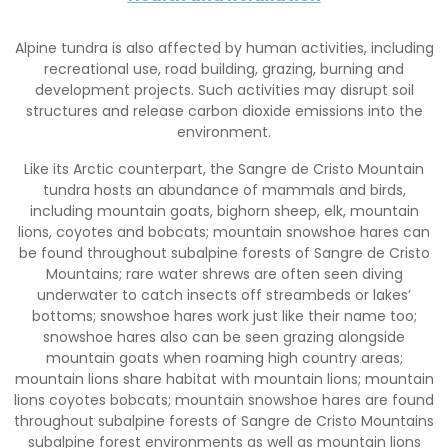
Alpine tundra is also affected by human activities, including
recreational use, road building, grazing, burning and
development projects. Such activities may disrupt soil
structures and release carbon dioxide emissions into the
environment.
Like its Arctic counterpart, the Sangre de Cristo Mountain
tundra hosts an abundance of mammals and birds,
including mountain goats, bighorn sheep, elk, mountain
lions, coyotes and bobcats; mountain snowshoe hares can
be found throughout subalpine forests of Sangre de Cristo
Mountains; rare water shrews are often seen diving
underwater to catch insects off streambeds or lakes’
bottoms; snowshoe hares work just like their name too;
snowshoe hares also can be seen grazing alongside
mountain goats when roaming high country areas;
mountain lions share habitat with mountain lions; mountain
lions coyotes bobcats; mountain snowshoe hares are found
throughout subalpine forests of Sangre de Cristo Mountains
subalpine forest environments as well as mountain lions