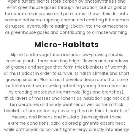
Alpine tundra plants store carbon by photosynthesis and
emit greenhouse gases through respiration; but as global
temperatures increase and permafrost thaws, this delicate
balance between trapping carbon and emitting it becomes
disrupted; eventually releasing it back into the atmosphere
as greenhouse gases and contributing to climate warming.
Micro-Habitats
Alpine tundra vegetation includes low-growing shrubs,
cushion plants, forbs boasting bright flowers and meadows
of grasses and sedges that form thick blankets of warmth;
all must adapt in order to survive its harsh climate and short
growing season. Plants must develop deep roots that store
nutrients and water while protecting young from abrasion
by creating protective krummholz (logs and branches),
thick layers of mosses and lichens as insulation against cold
temperatures and windy weather as well as form thick
blankets of protection by covering them in thick blankets of
mosses and lichens and insulate them against these
extreme conditions; dark-colored pigments absorb heat
while anthocyanins convert light energy directly into energy