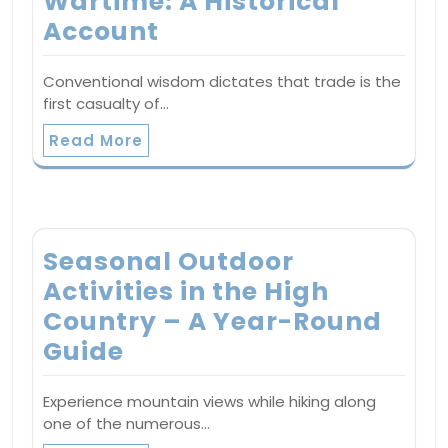
Wartime: A Historical
Account
Conventional wisdom dictates that trade is the
first casualty of…
Read More
Seasonal Outdoor
Activities in the High
Country – A Year-Round
Guide
Experience mountain views while hiking along
one of the numerous…