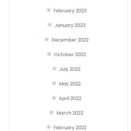
February 2023
January 2023
December 2022
October 2022
July 2022
May 2022
April 2022
March 2022
February 2022