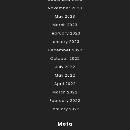
November 2023
May 2023
March 2023
February 2023
January 2023
December 2022
October 2022
July 2022
May 2022
April 2022
March 2022
February 2022
January 2022
Meta