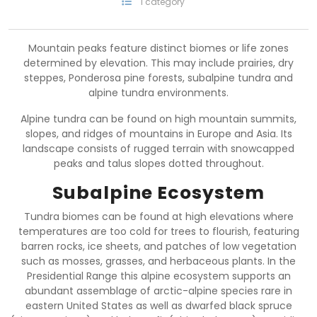
1 category
Mountain peaks feature distinct biomes or life zones
determined by elevation. This may include prairies, dry
steppes, Ponderosa pine forests, subalpine tundra and
alpine tundra environments.
Alpine tundra can be found on high mountain summits,
slopes, and ridges of mountains in Europe and Asia. Its
landscape consists of rugged terrain with snowcapped
peaks and talus slopes dotted throughout.
Subalpine Ecosystem
Tundra biomes can be found at high elevations where
temperatures are too cold for trees to flourish, featuring
barren rocks, ice sheets, and patches of low vegetation
such as mosses, grasses, and herbaceous plants. In the
Presidential Range this alpine ecosystem supports an
abundant assemblage of arctic-alpine species rare in
eastern United States as well as dwarfed black spruce