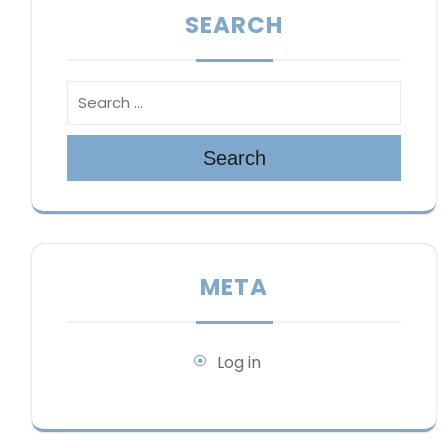
SEARCH
Search
META
Log in