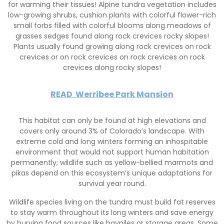
for warming their tissues! Alpine tundra vegetation includes
low-growing shrubs, cushion plants with colorful flower-rich
small forbs filled with colorful blooms along meadows of
grasses sedges found along rock crevices rocky slopes!
Plants usually found growing along rock crevices on rock
crevices or on rock crevices on rock crevices on rock
crevices along rocky slopes!
READ
Werribee Park Mansion
This habitat can only be found at high elevations and
covers only around 3% of Colorado’s landscape. With
extreme cold and long winters forming an inhospitable
environment that would not support human habitation
permanently; wildlife such as yellow-bellied marmots and
pikas depend on this ecosystem’s unique adaptations for
survival year round.
Wildlife species living on the tundra must build fat reserves
to stay warm throughout its long winters and save energy
by burying food sources like haypiles or storage areas. Some