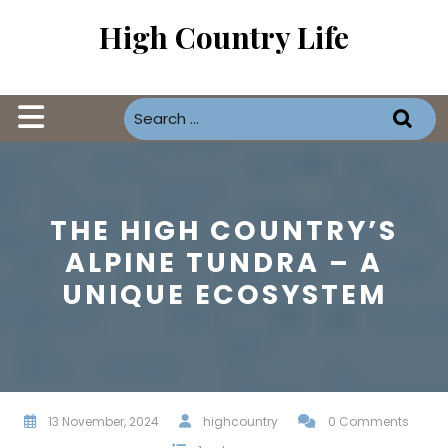
Skip
High Country Life
to
content
Open
Button
THE HIGH COUNTRY’S
ALPINE TUNDRA – A
UNIQUE ECOSYSTEM
13 November, 2024
highcountry
0 Comments