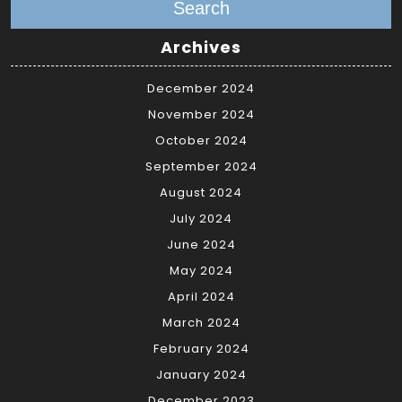
Search
Archives
December 2024
November 2024
October 2024
September 2024
August 2024
July 2024
June 2024
May 2024
April 2024
March 2024
February 2024
January 2024
December 2023