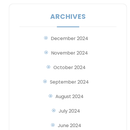
ARCHIVES
December 2024
November 2024
October 2024
September 2024
August 2024
July 2024
June 2024