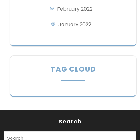
February 2022
January 2022
TAG CLOUD
Search