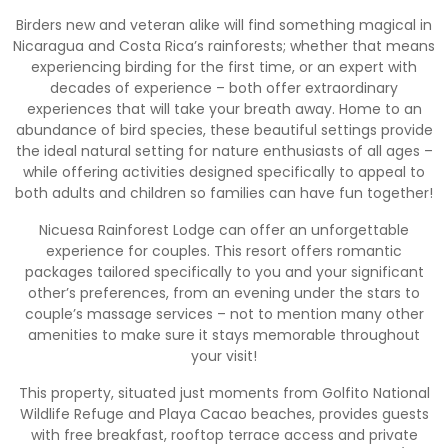
Birders new and veteran alike will find something magical in
Nicaragua and Costa Rica’s rainforests; whether that means
experiencing birding for the first time, or an expert with
decades of experience – both offer extraordinary
experiences that will take your breath away. Home to an
abundance of bird species, these beautiful settings provide
the ideal natural setting for nature enthusiasts of all ages –
while offering activities designed specifically to appeal to
both adults and children so families can have fun together!
Nicuesa Rainforest Lodge can offer an unforgettable
experience for couples. This resort offers romantic
packages tailored specifically to you and your significant
other’s preferences, from an evening under the stars to
couple’s massage services – not to mention many other
amenities to make sure it stays memorable throughout
your visit!
This property, situated just moments from Golfito National
Wildlife Refuge and Playa Cacao beaches, provides guests
with free breakfast, rooftop terrace access and private