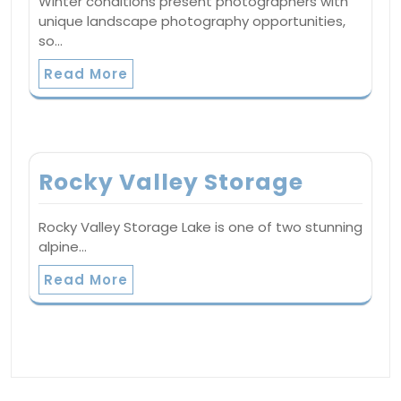
Winter conditions present photographers with
unique landscape photography opportunities,
so…
Read More
Rocky Valley Storage
Rocky Valley Storage Lake is one of two stunning
alpine…
Read More