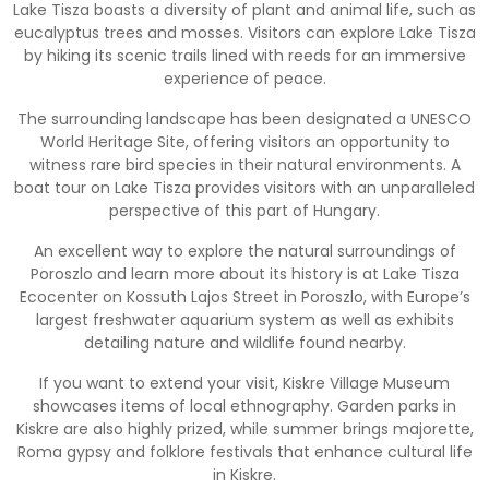
Lake Tisza boasts a diversity of plant and animal life, such as
eucalyptus trees and mosses. Visitors can explore Lake Tisza
by hiking its scenic trails lined with reeds for an immersive
experience of peace.
The surrounding landscape has been designated a UNESCO
World Heritage Site, offering visitors an opportunity to
witness rare bird species in their natural environments. A
boat tour on Lake Tisza provides visitors with an unparalleled
perspective of this part of Hungary.
An excellent way to explore the natural surroundings of
Poroszlo and learn more about its history is at Lake Tisza
Ecocenter on Kossuth Lajos Street in Poroszlo, with Europe’s
largest freshwater aquarium system as well as exhibits
detailing nature and wildlife found nearby.
If you want to extend your visit, Kiskre Village Museum
showcases items of local ethnography. Garden parks in
Kiskre are also highly prized, while summer brings majorette,
Roma gypsy and folklore festivals that enhance cultural life
in Kiskre.