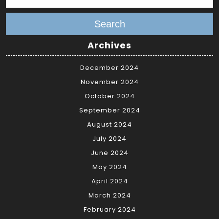
Search
Archives
December 2024
November 2024
October 2024
September 2024
August 2024
July 2024
June 2024
May 2024
April 2024
March 2024
February 2024