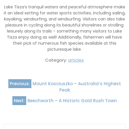
Lake Tisza’s tranquil waters and peaceful atmosphere make
it an ideal setting for water sports activities, including sailing,
kayaking, windsurfing, and windsurfing. Visitors can also take
pleasure in cycling along its beautiful shorelines or strolling
leisurely along its trails – something many visitors to Lake
Tisza enjoy doing as well! Additionally, fishermen will have
their pick of numerous fish species available at this
picturesque lake.
Category:
articles
Post
Previous:
Mount Kosciuszko – Australia’s Highest
navigation
Peak
Next:
Beechworth – A Historic Gold Rush Town