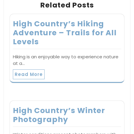
Related Posts
High Country’s Hiking
Adventure – Trails for All
Levels
Hiking is an enjoyable way to experience nature
at a…
Read More
High Country’s Winter
Photography