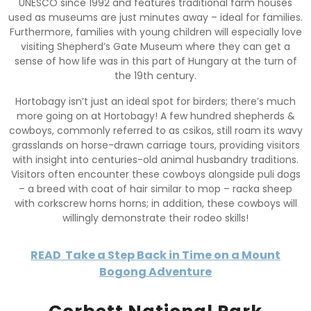
UNESCO since 1992 and features traditional farm houses
used as museums are just minutes away – ideal for families.
Furthermore, families with young children will especially love
visiting Shepherd’s Gate Museum where they can get a
sense of how life was in this part of Hungary at the turn of
the 19th century.
Hortobagy isn’t just an ideal spot for birders; there’s much
more going on at Hortobagy! A few hundred shepherds &
cowboys, commonly referred to as csikos, still roam its wavy
grasslands on horse-drawn carriage tours, providing visitors
with insight into centuries-old animal husbandry traditions.
Visitors often encounter these cowboys alongside puli dogs
– a breed with coat of hair similar to mop – racka sheep
with corkscrew horns horns; in addition, these cowboys will
willingly demonstrate their rodeo skills!
READ
Take a Step Back in Time on a Mount
Bogong Adventure