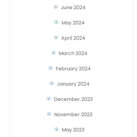
June 2024
May 2024
April 2024
March 2024
February 2024
January 2024
December 2023
November 2023
May 2023