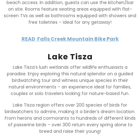
beach access. In addition, guests can use the kitchen/bar
on site. Rooms feature seating areas equipped with flat-
screen TVs as well as bathrooms equipped with showers and
free toiletries – ideal for any getaway!
READ
Falls Creek Mountain Bike Park
Lake Tisza
Lake Tisza’s lush wetlands offer wildlife enthusiasts a
paradise. Enjoy exploring this natural splendor on a guided
birdwatching tour and witness unique species in their
natural environments – an experience ideal for families,
couples or solo travelers looking for nature-based fun.
Lake Tisza region offers over 200 species of birds for
birdwatchers to admire, making it a birder’s dream location.
From herons and cormorants to hundreds of different kinds
of passerine birds – over 300 return every spring alone to
breed and raise their young!