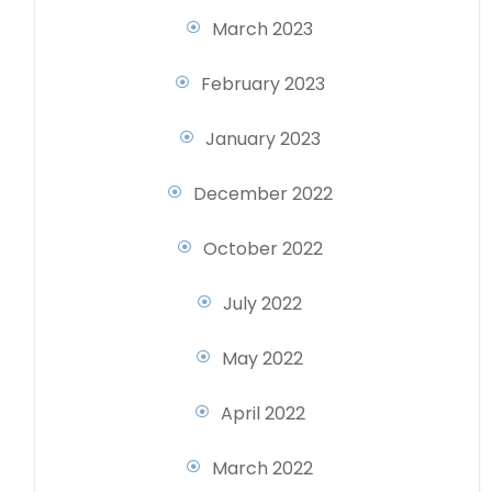
March 2023
February 2023
January 2023
December 2022
October 2022
July 2022
May 2022
April 2022
March 2022