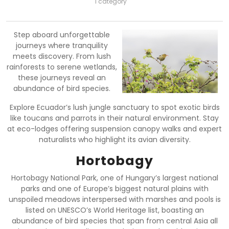
1 category
Step aboard unforgettable
journeys where tranquility
meets discovery. From lush
rainforests to serene wetlands,
these journeys reveal an
abundance of bird species.
Explore Ecuador’s lush jungle sanctuary to spot exotic birds
like toucans and parrots in their natural environment. Stay
at eco-lodges offering suspension canopy walks and expert
naturalists who highlight its avian diversity.
Hortobagy
Hortobagy National Park, one of Hungary’s largest national
parks and one of Europe’s biggest natural plains with
unspoiled meadows interspersed with marshes and pools is
listed on UNESCO’s World Heritage list, boasting an
abundance of bird species that span from central Asia all