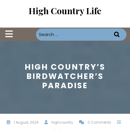
Skip
High Country Life
to
content
Open
Button
HIGH COUNTRY’S
BIRDWATCHER’S
PARADISE
1 August, 2024
highcountry
0 Comments