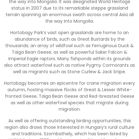
the way into Mongolia. It was designated World Heritage
status in 2007 due to its remarkable steppe grassland
terrain spanning an enormous swath across central Asia all
the way into Mongolia.
Hortobagy Park’s vast open grasslands are home to an
abundance of birds, such as Great Bustards by the
thousands; an array of wildfowl such as Ferruginous Duck &
Taiga Bean Geese; as well as powerful Saker Falcon &
Imperial Eagle raptors. Many fishponds within its grounds
also attract waterfowl such as native Pygmy Cormorants as
well as migrants such as Stone Curlew & Jack Snipe.
Hortobagy becomes an epicentre for crane migration every
autumn, hosting massive flocks of Great & Lesser White-
fronted Geese, Taiga Bean Geese and Red-breasted Geese
as well as other waterfowl species that migrate during
migration.
As well as offering outstanding birding opportunities, this
region also draws those interested in Hungary’s rural culture
and traditions. Szombathely, which has been listed by