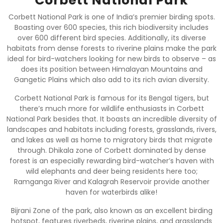
Corbett National Park
Corbett National Park is one of India’s premier birding spots.
Boasting over 600 species, this rich biodiversity includes
over 600 different bird species. Additionally, its diverse
habitats from dense forests to riverine plains make the park
ideal for bird-watchers looking for new birds to observe – as
does its position between Himalayan Mountains and
Gangetic Plains which also add to its rich avian diversity.
Corbett National Park is famous for its Bengal tigers, but
there’s much more for wildlife enthusiasts in Corbett
National Park besides that. It boasts an incredible diversity of
landscapes and habitats including forests, grasslands, rivers,
and lakes as well as home to migratory birds that migrate
through. Dhikala zone of Corbett dominated by dense
forest is an especially rewarding bird-watcher’s haven with
wild elephants and deer being residents here too;
Ramganga River and Kalagrah Reservoir provide another
haven for waterbirds alike!
Bijrani Zone of the park, also known as an excellent birding
hotspot, features riverbeds, riverine plains, and grasslands