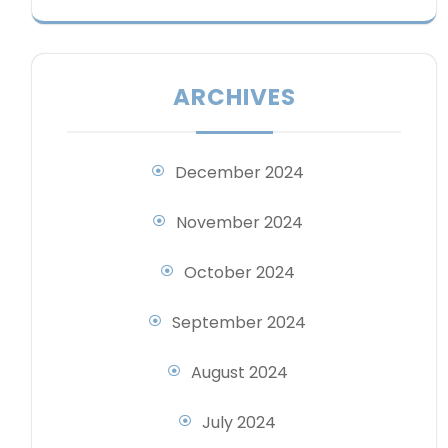
ARCHIVES
December 2024
November 2024
October 2024
September 2024
August 2024
July 2024