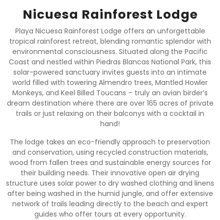
Nicuesa Rainforest Lodge
Playa Nicuesa Rainforest Lodge offers an unforgettable
tropical rainforest retreat, blending romantic splendor with
environmental consciousness. Situated along the Pacific
Coast and nestled within Piedras Blancas National Park, this
solar-powered sanctuary invites guests into an intimate
world filled with towering Almendro trees, Mantled Howler
Monkeys, and Keel Billed Toucans – truly an avian birder’s
dream destination where there are over 165 acres of private
trails or just relaxing on their balconys with a cocktail in
hand!
The lodge takes an eco-friendly approach to preservation
and conservation, using recycled construction materials,
wood from fallen trees and sustainable energy sources for
their building needs. Their innovative open air drying
structure uses solar power to dry washed clothing and linens
after being washed in the humid jungle, and offer extensive
network of trails leading directly to the beach and expert
guides who offer tours at every opportunity.