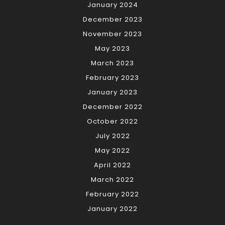
January 2024
December 2023
November 2023
May 2023
March 2023
February 2023
January 2023
December 2022
October 2022
July 2022
May 2022
April 2022
March 2022
February 2022
January 2022