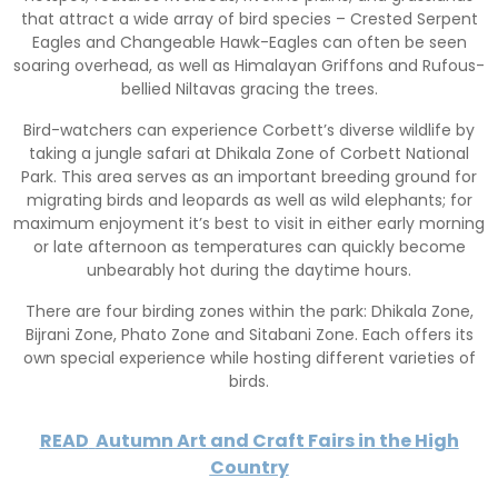
that attract a wide array of bird species – Crested Serpent
Eagles and Changeable Hawk-Eagles can often be seen
soaring overhead, as well as Himalayan Griffons and Rufous-
bellied Niltavas gracing the trees.
Bird-watchers can experience Corbett’s diverse wildlife by
taking a jungle safari at Dhikala Zone of Corbett National
Park. This area serves as an important breeding ground for
migrating birds and leopards as well as wild elephants; for
maximum enjoyment it’s best to visit in either early morning
or late afternoon as temperatures can quickly become
unbearably hot during the daytime hours.
There are four birding zones within the park: Dhikala Zone,
Bijrani Zone, Phato Zone and Sitabani Zone. Each offers its
own special experience while hosting different varieties of
birds.
READ
Autumn Art and Craft Fairs in the High
Country