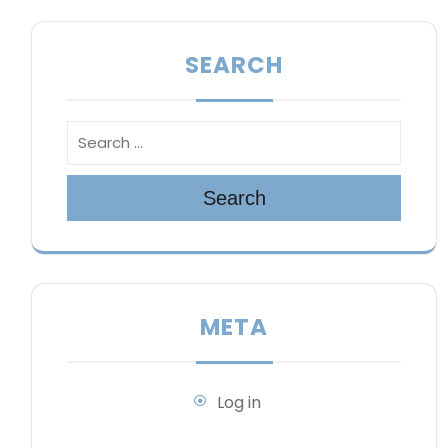
SEARCH
Search
META
Log in