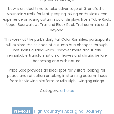
Now is an ideal time to take advantage of Grandfather
Mountain’s trails for leaf-peeping; hiking enthusiasts can
experience amazing autumn color displays from Table Rock,
Upper Bearwallowt Trail and Black Rock Trail summits and
beyond.
This week at the park’s daily Fall Color Rambles, participants
will explore the science of autumn hue changes through
naturalist guided walks. Discover more about this
remarkable transformation of leaves and shrubs before
becoming one with nature!
Price Lake provides an ideal spot for visitors looking for
peace and reflection or taking in stunning autumn hues
from its viewing platform or Mile High Swinging Bridge.
Category:
articles
Post
Previous:
High Country’s Aboriginal Journey