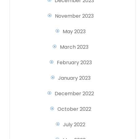
December 2023
November 2023
May 2023
March 2023
February 2023
January 2023
December 2022
October 2022
July 2022