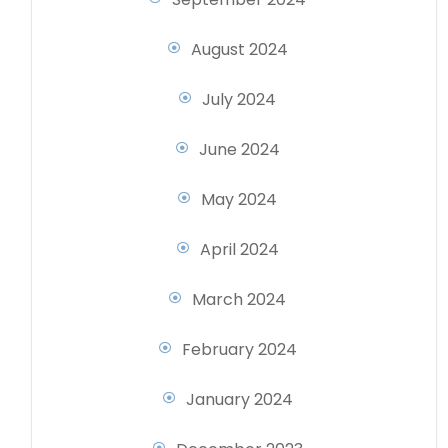
August 2024
July 2024
June 2024
May 2024
April 2024
March 2024
February 2024
January 2024