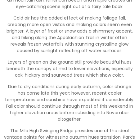
eye-catching scene right out of a fairy tale book.
Cold air has the added effect of making foliage fall,
creating more open vistas and making colors seem even
brighter. A layer of frost or snow adds a shimmery accent,
and hiking along the Appalachian Trail in winter often
reveals frozen waterfalls with stunning crystalline glow
caused by sunlight reflecting off water surfaces.
Layers of green on the ground still provide beautiful hues
beneath the canopy at mid to lower elevations, especially
oak, hickory and sourwood trees which show color.
Due to dry conditions during early autumn, color change
has come late this year; however, recent cooler
temperatures and sunshine have expedited it considerably.
Fall color should continue through most of this weekend in
higher elevation areas before subsiding into November
altogether.
The Mile High Swinging Bridge provides one of the ideal
vantage points for witnessing autumn hues transition. Park’s