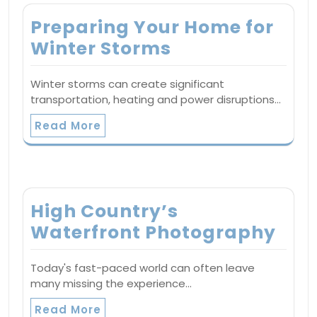
Preparing Your Home for
Winter Storms
Winter storms can create significant
transportation, heating and power disruptions…
Read More
High Country’s
Waterfront Photography
Today's fast-paced world can often leave
many missing the experience…
Read More