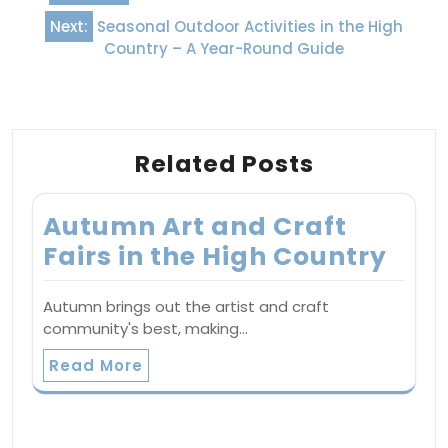
navigation
Next:
Seasonal Outdoor Activities in the High
Country – A Year-Round Guide
Related Posts
Autumn Art and Craft
Fairs in the High Country
Autumn brings out the artist and craft
community's best, making…
Read More