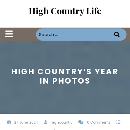
Skip
High Country Life
to
content
Open
Button
HIGH COUNTRY’S YEAR
IN PHOTOS
27 June, 2024
highcountry
0 Comments