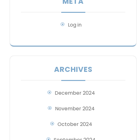
META
Log in
ARCHIVES
December 2024
November 2024
October 2024
September 2024