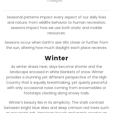
1 category
Seasonal patterns impact every aspect of our daily lives
and nature. From wildlife behavior to human recreation,
seasons impact how we use both static and mobile
resources.
Seasons occur when Earth’s axis tilts closer or further from
the sun, altering how much daylight each place receives.
Winter
As winter draws near, days become shorter and the
landscape encased in white blankets of snow. Winter
provides a stunning yet different perspective of the High
Country that is equally breathtaking, yet quietly peaceful
with only occasional noise coming from snowmobiles or
footsteps clacking along snowy trails.
Winter’s beauty lies in its simplicity. The stark contrast
between bright blue skies and deep crimson red trees such
as mountain ash, American beech and maple creates an