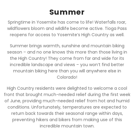
Summer
Springtime in Yosemite has come to life! Waterfalls roar,
wildflowers bloom and wildlife become active. Tioga Pass
reopens for access to Yosemite’s High Country as well.
Summer brings warmth, sunshine and mountain biking
season – and no one knows this more than those living in
the High Country! They come from far and wide for its
incredible landscape and views – you won’t find better
mountain biking here than you will anywhere else in
Colorado!
High Country residents were delighted to welcome a cool
front that brought much-needed relief during the first week
of June, providing much-needed relief from hot and humid
conditions. Unfortunately, temperatures are expected to
return back towards their seasonal range within days,
preventing hikers and bikers from making use of this
incredible mountain town.