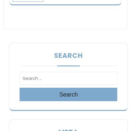
SEARCH
Search