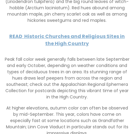
(Liriodendron tulipifera) and the big round leaves of witch-
hobble (Arctium laciniatum). Red hues abound among
mountain maple, pin cherry scarlet oak as well as among
hickories sweetgums and red maples.
READ
Historic Churches and Religious Sites in
the High Country
Peak fall color week generally falls between late September
and early October, depending on weather conditions and
types of deciduous trees in an area. Its stunning range of
hues draws leaf peepers from across the region and
southeast; check out the Appalachian Regional Ephemera
Collection for postcards depicting this vibrant time of year
in the High Country.
At higher elevations, autumn color can often be observed
by mid-September. This year, colors have come on
especially fast at some locations such as Grandfather
Mountain; Linn Cove Viaduct in particular stands out for its
impressive displays.