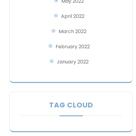
May 2022
April 2022
March 2022
February 2022
January 2022
TAG CLOUD