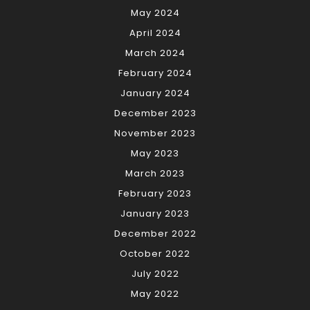
May 2024
April 2024
March 2024
February 2024
January 2024
December 2023
November 2023
May 2023
March 2023
February 2023
January 2023
December 2022
October 2022
July 2022
May 2022