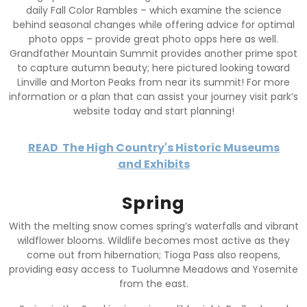
daily Fall Color Rambles – which examine the science
behind seasonal changes while offering advice for optimal
photo opps – provide great photo opps here as well.
Grandfather Mountain Summit provides another prime spot
to capture autumn beauty; here pictured looking toward
Linville and Morton Peaks from near its summit! For more
information or a plan that can assist your journey visit park’s
website today and start planning!
READ
The High Country's Historic Museums
and Exhibits
Spring
With the melting snow comes spring’s waterfalls and vibrant
wildflower blooms. Wildlife becomes most active as they
come out from hibernation; Tioga Pass also reopens,
providing easy access to Tuolumne Meadows and Yosemite
from the east.