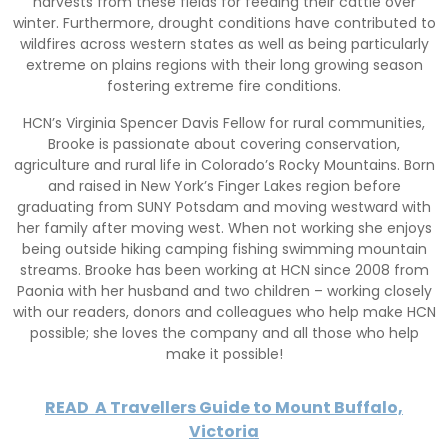
harvests from these fields for feeding their cattle over
winter. Furthermore, drought conditions have contributed to
wildfires across western states as well as being particularly
extreme on plains regions with their long growing season
fostering extreme fire conditions.
HCN’s Virginia Spencer Davis Fellow for rural communities,
Brooke is passionate about covering conservation,
agriculture and rural life in Colorado’s Rocky Mountains. Born
and raised in New York’s Finger Lakes region before
graduating from SUNY Potsdam and moving westward with
her family after moving west. When not working she enjoys
being outside hiking camping fishing swimming mountain
streams. Brooke has been working at HCN since 2008 from
Paonia with her husband and two children – working closely
with our readers, donors and colleagues who help make HCN
possible; she loves the company and all those who help
make it possible!
READ
A Travellers Guide to Mount Buffalo,
Victoria