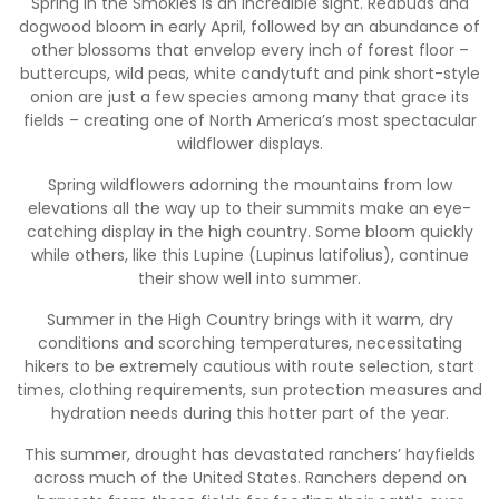
Spring in the Smokies is an incredible sight. Redbuds and
dogwood bloom in early April, followed by an abundance of
other blossoms that envelop every inch of forest floor –
buttercups, wild peas, white candytuft and pink short-style
onion are just a few species among many that grace its
fields – creating one of North America’s most spectacular
wildflower displays.
Spring wildflowers adorning the mountains from low
elevations all the way up to their summits make an eye-
catching display in the high country. Some bloom quickly
while others, like this Lupine (Lupinus latifolius), continue
their show well into summer.
Summer in the High Country brings with it warm, dry
conditions and scorching temperatures, necessitating
hikers to be extremely cautious with route selection, start
times, clothing requirements, sun protection measures and
hydration needs during this hotter part of the year.
This summer, drought has devastated ranchers’ hayfields
across much of the United States. Ranchers depend on