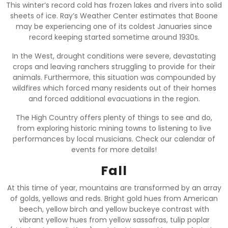
This winter’s record cold has frozen lakes and rivers into solid
sheets of ice. Ray’s Weather Center estimates that Boone
may be experiencing one of its coldest Januaries since
record keeping started sometime around 1930s.
In the West, drought conditions were severe, devastating
crops and leaving ranchers struggling to provide for their
animals. Furthermore, this situation was compounded by
wildfires which forced many residents out of their homes
and forced additional evacuations in the region.
The High Country offers plenty of things to see and do,
from exploring historic mining towns to listening to live
performances by local musicians. Check our calendar of
events for more details!
Fall
At this time of year, mountains are transformed by an array
of golds, yellows and reds. Bright gold hues from American
beech, yellow birch and yellow buckeye contrast with
vibrant yellow hues from yellow sassafras, tulip poplar