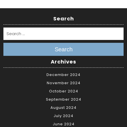
Search
Search
Archives
December 2024
November 2024
October 2024
September 2024
August 2024
July 2024
June 2024