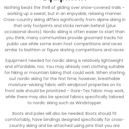
Nothing beats the thrill of gliding over snow-covered trails –
working up a sweat, but in an enjoyable, relaxing manner.
Cross-country skiing differs significantly from alpine skiing in
that only footprints and sticks remain behind (plus
occasional divots). Nordic skiing is often easier to start than
you think; many communities provide groomed tracks for
public use while some even host competitions and races
similar to biathlon or figure skating competitions and races.
Equipment needed for nordic skiing is relatively lightweight
and affordable, too. You may already own clothing suitable
for hiking or mountain biking that could work. When starting
out nordic skiing for the first time, however, breathable
moisture-wicking fabric with windproof properties on its
front side should be prioritized – Gore-Tex fabric may work,
while there may also be special fabrics specifically tailored
to nordic skiing such as Windstopper.
Boots and poles will also be needed. Boots should fit
comfortably, have bindings designed specifically for cross-
country skiing and be attached using pins that you are