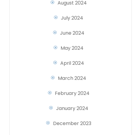
August 2024
July 2024
June 2024
May 2024
April 2024
March 2024
February 2024
January 2024
December 2023