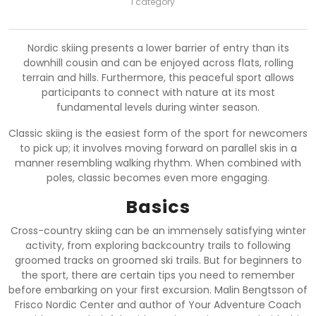
1 category
Nordic skiing presents a lower barrier of entry than its
downhill cousin and can be enjoyed across flats, rolling
terrain and hills. Furthermore, this peaceful sport allows
participants to connect with nature at its most
fundamental levels during winter season.
Classic skiing is the easiest form of the sport for newcomers
to pick up; it involves moving forward on parallel skis in a
manner resembling walking rhythm. When combined with
poles, classic becomes even more engaging.
Basics
Cross-country skiing can be an immensely satisfying winter
activity, from exploring backcountry trails to following
groomed tracks on groomed ski trails. But for beginners to
the sport, there are certain tips you need to remember
before embarking on your first excursion. Malin Bengtsson of
Frisco Nordic Center and author of Your Adventure Coach