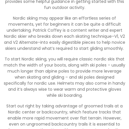
provides some helpful guidance in getting started with this
fun outdoor activity.
Nordic skiing may appear like an effortless series of
movements, yet for beginners it can be quite a difficult
undertaking. Patrick Coffey is a content writer and expert
Nordic skier who breaks down each skating technique–V1, V2
and V2 Alternate–into easily digestible pieces to help novice
skiers understand what’s required to start gliding smoothly.
To start Nordic skiing, you will require classic nordic skis that
match the width of your boots, along with ski poles – usually
much longer than alpine poles to provide more leverage
when skating and gliding – and ski poles designed
specifically for nordic use. Helmets may also come in handy
and it’s always wise to wear warm and protective gloves
while ski boarding.
Start out right by taking advantage of groomed trails at a
Nordic center or backcountry, which feature tracks that
enable more rapid movement over flat terrain. However,
even on ungroomed backcountry trails it is essential to