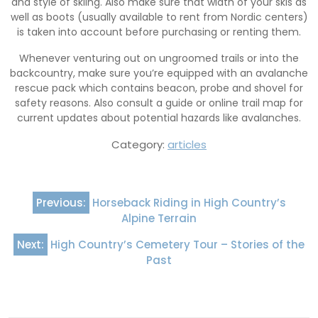
and style of skiing. Also make sure that width of your skis as
well as boots (usually available to rent from Nordic centers)
is taken into account before purchasing or renting them.
Whenever venturing out on ungroomed trails or into the
backcountry, make sure you’re equipped with an avalanche
rescue pack which contains beacon, probe and shovel for
safety reasons. Also consult a guide or online trail map for
current updates about potential hazards like avalanches.
Category:
articles
Post
Previous:
Horseback Riding in High Country’s
navigation
Alpine Terrain
Next:
High Country’s Cemetery Tour – Stories of the
Past