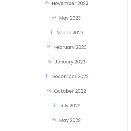
November 2023
May 2023
March 2023
February 2023
January 2023
December 2022
October 2022
July 2022
May 2022