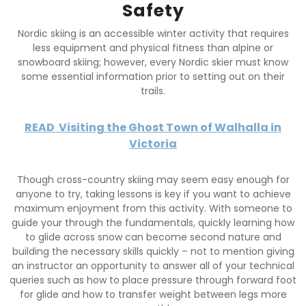
Safety
Nordic skiing is an accessible winter activity that requires
less equipment and physical fitness than alpine or
snowboard skiing; however, every Nordic skier must know
some essential information prior to setting out on their
trails.
READ
Visiting the Ghost Town of Walhalla in
Victoria
Though cross-country skiing may seem easy enough for
anyone to try, taking lessons is key if you want to achieve
maximum enjoyment from this activity. With someone to
guide your through the fundamentals, quickly learning how
to glide across snow can become second nature and
building the necessary skills quickly – not to mention giving
an instructor an opportunity to answer all of your technical
queries such as how to place pressure through forward foot
for glide and how to transfer weight between legs more