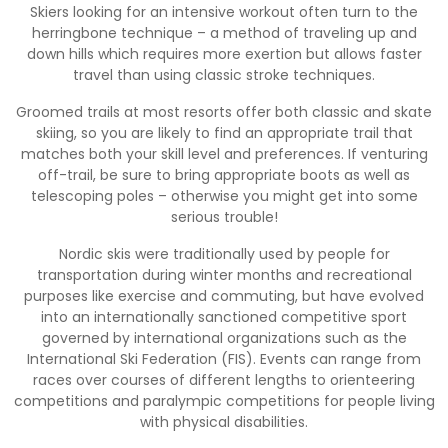
Skiers looking for an intensive workout often turn to the
herringbone technique – a method of traveling up and
down hills which requires more exertion but allows faster
travel than using classic stroke techniques.
Groomed trails at most resorts offer both classic and skate
skiing, so you are likely to find an appropriate trail that
matches both your skill level and preferences. If venturing
off-trail, be sure to bring appropriate boots as well as
telescoping poles – otherwise you might get into some
serious trouble!
Nordic skis were traditionally used by people for
transportation during winter months and recreational
purposes like exercise and commuting, but have evolved
into an internationally sanctioned competitive sport
governed by international organizations such as the
International Ski Federation (FIS). Events can range from
races over courses of different lengths to orienteering
competitions and paralympic competitions for people living
with physical disabilities.