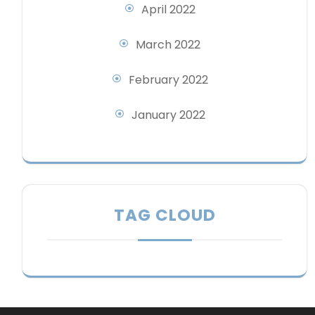
April 2022
March 2022
February 2022
January 2022
TAG CLOUD