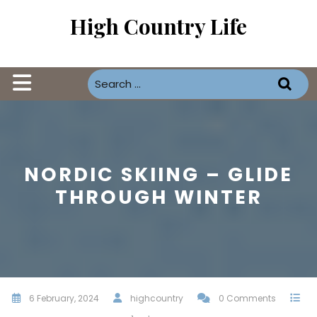
Skip
High Country Life
to
content
Open
Button
NORDIC SKIING – GLIDE
THROUGH WINTER
6 February, 2024
highcountry
0 Comments