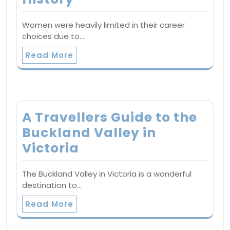
Women were heavily limited in their career
choices due to…
Read More
A Travellers Guide to the
Buckland Valley in
Victoria
The Buckland Valley in Victoria is a wonderful
destination to…
Read More