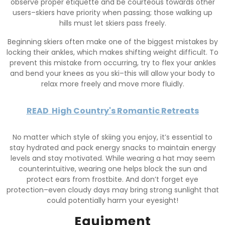
observe proper etiquette and be courteous towards other
users–skiers have priority when passing; those walking up
hills must let skiers pass freely.
Beginning skiers often make one of the biggest mistakes by
locking their ankles, which makes shifting weight difficult. To
prevent this mistake from occurring, try to flex your ankles
and bend your knees as you ski–this will allow your body to
relax more freely and move more fluidly.
READ
High Country's Romantic Retreats
No matter which style of skiing you enjoy, it’s essential to
stay hydrated and pack energy snacks to maintain energy
levels and stay motivated. While wearing a hat may seem
counterintuitive, wearing one helps block the sun and
protect ears from frostbite. And don’t forget eye
protection–even cloudy days may bring strong sunlight that
could potentially harm your eyesight!
Equipment