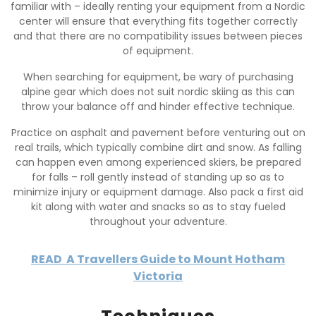
familiar with – ideally renting your equipment from a Nordic
center will ensure that everything fits together correctly
and that there are no compatibility issues between pieces
of equipment.
When searching for equipment, be wary of purchasing
alpine gear which does not suit nordic skiing as this can
throw your balance off and hinder effective technique.
Practice on asphalt and pavement before venturing out on
real trails, which typically combine dirt and snow. As falling
can happen even among experienced skiers, be prepared
for falls – roll gently instead of standing up so as to
minimize injury or equipment damage. Also pack a first aid
kit along with water and snacks so as to stay fueled
throughout your adventure.
READ
A Travellers Guide to Mount Hotham
Victoria