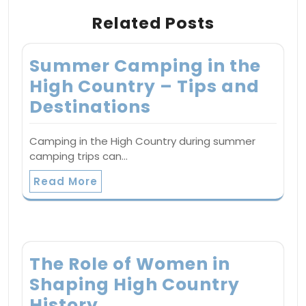
Related Posts
Summer Camping in the
High Country – Tips and
Destinations
Camping in the High Country during summer
camping trips can…
Read More
The Role of Women in
Shaping High Country
History