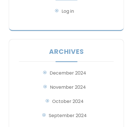
Log in
ARCHIVES
December 2024
November 2024
October 2024
September 2024