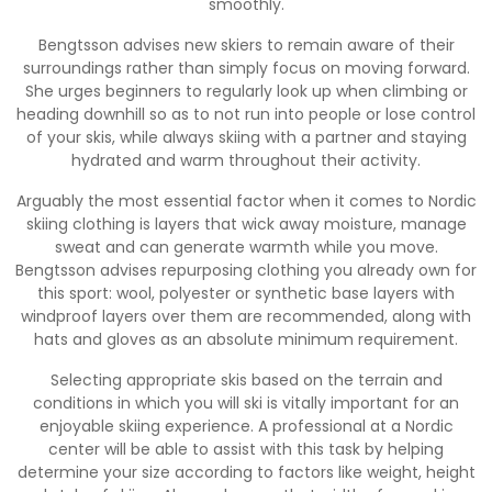
smoothly.
Bengtsson advises new skiers to remain aware of their
surroundings rather than simply focus on moving forward.
She urges beginners to regularly look up when climbing or
heading downhill so as to not run into people or lose control
of your skis, while always skiing with a partner and staying
hydrated and warm throughout their activity.
Arguably the most essential factor when it comes to Nordic
skiing clothing is layers that wick away moisture, manage
sweat and can generate warmth while you move.
Bengtsson advises repurposing clothing you already own for
this sport: wool, polyester or synthetic base layers with
windproof layers over them are recommended, along with
hats and gloves as an absolute minimum requirement.
Selecting appropriate skis based on the terrain and
conditions in which you will ski is vitally important for an
enjoyable skiing experience. A professional at a Nordic
center will be able to assist with this task by helping
determine your size according to factors like weight, height