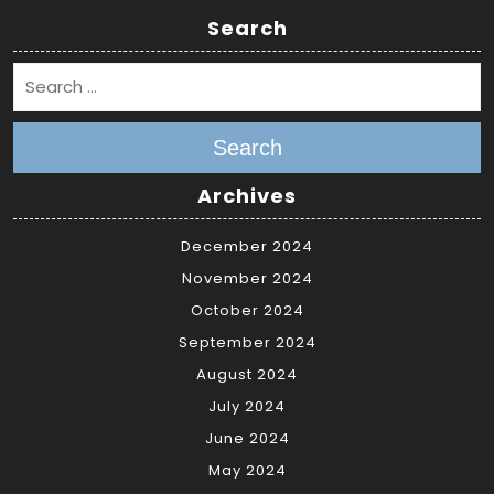
Search
Search
Archives
December 2024
November 2024
October 2024
September 2024
August 2024
July 2024
June 2024
May 2024