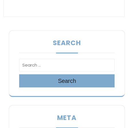
SEARCH
Search
META