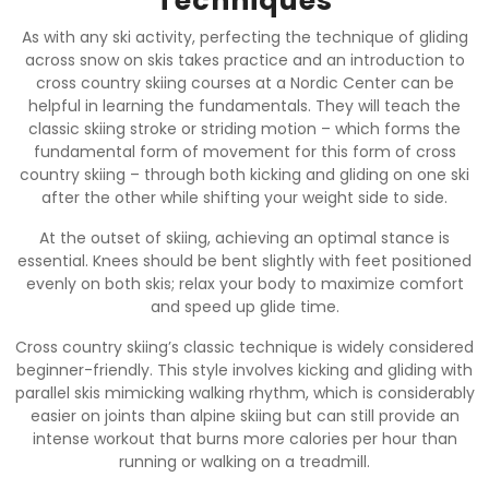
Techniques
As with any ski activity, perfecting the technique of gliding
across snow on skis takes practice and an introduction to
cross country skiing courses at a Nordic Center can be
helpful in learning the fundamentals. They will teach the
classic skiing stroke or striding motion – which forms the
fundamental form of movement for this form of cross
country skiing – through both kicking and gliding on one ski
after the other while shifting your weight side to side.
At the outset of skiing, achieving an optimal stance is
essential. Knees should be bent slightly with feet positioned
evenly on both skis; relax your body to maximize comfort
and speed up glide time.
Cross country skiing’s classic technique is widely considered
beginner-friendly. This style involves kicking and gliding with
parallel skis mimicking walking rhythm, which is considerably
easier on joints than alpine skiing but can still provide an
intense workout that burns more calories per hour than
running or walking on a treadmill.