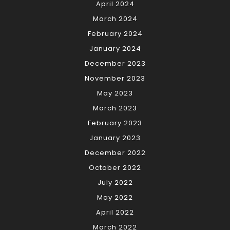
April 2024
March 2024
February 2024
January 2024
December 2023
November 2023
May 2023
March 2023
February 2023
January 2023
December 2022
October 2022
July 2022
May 2022
April 2022
March 2022