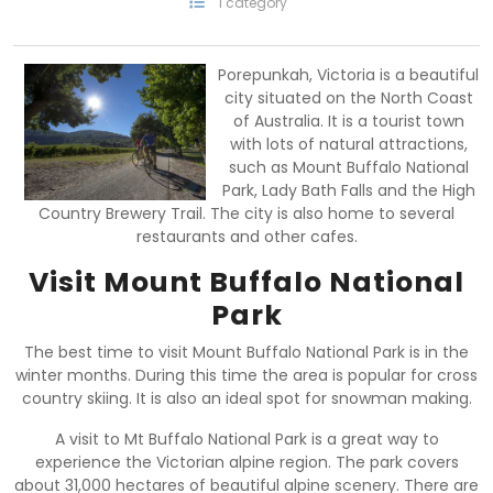
1 category
Porepunkah, Victoria is a beautiful
city situated on the North Coast
of Australia. It is a tourist town
with lots of natural attractions,
such as Mount Buffalo National
Park, Lady Bath Falls and the High
Country Brewery Trail. The city is also home to several
restaurants and other cafes.
Visit Mount Buffalo National
Park
The best time to visit Mount Buffalo National Park is in the
winter months. During this time the area is popular for cross
country skiing. It is also an ideal spot for snowman making.
A visit to Mt Buffalo National Park is a great way to
experience the Victorian alpine region. The park covers
about 31,000 hectares of beautiful alpine scenery. There are