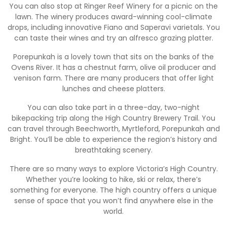
You can also stop at Ringer Reef Winery for a picnic on the
lawn. The winery produces award-winning cool-climate
drops, including innovative Fiano and Saperavi varietals. You
can taste their wines and try an alfresco grazing platter.
Porepunkah is a lovely town that sits on the banks of the
Ovens River. It has a chestnut farm, olive oil producer and
venison farm. There are many producers that offer light
lunches and cheese platters.
You can also take part in a three-day, two-night
bikepacking trip along the High Country Brewery Trail. You
can travel through Beechworth, Myrtleford, Porepunkah and
Bright. You’ll be able to experience the region’s history and
breathtaking scenery.
There are so many ways to explore Victoria’s High Country.
Whether you’re looking to hike, ski or relax, there’s
something for everyone. The high country offers a unique
sense of space that you won’t find anywhere else in the
world.