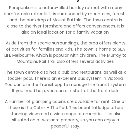
Porepunkah is a nature-filled holiday retreat with many
comfortable retreats. It is surrounded by mountains, forests,
and the backdrop of Mount Buffalo. The town centre is
close to the river foreshore and offers conveniences. It is
also an ideal location for a family vacation.
Aside from the scenic surroundings, the area offers plenty
of activities for families and kids. The town is home to SEA
LIFE Melbourne, which is popular with children. The Murray to
Mountains Rail Trail also offers several activities.
The town centre also has a pub and restaurant, as well as a
toddler pool. There is an excellent bus system in Victoria.
You can use the Transit app to manage the transit system.
If you need help, you can ask staff at the front desk.
A number of glamping cabins are available for rent. One of
these is the Cabin – The Pod. This beautiful lodge offers
stunning views and a wide range of amenities. It is also
situated on a two-acre property, so you can enjoy a
peaceful stay.