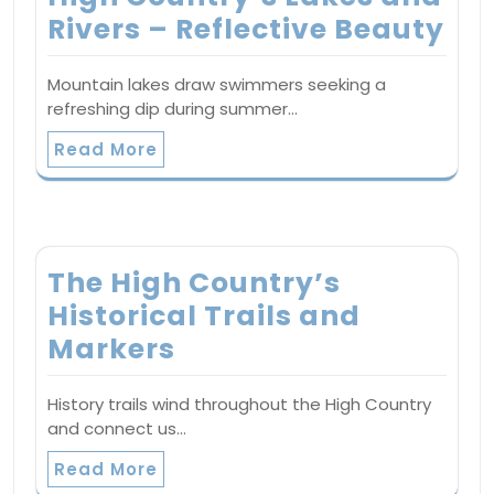
Rivers – Reflective Beauty
Mountain lakes draw swimmers seeking a
refreshing dip during summer…
Read More
The High Country’s
Historical Trails and
Markers
History trails wind throughout the High Country
and connect us…
Read More