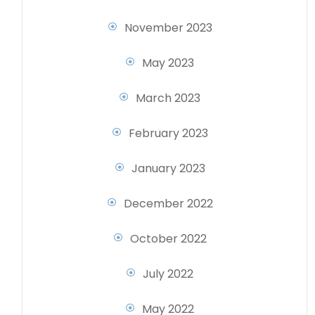
November 2023
May 2023
March 2023
February 2023
January 2023
December 2022
October 2022
July 2022
May 2022