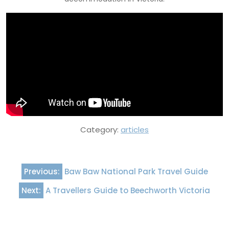
Category:
articles
Post
Previous:
Baw Baw National Park Travel Guide
navigation
Next:
A Travellers Guide to Beechworth Victoria