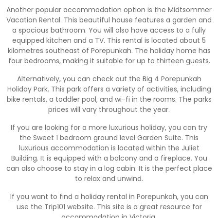
Another popular accommodation option is the Midtsommer
Vacation Rental. This beautiful house features a garden and
a spacious bathroom. You will also have access to a fully
equipped kitchen and a TV. This rental is located about 5
kilometres southeast of Porepunkah. The holiday home has
four bedrooms, making it suitable for up to thirteen guests.
Alternatively, you can check out the Big 4 Porepunkah
Holiday Park. This park offers a variety of activities, including
bike rentals, a toddler pool, and wi-fi in the rooms. The parks
prices will vary throughout the year.
If you are looking for a more luxurious holiday, you can try
the Sweet 1 bedroom ground level Garden Suite. This
luxurious accommodation is located within the Juliet
Building. It is equipped with a balcony and a fireplace. You
can also choose to stay in a log cabin. It is the perfect place
to relax and unwind.
If you want to find a holiday rental in Porepunkah, you can
use the Trip101 website. This site is a great resource for
accommodation in Victoria.