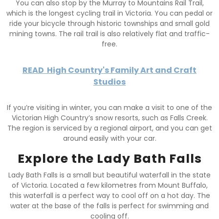
You can also stop by the Murray to Mountains Rail Trail,
which is the longest cycling trail in Victoria. You can pedal or
ride your bicycle through historic townships and small gold
mining towns. The rail trail is also relatively flat and traffic-
free.
READ
High Country's Family Art and Craft
Studios
If you’re visiting in winter, you can make a visit to one of the
Victorian High Country’s snow resorts, such as Falls Creek.
The region is serviced by a regional airport, and you can get
around easily with your car.
Explore the Lady Bath Falls
Lady Bath Falls is a small but beautiful waterfall in the state
of Victoria. Located a few kilometres from Mount Buffalo,
this waterfall is a perfect way to cool off on a hot day. The
water at the base of the falls is perfect for swimming and
cooling off.