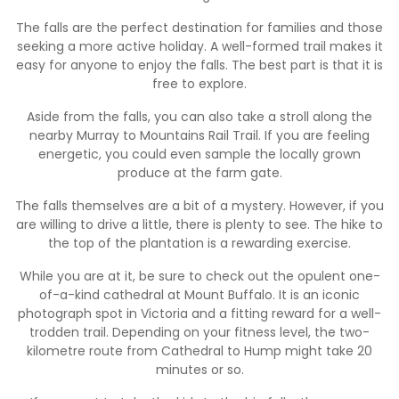
The falls are the perfect destination for families and those
seeking a more active holiday. A well-formed trail makes it
easy for anyone to enjoy the falls. The best part is that it is
free to explore.
Aside from the falls, you can also take a stroll along the
nearby Murray to Mountains Rail Trail. If you are feeling
energetic, you could even sample the locally grown
produce at the farm gate.
The falls themselves are a bit of a mystery. However, if you
are willing to drive a little, there is plenty to see. The hike to
the top of the plantation is a rewarding exercise.
While you are at it, be sure to check out the opulent one-
of-a-kind cathedral at Mount Buffalo. It is an iconic
photograph spot in Victoria and a fitting reward for a well-
trodden trail. Depending on your fitness level, the two-
kilometre route from Cathedral to Hump might take 20
minutes or so.