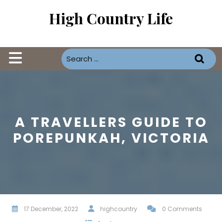
Skip
High Country Life
to
content
Open
Button
A TRAVELLERS GUIDE TO
POREPUNKAH, VICTORIA
17 December, 2022
highcountry
0 Comments