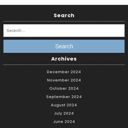
Search
Search
Archives
December 2024
November 2024
October 2024
September 2024
August 2024
July 2024
June 2024