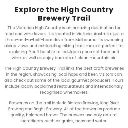
Explore the High Country
Brewery Trail
The Victorian High Country is an amazing destination for
food and wine lovers. It is located in Victoria, Australia, just a
three-and-a-half-hour drive from Melbourne. Its sweeping
alpine views and exhilarating hiking trails make it perfect for
exploring. You’ll be able to indulge in gourmet food and
wine, as well as enjoy buckets of clean mountain air.
The High Country Brewery Trail links the best craft breweries
in the region, showcasing local hops and beer. Visitors can
also check out some of the local gourmet producers. Tours
include locally acclaimed restaurateurs and internationally
recognised winemakers.
Breweries on the trail include Bintara Brewing, King River
Brewing and Bright Brewery. All of the breweries produce
quality, balanced brews. The brewers use only natural
ingredients, such as grains, hops and water.