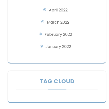
April 2022
March 2022
February 2022
January 2022
TAG CLOUD