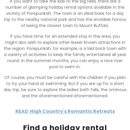
If you want to take the kids to the big fella, there are a
number of glamping holiday rental options available in the
vicinity of Porepunkah. The town is an ideal base for a day
trip to the nearby national park and has the enviable honour
of being the closest town to Mount Buffalo.
If you have time for an extended stay in the area, you
might also wish to explore other lesser known attractions in
the region. Porepunkah, for example, is a laid back town with
a variety of activities to keep the family entertained all year
round. In the summer months, you can enjoy a nice river
pool to swim in.
Of course, you must be careful with the children if you plan
to try your hand at swimming. But if you are up for a short
day trip, be sure to explore the ladies bath falls, the ominous
and the aforementioned aforementioned.
READ
High Country's Romantic Retreats
Find a holiday rental