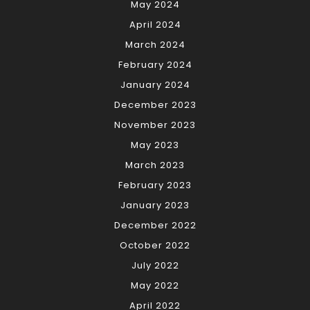
May 2024
April 2024
March 2024
February 2024
January 2024
December 2023
November 2023
May 2023
March 2023
February 2023
January 2023
December 2022
October 2022
July 2022
May 2022
April 2022