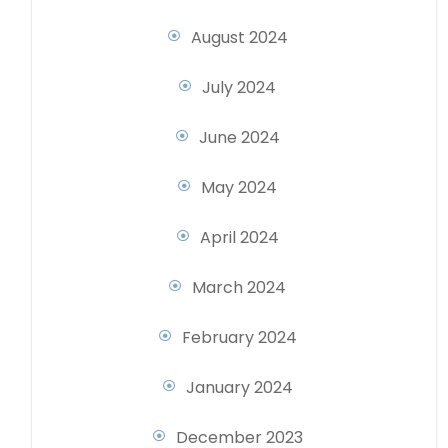
August 2024
July 2024
June 2024
May 2024
April 2024
March 2024
February 2024
January 2024
December 2023