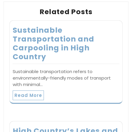
Related Posts
Sustainable
Transportation and
Carpooling in High
Country
Sustainable transportation refers to
environmentally-friendly modes of transport
with minimal…
Read More
High Country’s Lakes and