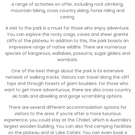
a range of activities on offer, including rock climbing,
mountain biking, cross country skiing, horse riding and
caving.
A visit to the park is a must for those who enjoy adventure.
You can explore the rocky crags, caves and sheer granite
cliffs of the plateau. In addition to this, the park boasts an
impressive range of native wildlife. There are numerous
species of kangaroos, wallabies, possums, sugar gliders and
wombats.
One of the best things about the park is its extensive
network of walking tracks. Visitors can travel along the cliff
tops and through forests of giant boulders. For those who
want to get more adventurous, there are also cross country
ski trails and abseiling and gorge scrambling options.
There are several different accommodation options for
visitors to the area. If you’re after a more luxurious
experience, you could stay at the Chalet, which is Australia’s
largest wooden building. You can also find camping facilities
on the plateau and at Lake Catani. You can even book a