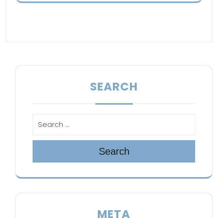
SEARCH
Search
META