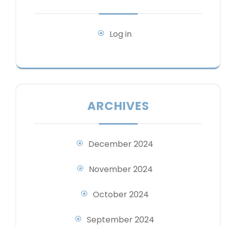
Log in
ARCHIVES
December 2024
November 2024
October 2024
September 2024