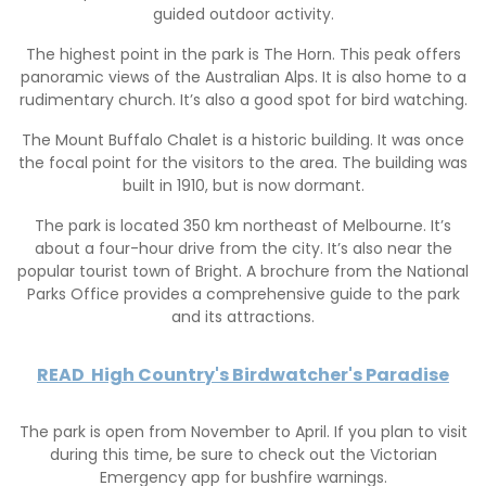
guided outdoor activity.
The highest point in the park is The Horn. This peak offers
panoramic views of the Australian Alps. It is also home to a
rudimentary church. It’s also a good spot for bird watching.
The Mount Buffalo Chalet is a historic building. It was once
the focal point for the visitors to the area. The building was
built in 1910, but is now dormant.
The park is located 350 km northeast of Melbourne. It’s
about a four-hour drive from the city. It’s also near the
popular tourist town of Bright. A brochure from the National
Parks Office provides a comprehensive guide to the park
and its attractions.
READ
High Country's Birdwatcher's Paradise
The park is open from November to April. If you plan to visit
during this time, be sure to check out the Victorian
Emergency app for bushfire warnings.