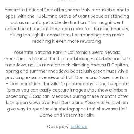
Yosemite National Park offers some truly remarkable photo
opps, with the Tuolumne Grove of Giant Sequoias standing
out as an unforgettable destination. This magnificent
collection of ancient trees can make for stunning imagery;
hiking through its dense forest surroundings can make
reaching it even more rewarding.
Yosemite National Park in California’s Sierra Nevada
mountains is famous for its breathtaking waterfalls and lush
meadows, not to mention rock climbing mecca El Capitan.
Spring and summer meadows boast lush green hues while
providing expansive views of Half Dome and Yosemite Falls
– ideal conditions for wildlife photography! Using telephoto
lenses you can easily capture images that show climbers
ascending El Capitan. Meadows during these months offer
lush green views over Half Dome and Yosemite Falls which
give way to spectacular photographs that showcase Half
Dome and Yosemite Falls!
Category:
articles