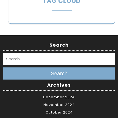
TAG CLOUD
Search
Search
Archives
December 2024
November 2024
October 2024