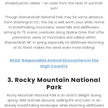
shaded picnic tables – an oasis from the heat of summer
sun!
Though Shenandoah National Park may be some distance
from Washington DC, the trip is well worth your while. Home
to breathtaking mountains, waterfalls and wildflowers;
among its 75 scenic overlooks along Skyline Drive that offer
panoramic views of mountains and valleys within
Shenandoah NP; in spring especially its wildflower blooming
at its finest makes the views even more striking!
READ
Responsible Animal Encounters in the
High Country
3. Rocky Mountain National
Park
Rocky Mountain National Park is an artist’s delight during
spring. Wild animals abound, adding life and color to an
already breathtaking landscape, while blooming wildflowers