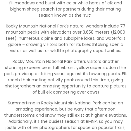
fill meadows and burst with color while herds of elk and
bighorn sheep search for partners during their mating
season known as the “rut”.
Rocky Mountain National Park’s natural wonders include 77
mountain peaks with elevations over 3,658 meters (12,000
feet), numerous alpine and subalpine lakes, and waterfalls
galore – drawing visitors both for its breathtaking scenic
vistas as well as for wildlife photography opportunities.
Rocky Mountain National Park offers visitors another
stunning experience in fall: vibrant yellow aspens adorn the
park, providing a striking visual against its towering peaks. Elk
reach their mating activity peak around this time, giving
photographers an amazing opportunity to capture pictures
of bull elk competing over cows!
Summertime in Rocky Mountain National Park can be an
amazing experience, but be wary that afternoon
thunderstorms and snow may still exist at higher elevations.
Additionally, it’s the busiest season at RMNP, so you may
jostle with other photographers for space on popular trails;