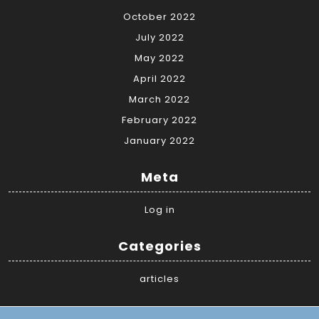
October 2022
July 2022
May 2022
April 2022
March 2022
February 2022
January 2022
Meta
Log in
Categories
articles