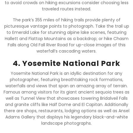
to avoid crowds on hiking excursions consider choosing less
traveled routes instead.
The park’s 355 miles of hiking trails provide plenty of
picturesque vantage points to photograph. Take the trail up
to Emerald Lake for stunning alpine lake scenes, featuring
Hallett and Flattop Mountains as a backdrop; or hike Chasm
Falls along Old Fall River Road for up-close images of this
waterfall’s cascading waters.
4. Yosemite National Park
Yosemite National Park is an idyllic destination for any
photographer, featuring breathtaking rock formations,
waterfalls and views that span an amazing array of terrain.
Famous among visitors for its giant ancient sequoia trees as
well as Tunnel View that showcases towering Bridalveil Falls
and granite cliffs like Half Dome and El Capitan. Additionally
there are shops, restaurants, lodging options as well as Ansel
Adams Gallery that displays his legendary black-and-white
landscape photographs.