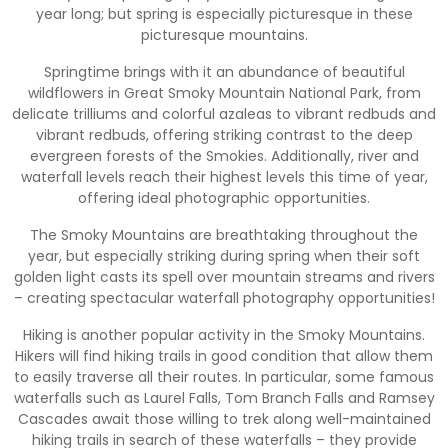
year long; but spring is especially picturesque in these
picturesque mountains.
Springtime brings with it an abundance of beautiful
wildflowers in Great Smoky Mountain National Park, from
delicate trilliums and colorful azaleas to vibrant redbuds and
vibrant redbuds, offering striking contrast to the deep
evergreen forests of the Smokies. Additionally, river and
waterfall levels reach their highest levels this time of year,
offering ideal photographic opportunities.
The Smoky Mountains are breathtaking throughout the
year, but especially striking during spring when their soft
golden light casts its spell over mountain streams and rivers
– creating spectacular waterfall photography opportunities!
Hiking is another popular activity in the Smoky Mountains.
Hikers will find hiking trails in good condition that allow them
to easily traverse all their routes. In particular, some famous
waterfalls such as Laurel Falls, Tom Branch Falls and Ramsey
Cascades await those willing to trek along well-maintained
hiking trails in search of these waterfalls – they provide