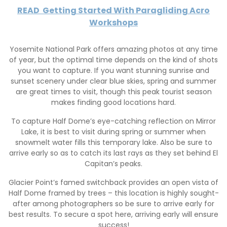
READ
Getting Started With Paragliding Acro
Workshops
Yosemite National Park offers amazing photos at any time
of year, but the optimal time depends on the kind of shots
you want to capture. If you want stunning sunrise and
sunset scenery under clear blue skies, spring and summer
are great times to visit, though this peak tourist season
makes finding good locations hard.
To capture Half Dome’s eye-catching reflection on Mirror
Lake, it is best to visit during spring or summer when
snowmelt water fills this temporary lake. Also be sure to
arrive early so as to catch its last rays as they set behind El
Capitan’s peaks.
Glacier Point’s famed switchback provides an open vista of
Half Dome framed by trees – this location is highly sought-
after among photographers so be sure to arrive early for
best results. To secure a spot here, arriving early will ensure
success!