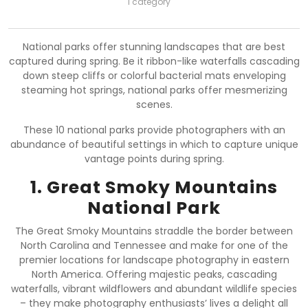
1 category
National parks offer stunning landscapes that are best
captured during spring. Be it ribbon-like waterfalls cascading
down steep cliffs or colorful bacterial mats enveloping
steaming hot springs, national parks offer mesmerizing
scenes.
These 10 national parks provide photographers with an
abundance of beautiful settings in which to capture unique
vantage points during spring.
1. Great Smoky Mountains
National Park
The Great Smoky Mountains straddle the border between
North Carolina and Tennessee and make for one of the
premier locations for landscape photography in eastern
North America. Offering majestic peaks, cascading
waterfalls, vibrant wildflowers and abundant wildlife species
– they make photography enthusiasts’ lives a delight all