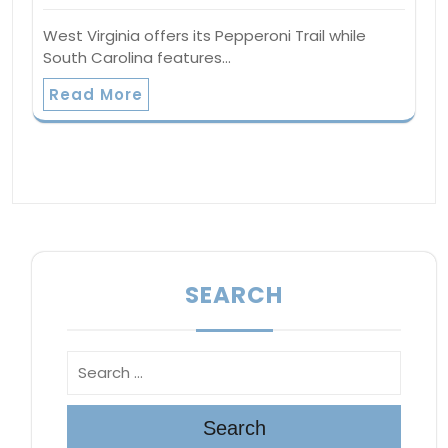
West Virginia offers its Pepperoni Trail while
South Carolina features…
Read More
SEARCH
Search