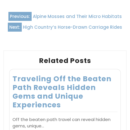
Post
Previous:
Alpine Mosses and Their Micro Habitats
navigation
Next:
High Country’s Horse-Drawn Carriage Rides
Related Posts
Traveling Off the Beaten
Path Reveals Hidden
Gems and Unique
Experiences
Off the beaten path travel can reveal hidden
gems, unique…