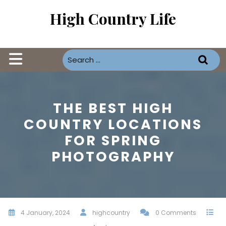
Skip
High Country Life
to
content
Open
Button
THE BEST HIGH
COUNTRY LOCATIONS
FOR SPRING
PHOTOGRAPHY
4 January, 2024
highcountry
0 Comments