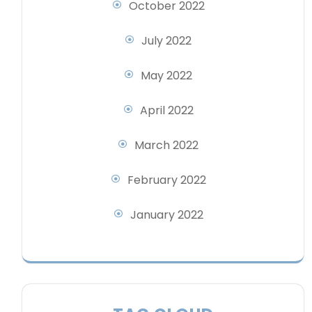
October 2022
July 2022
May 2022
April 2022
March 2022
February 2022
January 2022