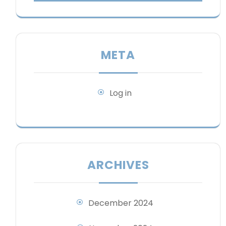
META
Log in
ARCHIVES
December 2024