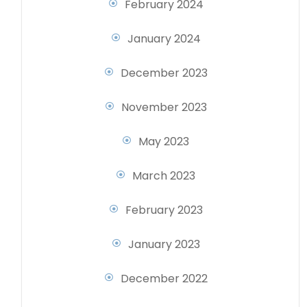
February 2024
January 2024
December 2023
November 2023
May 2023
March 2023
February 2023
January 2023
December 2022