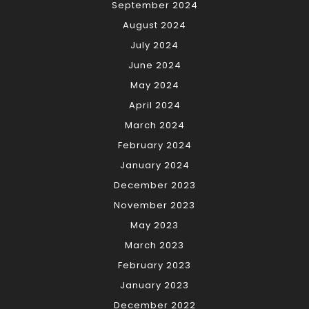
September 2024
August 2024
July 2024
June 2024
May 2024
April 2024
March 2024
February 2024
January 2024
December 2023
November 2023
May 2023
March 2023
February 2023
January 2023
December 2022