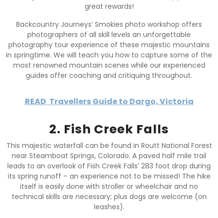
great rewards!
Backcountry Journeys’ Smokies photo workshop offers
photographers of all skill levels an unforgettable
photography tour experience of these majestic mountains
in springtime. We will teach you how to capture some of the
most renowned mountain scenes while our experienced
guides offer coaching and critiquing throughout.
READ
Travellers Guide to Dargo, Victoria
2. Fish Creek Falls
This majestic waterfall can be found in Routt National Forest
near Steamboat Springs, Colorado. A paved half mile trail
leads to an overlook of Fish Creek Falls’ 283 foot drop during
its spring runoff – an experience not to be missed! The hike
itself is easily done with stroller or wheelchair and no
technical skills are necessary; plus dogs are welcome (on
leashes).