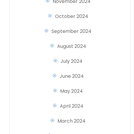
November 2024
October 2024
September 2024
August 2024
July 2024
June 2024
May 2024
April 2024
March 2024