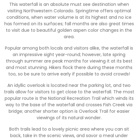
This waterfall is an absolute must see destination when
visiting Northwestern Colorado. Springtime offers optimal
conditions, when water volume is at its highest and no ice
has formed on its surfaces; fall months are also great times
to visit due to beautiful golden aspen color changes in the
area.
Popular among both locals and visitors alike, the waterfall is
an impressive sight year-round; however, late spring
through summer are peak months for viewing it at its best
and most stunning. Hikers flock there during these months
too, so be sure to arrive early if possible to avoid crowds!
An idyllic overlook is located near the parking lot, and two
trails allow for visitors to get close to the waterfall. The most
popular route is the National Recreation Trail which winds its
way to the base of the waterfall and crosses Fish Creek via
bridge; another shorter option is Overlook Trail for easier
viewings of its natural wonder.
Both trails lead to a lovely picnic area where you can sit
back, take in the scenic views, and savor a meal under