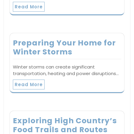
Read More
Preparing Your Home for
Winter Storms
Winter storms can create significant
transportation, heating and power disruptions…
Read More
Exploring High Country’s
Food Trails and Routes