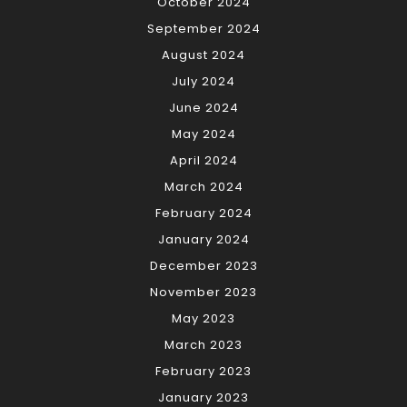
October 2024
September 2024
August 2024
July 2024
June 2024
May 2024
April 2024
March 2024
February 2024
January 2024
December 2023
November 2023
May 2023
March 2023
February 2023
January 2023