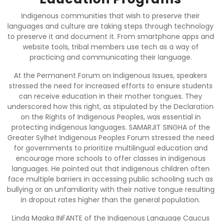
Indigenous communities that wish to preserve their
languages and culture are taking steps through technology
to preserve it and document it. From smartphone apps and
website tools, tribal members use tech as a way of
practicing and communicating their language.
At the Permanent Forum on Indigenous Issues, speakers
stressed the need for increased efforts to ensure students
can receive education in their mother tongues. They
underscored how this right, as stipulated by the Declaration
on the Rights of Indigenous Peoples, was essential in
protecting indigenous languages. SAMARJIT SINGHA of the
Greater Sylhet Indigenous Peoples Forum stressed the need
for governments to prioritize multilingual education and
encourage more schools to offer classes in indigenous
languages. He pointed out that indigenous children often
face multiple barriers in accessing public schooling such as
bullying or an unfamiliarity with their native tongue resulting
in dropout rates higher than the general population.
Linda Maaka INFANTE of the Indigenous Language Caucus