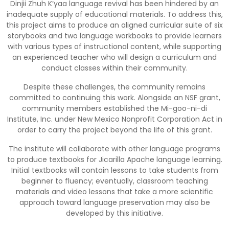
Dinjii Zhuh K’yaa language revival has been hindered by an
inadequate supply of educational materials. To address this,
this project aims to produce an aligned curricular suite of six
storybooks and two language workbooks to provide learners
with various types of instructional content, while supporting
an experienced teacher who will design a curriculum and
conduct classes within their community.
Despite these challenges, the community remains
committed to continuing this work. Alongside an NSF grant,
community members established the Mi-goo-ni-di
Institute, Inc. under New Mexico Nonprofit Corporation Act in
order to carry the project beyond the life of this grant.
The institute will collaborate with other language programs
to produce textbooks for Jicarilla Apache language learning.
Initial textbooks will contain lessons to take students from
beginner to fluency; eventually, classroom teaching
materials and video lessons that take a more scientific
approach toward language preservation may also be
developed by this initiative.