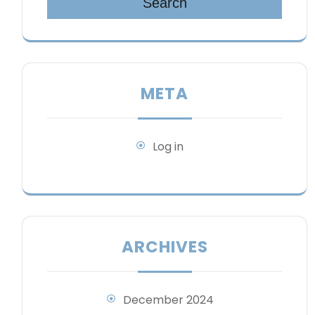
Search
META
Log in
ARCHIVES
December 2024