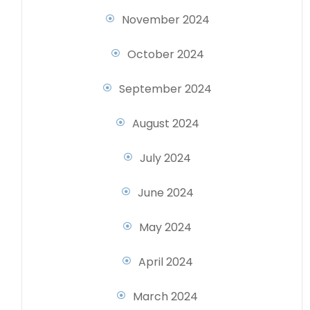
November 2024
October 2024
September 2024
August 2024
July 2024
June 2024
May 2024
April 2024
March 2024