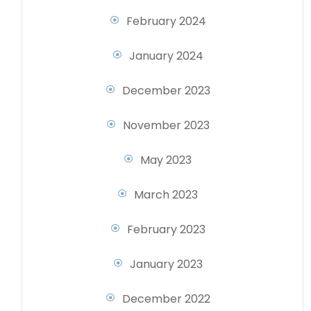
February 2024
January 2024
December 2023
November 2023
May 2023
March 2023
February 2023
January 2023
December 2022