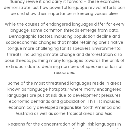
fluency revive it and carry it forward – these examples
demonstrate just how powerful language revival efforts can
be and show their importance in keeping voices alive.
While the causes of endangered languages differ for every
language, some common threads emerge from data.
Demographic factors, including population decline and
socioeconomic changes that make retaining one’s native
tongue more challenging for its speakers. Environmental
threats, including climate change and deforestation also
pose threats, pushing many languages towards the brink of
extinction due to declining numbers of speakers or loss of
resources.
Some of the most threatened languages reside in areas
known as “language hotspots,” where many endangered
languages are put at risk due to development pressures,
economic demands and globalization. This list includes
economically developed regions like North America and
Australia as well as some tropical areas and Asia.
Reasons for the concentration of high-risk languages in