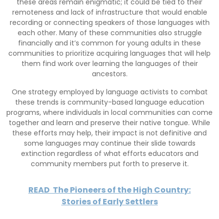
these areas remain enigmatic; it could be tied to their
remoteness and lack of infrastructure that would enable
recording or connecting speakers of those languages with
each other. Many of these communities also struggle
financially and it’s common for young adults in these
communities to prioritize acquiring languages that will help
them find work over learning the languages of their
ancestors.
One strategy employed by language activists to combat
these trends is community-based language education
programs, where individuals in local communities can come
together and learn and preserve their native tongue. While
these efforts may help, their impact is not definitive and
some languages may continue their slide towards
extinction regardless of what efforts educators and
community members put forth to preserve it.
READ
The Pioneers of the High Country:
Stories of Early Settlers