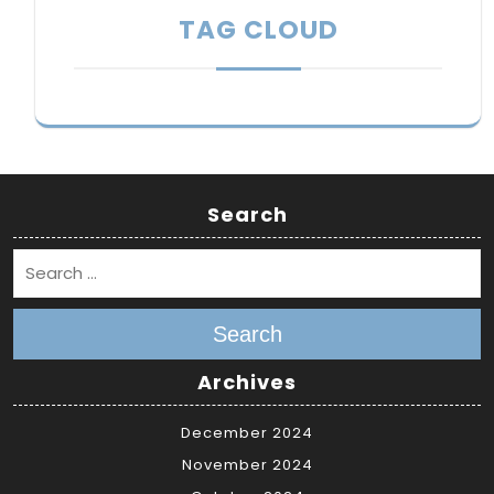
TAG CLOUD
Search
Search
Archives
December 2024
November 2024