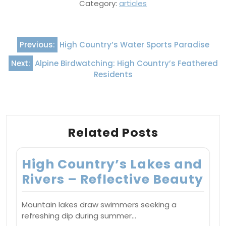
Category:
articles
Post
Previous:
High Country’s Water Sports Paradise
navigation
Next:
Alpine Birdwatching: High Country’s Feathered
Residents
Related Posts
High Country’s Lakes and
Rivers – Reflective Beauty
Mountain lakes draw swimmers seeking a
refreshing dip during summer…