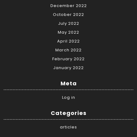
December 2022
October 2022
July 2022
May 2022
April 2022
March 2022
February 2022
January 2022
Meta
Log in
Categories
articles