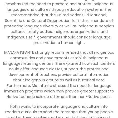
emphasized the need to promote and protect indigenous
languages and cultures through education systems. She
recommended that the United Nations Educational,
Scientific and Cultural Organization fulfill their mandate of
protecting language diversity as well as indigenous people’s
cultures; treaty bodies, indigenous organizations and
indigenous self-governments should consider language
preservation a human right.
MANAKA INFANTE strongly recommended that all indigenous
communities and governments establish indigenous
languages learning centers. She explained how such centers
could offer language classes, support the professional
development of teachers, provide cultural information
about indigenous groups as well as historical data.
Furthermore, Ms. Infante stressed the need for language
immersion programs which may provide greater support to
Native teenage suicide attempts than non-Native peers.
Hohn works to incorporate language and culture into
modern curricula to send the message that young people
matter, their families matter and that their culture and