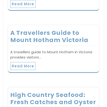
Read More
A Travellers Guide to
Mount Hotham Victoria
A travellers guide to Mount Hotham in Victoria
provides visitors…
Read More
High Country Seafood:
Fresh Catches and Oyster