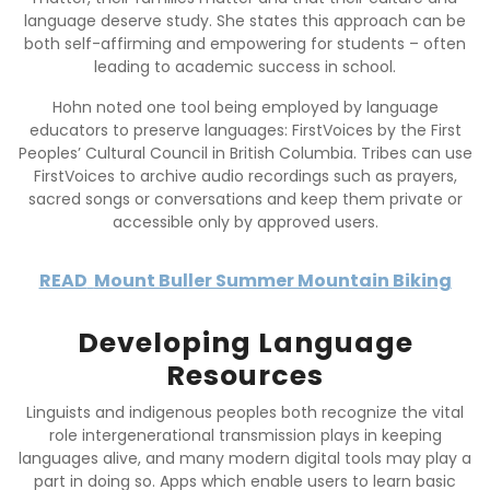
language deserve study. She states this approach can be
both self-affirming and empowering for students – often
leading to academic success in school.
Hohn noted one tool being employed by language
educators to preserve languages: FirstVoices by the First
Peoples’ Cultural Council in British Columbia. Tribes can use
FirstVoices to archive audio recordings such as prayers,
sacred songs or conversations and keep them private or
accessible only by approved users.
READ
Mount Buller Summer Mountain Biking
Developing Language
Resources
Linguists and indigenous peoples both recognize the vital
role intergenerational transmission plays in keeping
languages alive, and many modern digital tools may play a
part in doing so. Apps which enable users to learn basic