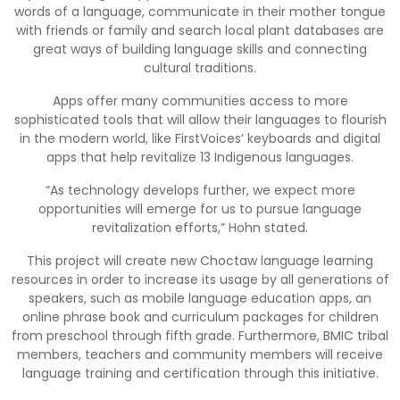
words of a language, communicate in their mother tongue
with friends or family and search local plant databases are
great ways of building language skills and connecting
cultural traditions.
Apps offer many communities access to more
sophisticated tools that will allow their languages to flourish
in the modern world, like FirstVoices’ keyboards and digital
apps that help revitalize 13 Indigenous languages.
“As technology develops further, we expect more
opportunities will emerge for us to pursue language
revitalization efforts,” Hohn stated.
This project will create new Choctaw language learning
resources in order to increase its usage by all generations of
speakers, such as mobile language education apps, an
online phrase book and curriculum packages for children
from preschool through fifth grade. Furthermore, BMIC tribal
members, teachers and community members will receive
language training and certification through this initiative.