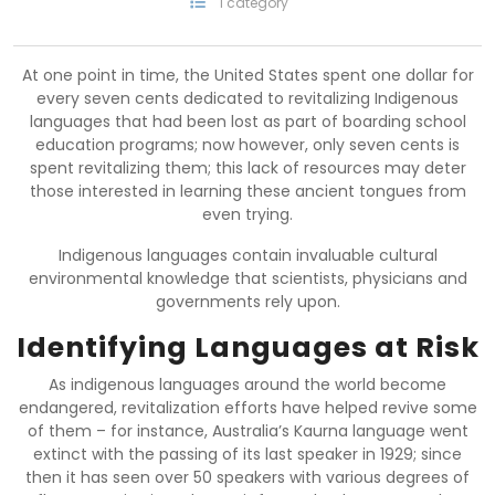
1 category
At one point in time, the United States spent one dollar for
every seven cents dedicated to revitalizing Indigenous
languages that had been lost as part of boarding school
education programs; now however, only seven cents is
spent revitalizing them; this lack of resources may deter
those interested in learning these ancient tongues from
even trying.
Indigenous languages contain invaluable cultural
environmental knowledge that scientists, physicians and
governments rely upon.
Identifying Languages at Risk
As indigenous languages around the world become
endangered, revitalization efforts have helped revive some
of them – for instance, Australia’s Kaurna language went
extinct with the passing of its last speaker in 1929; since
then it has seen over 50 speakers with various degrees of