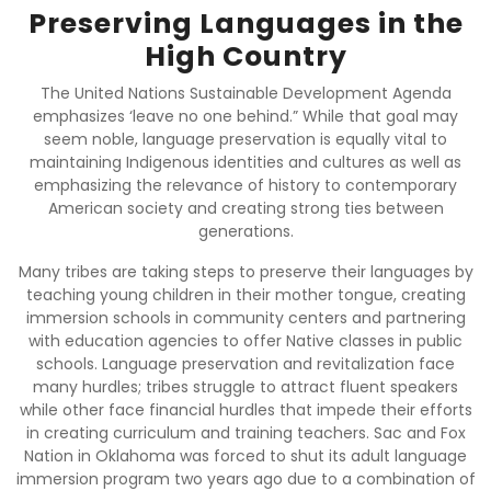
Preserving Languages in the
High Country
The United Nations Sustainable Development Agenda
emphasizes ‘leave no one behind.” While that goal may
seem noble, language preservation is equally vital to
maintaining Indigenous identities and cultures as well as
emphasizing the relevance of history to contemporary
American society and creating strong ties between
generations.
Many tribes are taking steps to preserve their languages by
teaching young children in their mother tongue, creating
immersion schools in community centers and partnering
with education agencies to offer Native classes in public
schools. Language preservation and revitalization face
many hurdles; tribes struggle to attract fluent speakers
while other face financial hurdles that impede their efforts
in creating curriculum and training teachers. Sac and Fox
Nation in Oklahoma was forced to shut its adult language
immersion program two years ago due to a combination of