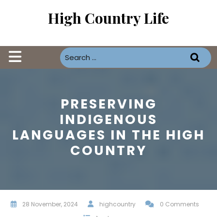
Skip
High Country Life
to
content
Open
Button
PRESERVING
INDIGENOUS
LANGUAGES IN THE HIGH
COUNTRY
28 November, 2024
highcountry
0 Comments