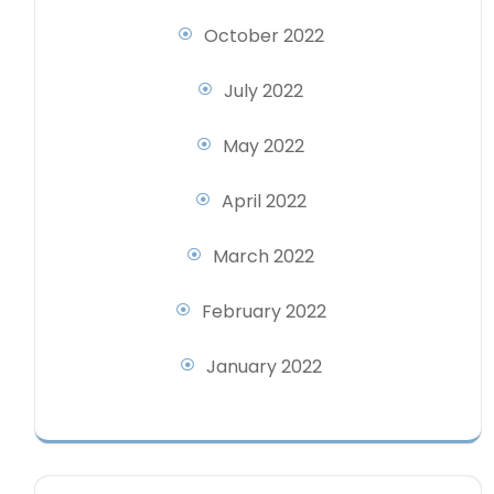
October 2022
July 2022
May 2022
April 2022
March 2022
February 2022
January 2022