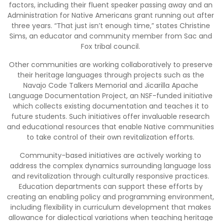
factors, including their fluent speaker passing away and an
Administration for Native Americans grant running out after
three years. “That just isn’t enough time,” states Christine
Sims, an educator and community member from Sac and
Fox tribal council.
Other communities are working collaboratively to preserve
their heritage languages through projects such as the
Navajo Code Talkers Memorial and Jicarilla Apache
Language Documentation Project, an NSF-funded initiative
which collects existing documentation and teaches it to
future students. Such initiatives offer invaluable research
and educational resources that enable Native communities
to take control of their own revitalization efforts.
Community-based initiatives are actively working to
address the complex dynamics surrounding language loss
and revitalization through culturally responsive practices.
Education departments can support these efforts by
creating an enabling policy and programming environment,
including flexibility in curriculum development that makes
allowance for dialectical variations when teaching heritage