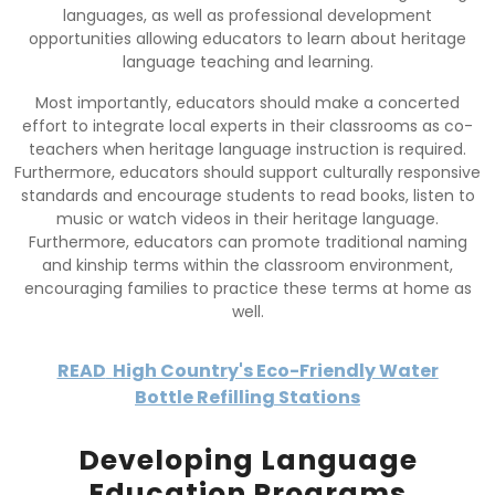
languages, as well as professional development
opportunities allowing educators to learn about heritage
language teaching and learning.
Most importantly, educators should make a concerted
effort to integrate local experts in their classrooms as co-
teachers when heritage language instruction is required.
Furthermore, educators should support culturally responsive
standards and encourage students to read books, listen to
music or watch videos in their heritage language.
Furthermore, educators can promote traditional naming
and kinship terms within the classroom environment,
encouraging families to practice these terms at home as
well.
READ
High Country's Eco-Friendly Water
Bottle Refilling Stations
Developing Language
Education Programs