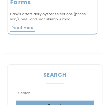
Farms
Hank's offers daily oyster selections (prices
vary), peel-and-eat shrimp, jumbo…
Read More
SEARCH