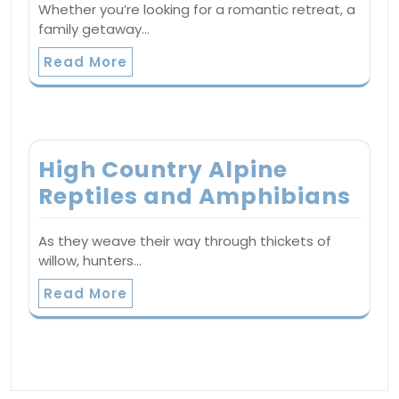
Whether you’re looking for a romantic retreat, a
family getaway…
Read More
High Country Alpine
Reptiles and Amphibians
As they weave their way through thickets of
willow, hunters…
Read More