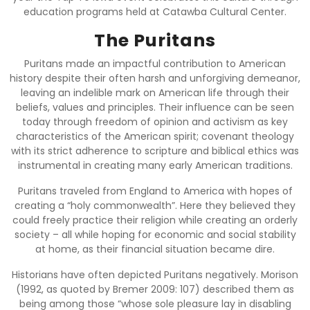
education programs held at Catawba Cultural Center.
The Puritans
Puritans made an impactful contribution to American
history despite their often harsh and unforgiving demeanor,
leaving an indelible mark on American life through their
beliefs, values and principles. Their influence can be seen
today through freedom of opinion and activism as key
characteristics of the American spirit; covenant theology
with its strict adherence to scripture and biblical ethics was
instrumental in creating many early American traditions.
Puritans traveled from England to America with hopes of
creating a “holy commonwealth”. Here they believed they
could freely practice their religion while creating an orderly
society – all while hoping for economic and social stability
at home, as their financial situation became dire.
Historians have often depicted Puritans negatively. Morison
(1992, as quoted by Bremer 2009: 107) described them as
being among those “whose sole pleasure lay in disabling