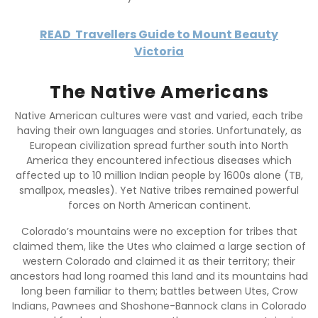
READ
Travellers Guide to Mount Beauty
Victoria
The Native Americans
Native American cultures were vast and varied, each tribe
having their own languages and stories. Unfortunately, as
European civilization spread further south into North
America they encountered infectious diseases which
affected up to 10 million Indian people by 1600s alone (TB,
smallpox, measles). Yet Native tribes remained powerful
forces on North American continent.
Colorado’s mountains were no exception for tribes that
claimed them, like the Utes who claimed a large section of
western Colorado and claimed it as their territory; their
ancestors had long roamed this land and its mountains had
long been familiar to them; battles between Utes, Crow
Indians, Pawnees and Shoshone-Bannock clans in Colorado