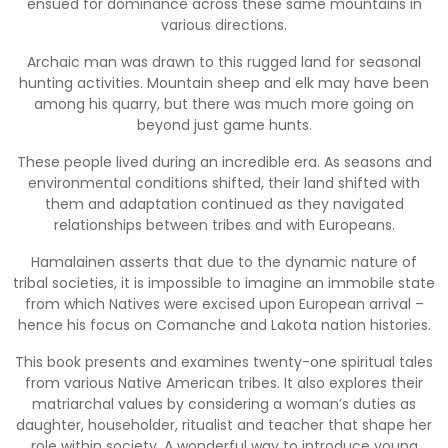
ensued for dominance across these same mountains in
various directions.
Archaic man was drawn to this rugged land for seasonal
hunting activities. Mountain sheep and elk may have been
among his quarry, but there was much more going on
beyond just game hunts.
These people lived during an incredible era. As seasons and
environmental conditions shifted, their land shifted with
them and adaptation continued as they navigated
relationships between tribes and with Europeans.
Hamalainen asserts that due to the dynamic nature of
tribal societies, it is impossible to imagine an immobile state
from which Natives were excised upon European arrival –
hence his focus on Comanche and Lakota nation histories.
This book presents and examines twenty-one spiritual tales
from various Native American tribes. It also explores their
matriarchal values by considering a woman’s duties as
daughter, householder, ritualist and teacher that shape her
role within society. A wonderful way to introduce young