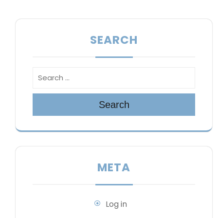
SEARCH
Search
META
Log in