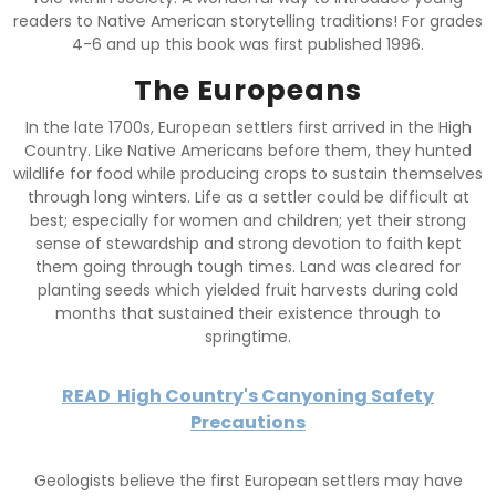
readers to Native American storytelling traditions! For grades
4-6 and up this book was first published 1996.
The Europeans
In the late 1700s, European settlers first arrived in the High
Country. Like Native Americans before them, they hunted
wildlife for food while producing crops to sustain themselves
through long winters. Life as a settler could be difficult at
best; especially for women and children; yet their strong
sense of stewardship and strong devotion to faith kept
them going through tough times. Land was cleared for
planting seeds which yielded fruit harvests during cold
months that sustained their existence through to
springtime.
READ
High Country's Canyoning Safety
Precautions
Geologists believe the first European settlers may have