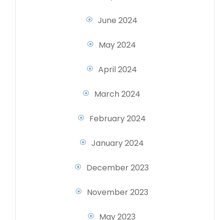
June 2024
May 2024
April 2024
March 2024
February 2024
January 2024
December 2023
November 2023
May 2023