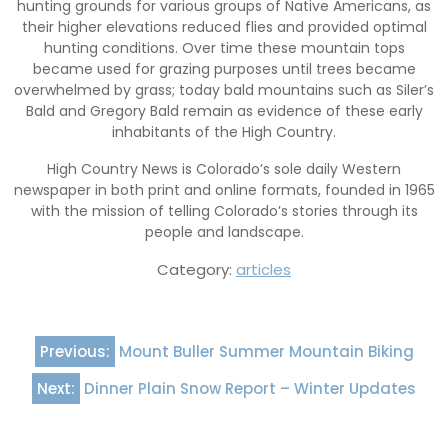
hunting grounds for various groups of Native Americans, as
their higher elevations reduced flies and provided optimal
hunting conditions. Over time these mountain tops
became used for grazing purposes until trees became
overwhelmed by grass; today bald mountains such as Siler’s
Bald and Gregory Bald remain as evidence of these early
inhabitants of the High Country.
High Country News is Colorado’s sole daily Western
newspaper in both print and online formats, founded in 1965
with the mission of telling Colorado’s stories through its
people and landscape.
Category:
articles
Post
Previous:
Mount Buller Summer Mountain Biking
navigation
Next:
Dinner Plain Snow Report – Winter Updates