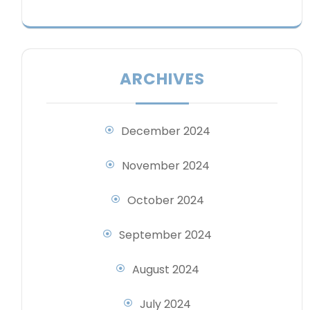
ARCHIVES
December 2024
November 2024
October 2024
September 2024
August 2024
July 2024