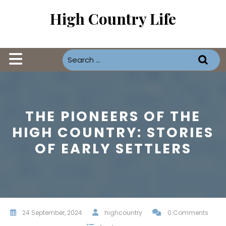
Skip
High Country Life
to
content
Open
Button
THE PIONEERS OF THE
HIGH COUNTRY: STORIES
OF EARLY SETTLERS
24 September, 2024
highcountry
0 Comments