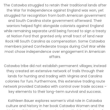
The Catawba struggled to retain their traditional lands after
the War for Independence against England was won, yet
struggled for recognition from both American government
and South Carolina state government afterward. Their
warriors helped fight alongside colonists against England
while remaining separate until being forced to sign a treaty
at Nation Ford that granted only small tract of land near
Rock Hill South Carolina as compensation. Some Catawba
members joined Confederate troops during Civil War while
most chose independence over engagement in American
affairs.
Catawba tribe did not establish permanent villages; instead
they created an extensive network of trails through their
lands for hunting and trading with Virginia and Carolina
colonies for furs. Furthermore, this extensive trading route
network provided Catawba with control over trade access –
key elements to their long-term survival and success.
Kathleen Bauer explores women’s vital role in Catawba
culture and history in her book Catawba Women and the