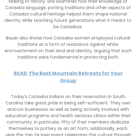
Making of History. She examines how their knowledge of
Catawba language, potting traditions and other aspects of
Catawba cultural heritage helped them shape national
identity while teaching future generations what it meant to
be Catawbas.
Bauer also shows how Catawba women employed cultural
traditions as a form of resistance against white
encroachment on their land and identity, arguing that such
traditions were fundamental in protecting both.
READ
The Best Mountain Retreats for Your
Group
Today’s Catawba Indians on their reservation in South
Carolina take great pride in being self-sufficient. They own
and run businesses as well as being actively involved with
education programs and health services clinics within their
community. In particular, fifty of their members dedicate
themselves to pottery as an art form; additionally, each
year the Yap Ye Iswa event celebrates this culture through