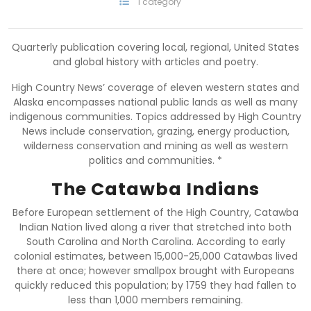
1 category
Quarterly publication covering local, regional, United States
and global history with articles and poetry.
High Country News’ coverage of eleven western states and
Alaska encompasses national public lands as well as many
indigenous communities. Topics addressed by High Country
News include conservation, grazing, energy production,
wilderness conservation and mining as well as western
politics and communities. *
The Catawba Indians
Before European settlement of the High Country, Catawba
Indian Nation lived along a river that stretched into both
South Carolina and North Carolina. According to early
colonial estimates, between 15,000-25,000 Catawbas lived
there at once; however smallpox brought with Europeans
quickly reduced this population; by 1759 they had fallen to
less than 1,000 members remaining.