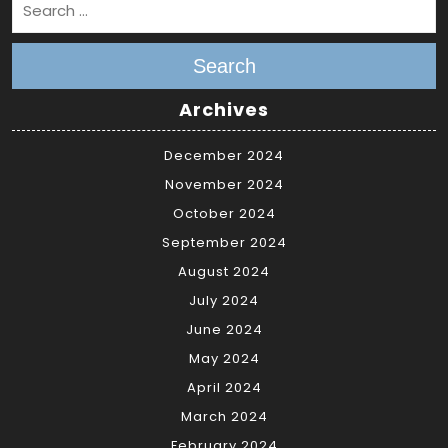
Search
Archives
December 2024
November 2024
October 2024
September 2024
August 2024
July 2024
June 2024
May 2024
April 2024
March 2024
February 2024