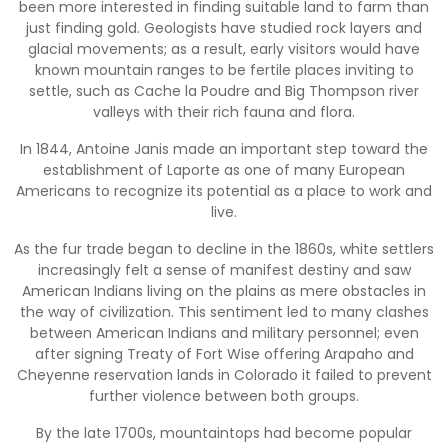
been more interested in finding suitable land to farm than
just finding gold. Geologists have studied rock layers and
glacial movements; as a result, early visitors would have
known mountain ranges to be fertile places inviting to
settle, such as Cache la Poudre and Big Thompson river
valleys with their rich fauna and flora.
In 1844, Antoine Janis made an important step toward the
establishment of Laporte as one of many European
Americans to recognize its potential as a place to work and
live.
As the fur trade began to decline in the 1860s, white settlers
increasingly felt a sense of manifest destiny and saw
American Indians living on the plains as mere obstacles in
the way of civilization. This sentiment led to many clashes
between American Indians and military personnel; even
after signing Treaty of Fort Wise offering Arapaho and
Cheyenne reservation lands in Colorado it failed to prevent
further violence between both groups.
By the late 1700s, mountaintops had become popular