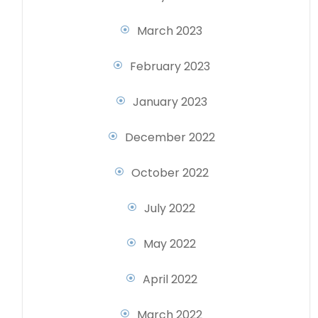
March 2023
February 2023
January 2023
December 2022
October 2022
July 2022
May 2022
April 2022
March 2022