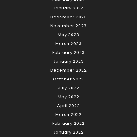
January 2024
December 2023
November 2023
May 2023
March 2023
February 2023
January 2023
December 2022
October 2022
July 2022
May 2022
April 2022
March 2022
February 2022
January 2022