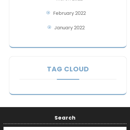
February 2022
January 2022
TAG CLOUD
Search