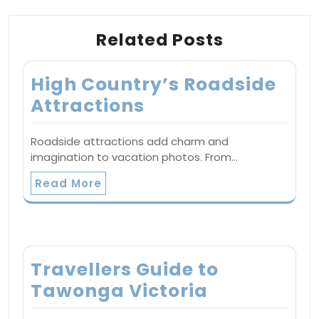
Related Posts
High Country’s Roadside
Attractions
Roadside attractions add charm and
imagination to vacation photos. From…
Read More
Travellers Guide to
Tawonga Victoria