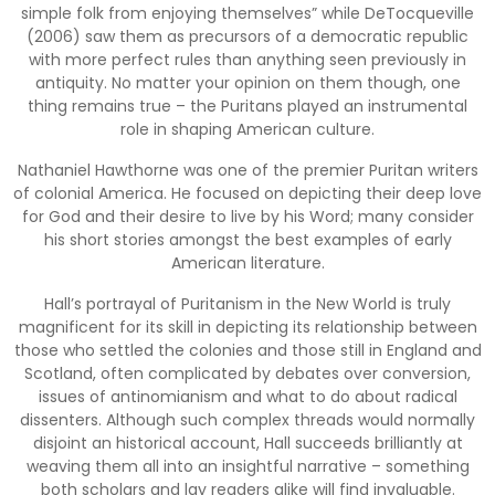
simple folk from enjoying themselves” while DeTocqueville
(2006) saw them as precursors of a democratic republic
with more perfect rules than anything seen previously in
antiquity. No matter your opinion on them though, one
thing remains true – the Puritans played an instrumental
role in shaping American culture.
Nathaniel Hawthorne was one of the premier Puritan writers
of colonial America. He focused on depicting their deep love
for God and their desire to live by his Word; many consider
his short stories amongst the best examples of early
American literature.
Hall’s portrayal of Puritanism in the New World is truly
magnificent for its skill in depicting its relationship between
those who settled the colonies and those still in England and
Scotland, often complicated by debates over conversion,
issues of antinomianism and what to do about radical
dissenters. Although such complex threads would normally
disjoint an historical account, Hall succeeds brilliantly at
weaving them all into an insightful narrative – something
both scholars and lay readers alike will find invaluable.