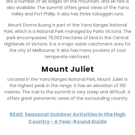
are a number of ski lodges on the mountain, and ski hire is
also available. The summit offers great views of the Yarra
Valley and Port Phillip. It also has three toboggan runs.
Mount Donna Buang is part of the Yarra Ranges National
Park, which is a National Park managed by Parks Victoria. The
park encompasses 76,003 hectares of land in the Central
Highlands of Victoria. It is a major water catchment area for
the city of Melbourne. It also has many pockets of cool
temperate rainforest.
Mount Juliet
Located in the Yarra Ranges National Park, Mount Juliet is
the highest peak in the range. It has an elevation of 1110
metres. The trail to the summit is very steep and difficult. It
offers great panoramic views of the surrounding country.
READ
Seasonal Outdoor Activities in the High
Country - A Year-Round Guide