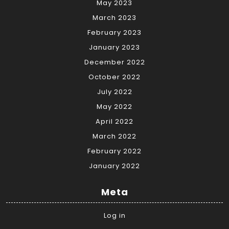
May 2023
March 2023
February 2023
January 2023
December 2022
October 2022
July 2022
May 2022
April 2022
March 2022
February 2022
January 2022
Meta
Log in