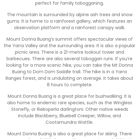
perfect for family tobogganing.
The mountain is surrounded by alpine ash trees and snow
gums. It is home to a rainforest gallery, which features an
observation platform and a rainforest canopy walk.
Mount Donna Buang’s summit offers spectacular views of
the Yarra Valley and the surrounding area. It is also a popular
picnic area. There is a 21-metre lookout tower and
barbecues. There are also several toboggan runs. If you’re
looking for a more scenic hike, you can take the Mt Donna
Buang to Dom Dom Saddle trail. The hike is in a Yarra
Ranges forest, and is undulating on average. It takes about
8 hours to complete.
Mount Donna Buang is a great place for bushwalking. It is
also home to endemic rare species, such as the Wingless
Stonefly, or Riekoperla darlingtoni. Other native weeds
include Blackberry, Bluebell Creeper, Willow, and
Cootamundra Wattle.
Mount Donna Buang is also a great place for skiing. There