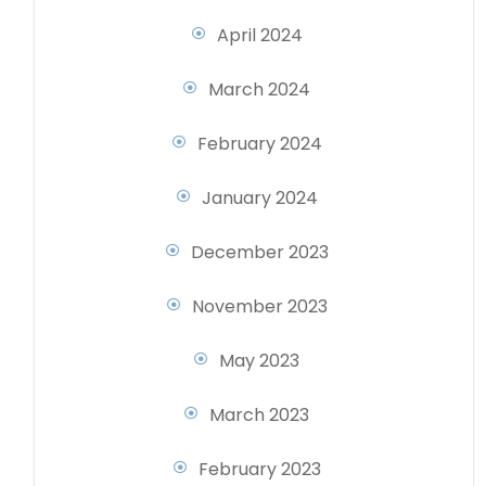
April 2024
March 2024
February 2024
January 2024
December 2023
November 2023
May 2023
March 2023
February 2023