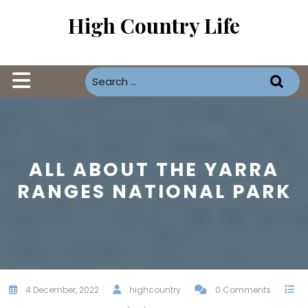
Skip
High Country Life
to
content
Open
Button
ALL ABOUT THE YARRA
RANGES NATIONAL PARK
4 December, 2022
highcountry
0 Comments