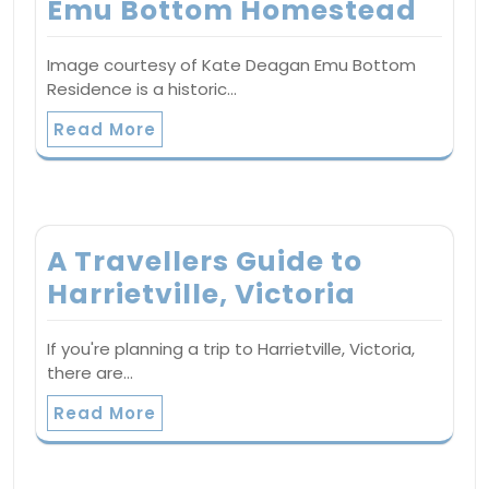
Emu Bottom Homestead
Image courtesy of Kate Deagan Emu Bottom
Residence is a historic…
Read More
A Travellers Guide to
Harrietville, Victoria
If you're planning a trip to Harrietville, Victoria,
there are…
Read More