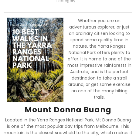
1 category
Whether you are an
adventurous explorer, or just
an ordinary citizen looking to
spend some quality time in
nature, the Yarra Ranges
National Park offers plenty to
offer. It is home to one of the
most impressive rainforests in
Australia, and is the perfect
destination to take a stroll
around, or get some exercise
on one of the many hiking
trails.
Mount Donna Buang
Located in the Yarra Ranges National Park, Mt Donna Buang
is one of the most popular day trips from Melbourne. This
mountain is the closest snowfield to the city, which makes it