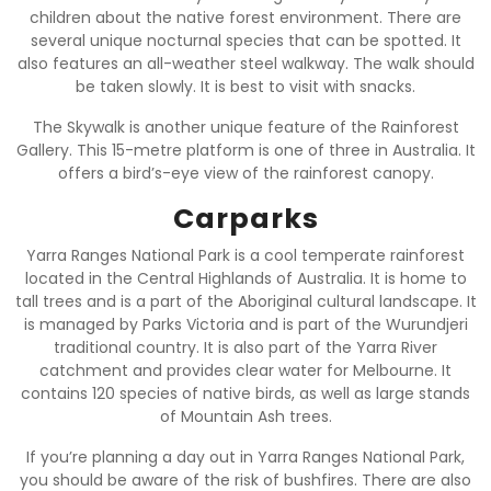
children about the native forest environment. There are
several unique nocturnal species that can be spotted. It
also features an all-weather steel walkway. The walk should
be taken slowly. It is best to visit with snacks.
The Skywalk is another unique feature of the Rainforest
Gallery. This 15-metre platform is one of three in Australia. It
offers a bird’s-eye view of the rainforest canopy.
Carparks
Yarra Ranges National Park is a cool temperate rainforest
located in the Central Highlands of Australia. It is home to
tall trees and is a part of the Aboriginal cultural landscape. It
is managed by Parks Victoria and is part of the Wurundjeri
traditional country. It is also part of the Yarra River
catchment and provides clear water for Melbourne. It
contains 120 species of native birds, as well as large stands
of Mountain Ash trees.
If you’re planning a day out in Yarra Ranges National Park,
you should be aware of the risk of bushfires. There are also