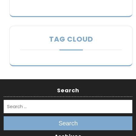
TAG CLOUD
Search
Search