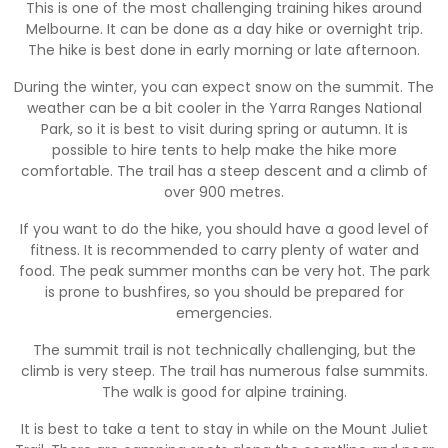
This is one of the most challenging training hikes around
Melbourne. It can be done as a day hike or overnight trip.
The hike is best done in early morning or late afternoon.
During the winter, you can expect snow on the summit. The
weather can be a bit cooler in the Yarra Ranges National
Park, so it is best to visit during spring or autumn. It is
possible to hire tents to help make the hike more
comfortable. The trail has a steep descent and a climb of
over 900 metres.
If you want to do the hike, you should have a good level of
fitness. It is recommended to carry plenty of water and
food. The peak summer months can be very hot. The park
is prone to bushfires, so you should be prepared for
emergencies.
The summit trail is not technically challenging, but the
climb is very steep. The trail has numerous false summits.
The walk is good for alpine training.
It is best to take a tent to stay in while on the Mount Juliet