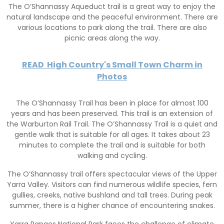
The O’Shannassy Aqueduct trail is a great way to enjoy the
natural landscape and the peaceful environment. There are
various locations to park along the trail. There are also
picnic areas along the way.
READ
High Country's Small Town Charm in
Photos
The O’Shannassy Trail has been in place for almost 100
years and has been preserved. This trail is an extension of
the Warburton Rail Trail. The O’Shannassy Trail is a quiet and
gentle walk that is suitable for all ages. It takes about 23
minutes to complete the trail and is suitable for both
walking and cycling.
The O’Shannassy trail offers spectacular views of the Upper
Yarra Valley. Visitors can find numerous wildlife species, fern
gullies, creeks, native bushland and tall trees. During peak
summer, there is a higher chance of encountering snakes.
Yarra Ranges National Park faces the challenge of climate