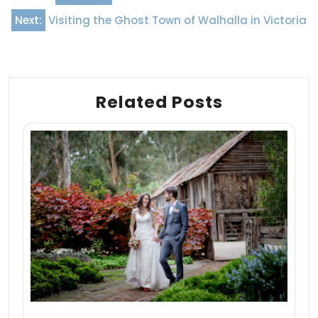
navigation
Next:
Visiting the Ghost Town of Walhalla in Victoria
Related Posts