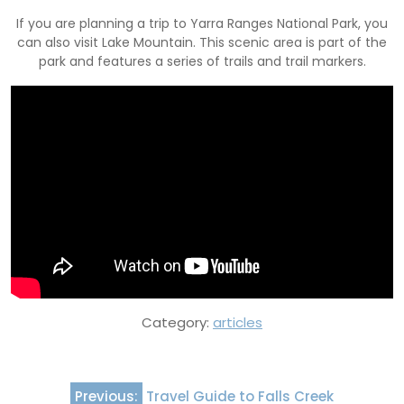
If you are planning a trip to Yarra Ranges National Park, you
can also visit Lake Mountain. This scenic area is part of the
park and features a series of trails and trail markers.
Category:
articles
Post
Previous:
Travel Guide to Falls Creek