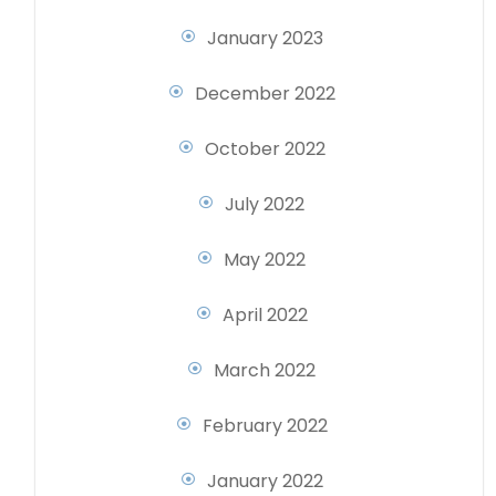
January 2023
December 2022
October 2022
July 2022
May 2022
April 2022
March 2022
February 2022
January 2022