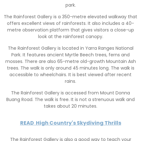
park.
The Rainforest Gallery is a 350-metre elevated walkway that
offers excellent views of rainforests. It also includes a 40-
metre observation platform that gives visitors a close-up
look at the rainforest canopy.
The Rainforest Gallery is located in Yarra Ranges National
Park. It features ancient Myrtle Beech trees, ferns and
mosses. There are also 65-metre old-growth Mountain Ash
trees. The walk is only around 45 minutes long. The walk is
accessible to wheelchairs. It is best viewed after recent
rains.
The Rainforest Gallery is accessed from Mount Donna
Buang Road. The walk is free. It is not a strenuous walk and
takes about 20 minutes.
READ
High Country's Skydiving Thrills
The Rainforest Gallery is also a good way to teach your