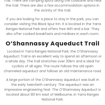
Trail. There are camping spots along the coastline and near
the trail. There are also a few accommodation options in
the vicinity of the trail.
If you are looking for a place to stay in the park, you can
consider visiting the Black Spur Inn. It is located in the Yarra
Ranges National Park and offers free WiFi and a bar. They
also offer cooked breakfasts and minibars in each room.
O’Shannassy Aqueduct Trail
Located in Yarra Ranges National Park, the O’Shannassy
Aqueduct Trail is an excellent way to spend an afternoon or
a whole day. The trail stretches over 30km and is ideal for
cyclists of all ages. The route follows the old open
channeled aqueduct and follows an old maintenance road.
A large portion of the O’Shannassy Aqueduct was built in
the early twentieth century. The aqueduct was an
impressive engineering feat. The O’Shannassy Aqueduct is
located about 80 km east of Melbourne, in Yarra Ranges
National Park.