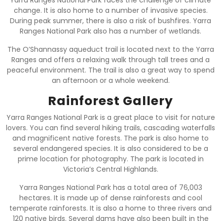
change. It is also home to a number of invasive species.
During peak summer, there is also a risk of bushfires. Yarra
Ranges National Park also has a number of wetlands.
The O’Shannassy aqueduct trail is located next to the Yarra
Ranges and offers a relaxing walk through tall trees and a
peaceful environment. The trail is also a great way to spend
an afternoon or a whole weekend.
Rainforest Gallery
Yarra Ranges National Park is a great place to visit for nature
lovers. You can find several hiking trails, cascading waterfalls
and magnificent native forests. The park is also home to
several endangered species. It is also considered to be a
prime location for photography. The park is located in
Victoria’s Central Highlands.
Yarra Ranges National Park has a total area of 76,003
hectares. It is made up of dense rainforests and cool
temperate rainforests. It is also a home to three rivers and
120 native birds. Several dams have also been built in the