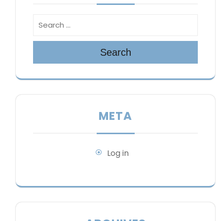
Search
META
Log in