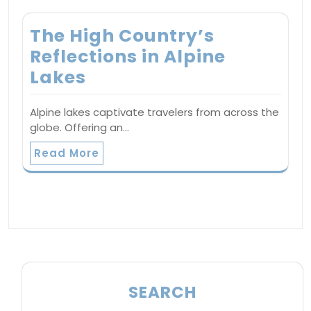
The High Country’s
Reflections in Alpine
Lakes
Alpine lakes captivate travelers from across the
globe. Offering an…
Read More
SEARCH