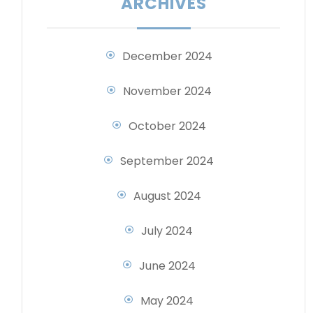
ARCHIVES
December 2024
November 2024
October 2024
September 2024
August 2024
July 2024
June 2024
May 2024