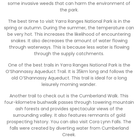
some invasive weeds that can harm the environment of
the park.
The best time to visit Yarra Ranges National Park is in the
spring or autumn. During the summer, the temperature can
be very hot. This increases the likelihood of encountering
snakes. It also decreases the amount of water flowing
through waterways. This is because less water is flowing
through the supply catchments.
One of the best trails in Yarra Ranges National Park is the
O’Shannassy Aqueduct Trail. It is 35km long and follows the
old O’Shannassy Aqueduct. This trail is ideal for a long
leisurely morning wander.
Another trail to check out is the Cumberland Walk. This
four-kilometre bushwalk passes through towering mountain
ash forests and provides spectacular views of the
surrounding valley. It also features remnants of gold
prospecting history. You can also visit Cora Lynn Falls. The
falls were created by diverting water from Cumberland
Creek.