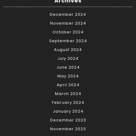
Archives
December 2024
November 2024
October 2024
September 2024
August 2024
July 2024
June 2024
May 2024
April 2024
March 2024
February 2024
January 2024
December 2023
November 2023