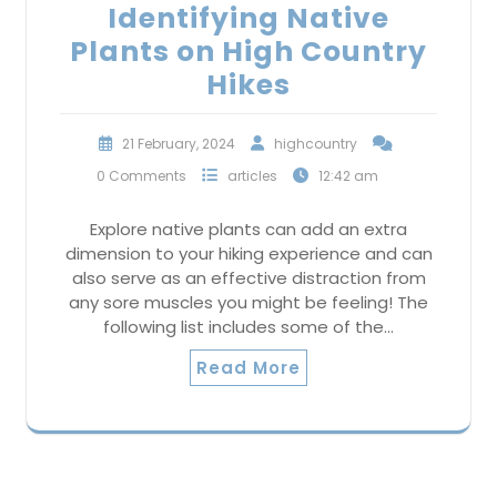
Identifying Native
Plants on High Country
Hikes
21 February, 2024
highcountry
0 Comments
articles
12:42 am
Explore native plants can add an extra
dimension to your hiking experience and can
also serve as an effective distraction from
any sore muscles you might be feeling! The
following list includes some of the…
Read More