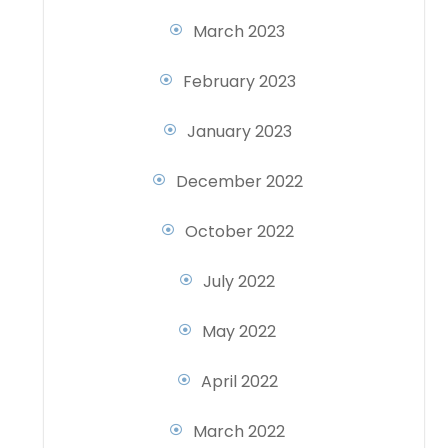
March 2023
February 2023
January 2023
December 2022
October 2022
July 2022
May 2022
April 2022
March 2022