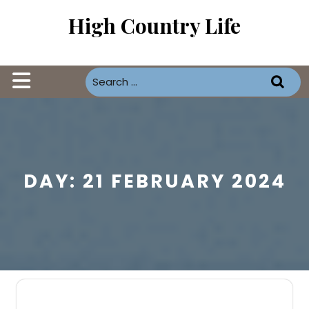
Skip
High Country Life
to
content
Open
Button
DAY:
21 FEBRUARY 2024