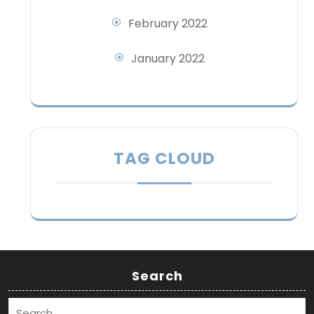
February 2022
January 2022
TAG CLOUD
Search