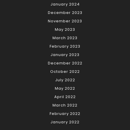
January 2024
December 2023
November 2023
May 2023
March 2023
February 2023
January 2023
December 2022
October 2022
July 2022
May 2022
April 2022
March 2022
February 2022
January 2022