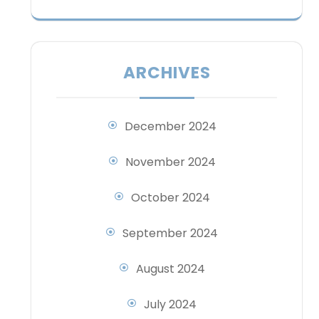
ARCHIVES
December 2024
November 2024
October 2024
September 2024
August 2024
July 2024