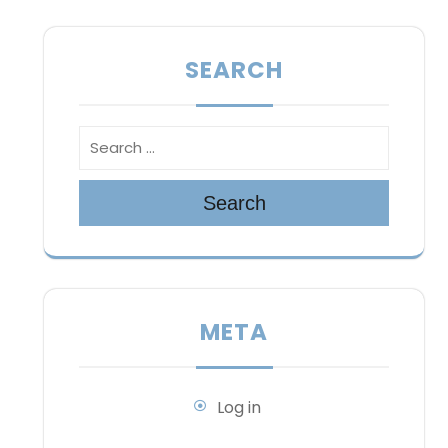
SEARCH
Search
META
Log in