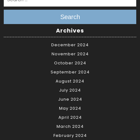
Search
Archives
December 2024
November 2024
October 2024
September 2024
August 2024
July 2024
June 2024
May 2024
April 2024
March 2024
February 2024