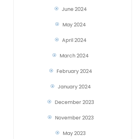
June 2024
May 2024
April 2024
March 2024
February 2024
January 2024
December 2023
November 2023
May 2023