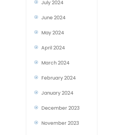
July 2024
June 2024
May 2024
April 2024
March 2024
February 2024
January 2024
December 2023
November 2023