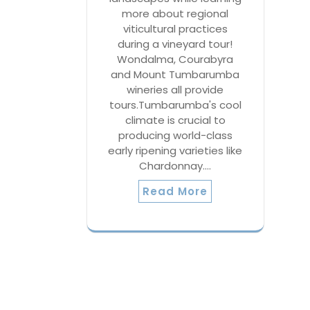
more about regional
viticultural practices
during a vineyard tour!
Wondalma, Courabyra
and Mount Tumbarumba
wineries all provide
tours.Tumbarumba's cool
climate is crucial to
producing world-class
early ripening varieties like
Chardonnay.…
Read More