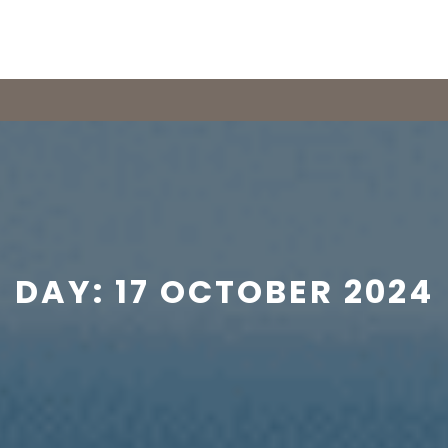
DAY:
17 OCTOBER 2024