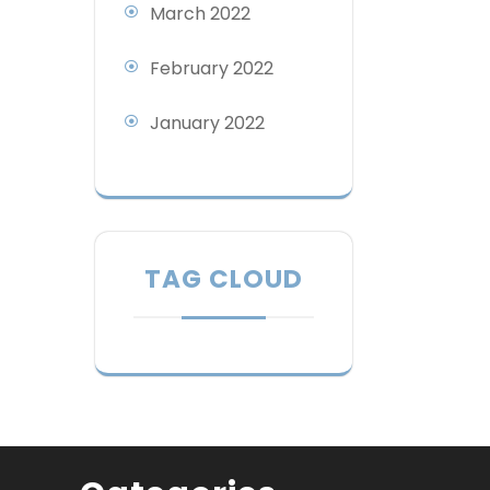
March 2022
February 2022
January 2022
TAG CLOUD