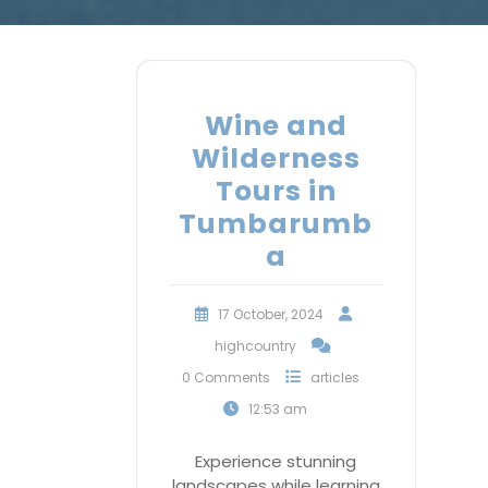
Wine and
Wilderness
Tours in
Tumbarumb
a
17 October, 2024
highcountry
0 Comments
articles
12:53 am
Experience stunning
landscapes while learning