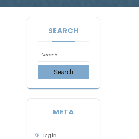
SEARCH
Search
META
Log in