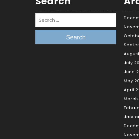
Search
Ar
Decem
Novem
Octob
Search
Septe
Augus
July 2
June 
May 2
April 
March
Febru
Janua
Decem
Novem