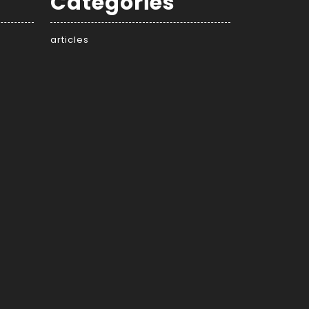
Categories
articles