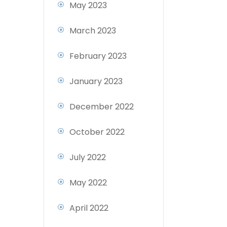
May 2023
March 2023
February 2023
January 2023
December 2022
October 2022
July 2022
May 2022
April 2022