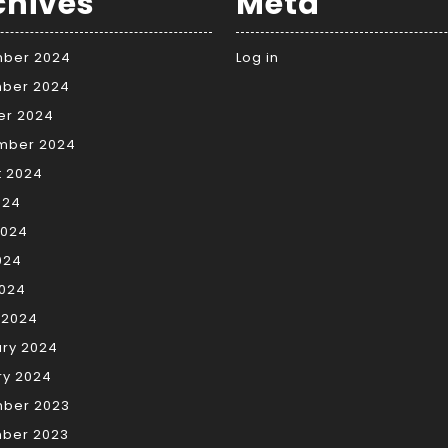
chives
Meta
ber 2024
Log in
ber 2024
er 2024
mber 2024
t 2024
024
2024
024
2024
 2024
ary 2024
ry 2024
ber 2023
ber 2023