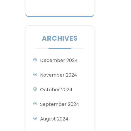
ARCHIVES
December 2024
November 2024
October 2024
September 2024
August 2024