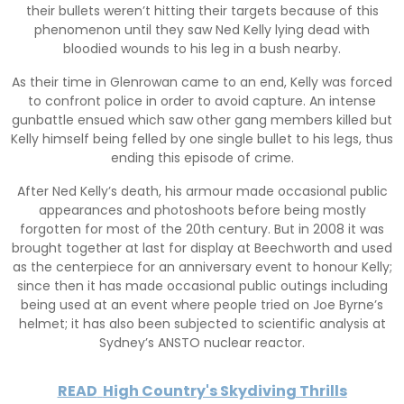
their bullets weren’t hitting their targets because of this
phenomenon until they saw Ned Kelly lying dead with
bloodied wounds to his leg in a bush nearby.
As their time in Glenrowan came to an end, Kelly was forced
to confront police in order to avoid capture. An intense
gunbattle ensued which saw other gang members killed but
Kelly himself being felled by one single bullet to his legs, thus
ending this episode of crime.
After Ned Kelly’s death, his armour made occasional public
appearances and photoshoots before being mostly
forgotten for most of the 20th century. But in 2008 it was
brought together at last for display at Beechworth and used
as the centerpiece for an anniversary event to honour Kelly;
since then it has made occasional public outings including
being used at an event where people tried on Joe Byrne’s
helmet; it has also been subjected to scientific analysis at
Sydney’s ANSTO nuclear reactor.
READ
High Country's Skydiving Thrills