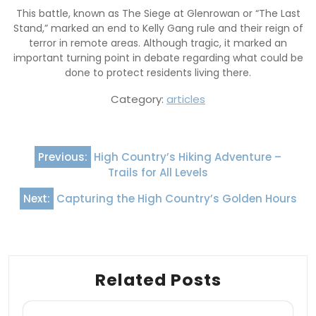
This battle, known as The Siege at Glenrowan or “The Last
Stand,” marked an end to Kelly Gang rule and their reign of
terror in remote areas. Although tragic, it marked an
important turning point in debate regarding what could be
done to protect residents living there.
Category:
articles
Post
Previous:
High Country’s Hiking Adventure –
navigation
Trails for All Levels
Next:
Capturing the High Country’s Golden Hours
Related Posts