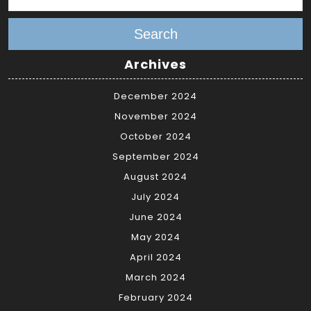
Search
Archives
December 2024
November 2024
October 2024
September 2024
August 2024
July 2024
June 2024
May 2024
April 2024
March 2024
February 2024