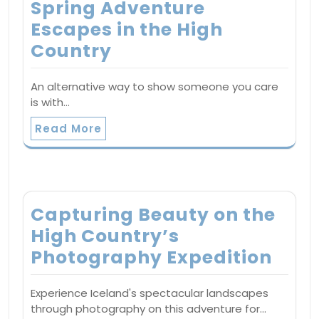
Spring Adventure
Escapes in the High
Country
An alternative way to show someone you care
is with…
Read More
Capturing Beauty on the
High Country’s
Photography Expedition
Experience Iceland's spectacular landscapes
through photography on this adventure for…