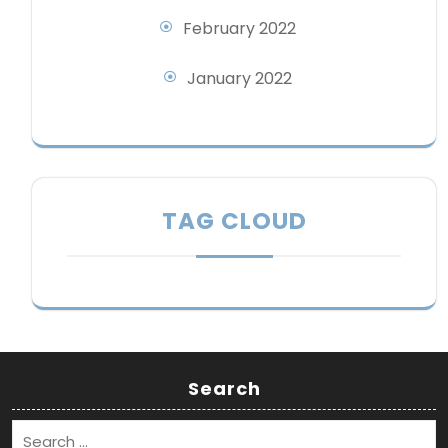
February 2022
January 2022
TAG CLOUD
Search