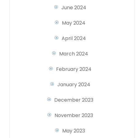
June 2024
May 2024
April 2024
March 2024
February 2024
January 2024
December 2023
November 2023
May 2023