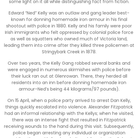
some light on it all while distinguishing fact from fiction.
Edward “Ned” Kelly was an outlaw and gang leader best-
known for donning homemade iron armour in his final
shootout with police in 1880. Kelly and his family were poor
Irish immigrants who felt oppressed by colonial police force
as well as squatters who owned much of Victoria land,
leading them into crime after they killed three policemen at
Stringybark Creek in 1878.
Over two years, the Kelly Gang robbed several banks and
were engaged in numerous skirmishes with police before
their luck ran out at Glenrowan. There, they herded all
residents into an inn before donning homemade iron
armour–Ned’s being 44 kilograms/97 pounds).
On 15 April, when a police party arrived to arrest Dan Kelly,
things quickly escalated into violence. Alexander Fitzpatrick
had an informal relationship with the Kellys; when he visited,
there was an intense fight that resulted in Fitzpatrick
receiving wounds to the hand during this visit. Subsequently,
police began arresting any individual or organization