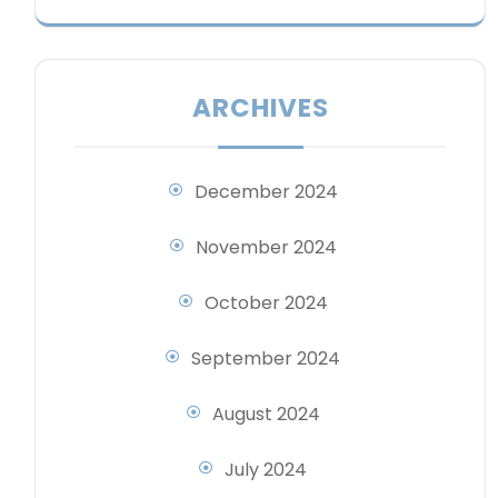
ARCHIVES
December 2024
November 2024
October 2024
September 2024
August 2024
July 2024