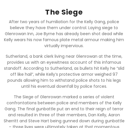
The Siege
After two years of humiliation for the Kelly Gang, police
believe they have them under control. Laying siege to
Glenrowan Inn, Joe Byrne has already been shot dead while
Kelly wears his now famous plate metal armour making him
virtually impervious.
Sutherland, a bank clerk living near Glenrowan at the time,
provides us with an eyewitness account of this infamous
standoff. According to Sutherland, as bullets hit Kelly he “slid
off like hail”, while Kelly’s protective armor weighed 97
pounds allowing him to withstand police shots to his legs
until his eventual downfall by police forces.
The Siege of Glenrowan marked a series of violent
confrontations between police and members of the Kelly
Gang. The final gunbattle put an end to their reign of terror
and resulted in three of their members, Dan Kelly, Aaron
Sherritt and Steve Hart being gunned down during gunbattle
– three lives were ultimately taken at that momentous