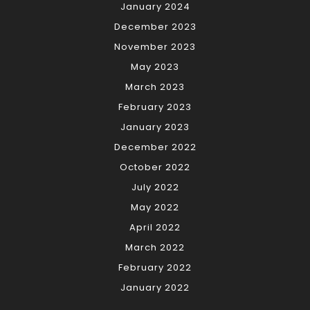
January 2024
December 2023
November 2023
May 2023
March 2023
February 2023
January 2023
December 2022
October 2022
July 2022
May 2022
April 2022
March 2022
February 2022
January 2022