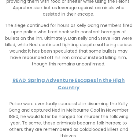
providing them with food or shelter while using the Felons’
Apprehension Act as leverage against criminals who
assisted in their escape.
The siege continued for hours as Kelly Gang members fired
upon police who fired back with constant barrages of
bullets on the inn. Ultimately, Dan Kelly and Steve Hart were
killed, while Ned continued fighting despite suffering serious
wounds; it has been speculated that some bullets may
have rebounded off his iron armour instead killing him,
though this remains unconfirmed.
READ
Spring Adventure Escapes in the High
Country
Police were eventually successful in disarming the Kelly
Gang and captured Ned in Melbourne Gaol in November
1880; he would later be hanged for murder the following
year. To some, these criminals became folk heroes; to
others they are remembered as coldblooded killers and
thieves.