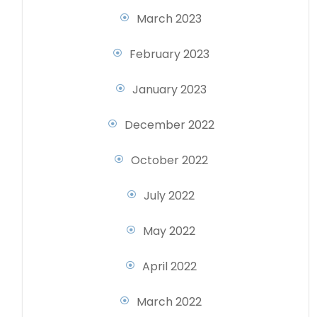
March 2023
February 2023
January 2023
December 2022
October 2022
July 2022
May 2022
April 2022
March 2022