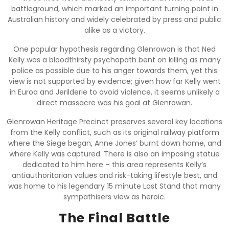
battleground, which marked an important turning point in
Australian history and widely celebrated by press and public
alike as a victory.
One popular hypothesis regarding Glenrowan is that Ned
Kelly was a bloodthirsty psychopath bent on killing as many
police as possible due to his anger towards them, yet this
view is not supported by evidence; given how far Kelly went
in Euroa and Jerilderie to avoid violence, it seems unlikely a
direct massacre was his goal at Glenrowan.
Glenrowan Heritage Precinct preserves several key locations
from the Kelly conflict, such as its original railway platform
where the Siege began, Anne Jones’ burnt down home, and
where Kelly was captured. There is also an imposing statue
dedicated to him here – this area represents Kelly’s
antiauthoritarian values and risk-taking lifestyle best, and
was home to his legendary 15 minute Last Stand that many
sympathisers view as heroic.
The Final Battle