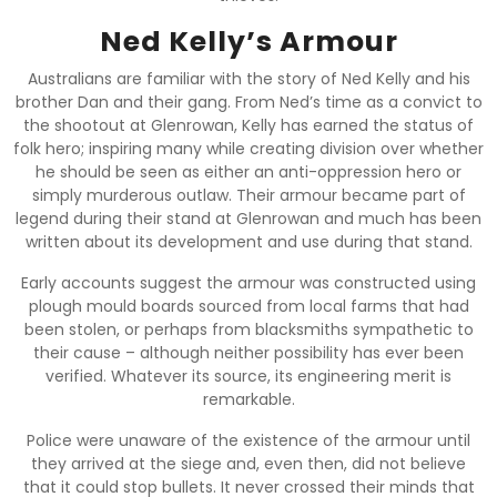
Ned Kelly’s Armour
Australians are familiar with the story of Ned Kelly and his
brother Dan and their gang. From Ned’s time as a convict to
the shootout at Glenrowan, Kelly has earned the status of
folk hero; inspiring many while creating division over whether
he should be seen as either an anti-oppression hero or
simply murderous outlaw. Their armour became part of
legend during their stand at Glenrowan and much has been
written about its development and use during that stand.
Early accounts suggest the armour was constructed using
plough mould boards sourced from local farms that had
been stolen, or perhaps from blacksmiths sympathetic to
their cause – although neither possibility has ever been
verified. Whatever its source, its engineering merit is
remarkable.
Police were unaware of the existence of the armour until
they arrived at the siege and, even then, did not believe
that it could stop bullets. It never crossed their minds that