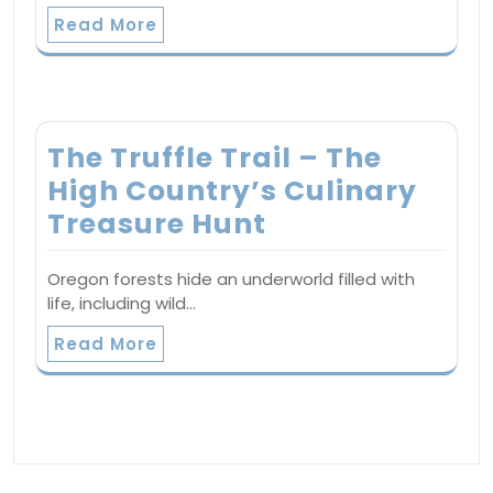
Read More
The Truffle Trail – The
High Country’s Culinary
Treasure Hunt
Oregon forests hide an underworld filled with
life, including wild…
Read More