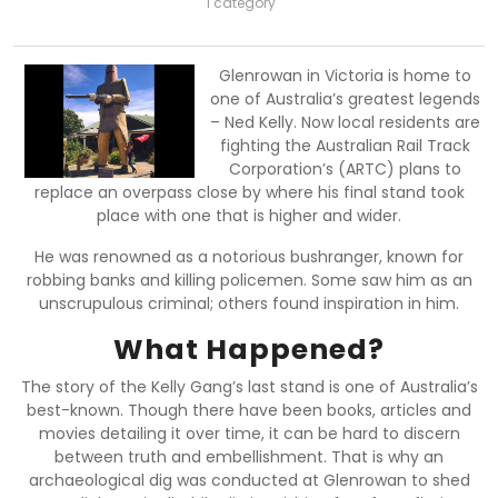
1 category
Glenrowan in Victoria is home to
one of Australia’s greatest legends
– Ned Kelly. Now local residents are
fighting the Australian Rail Track
Corporation’s (ARTC) plans to
replace an overpass close by where his final stand took
place with one that is higher and wider.
He was renowned as a notorious bushranger, known for
robbing banks and killing policemen. Some saw him as an
unscrupulous criminal; others found inspiration in him.
What Happened?
The story of the Kelly Gang’s last stand is one of Australia’s
best-known. Though there have been books, articles and
movies detailing it over time, it can be hard to discern
between truth and embellishment. That is why an
archaeological dig was conducted at Glenrowan to shed