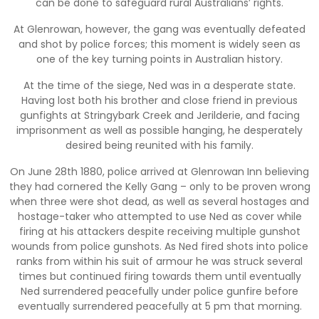
can be done to safeguard rural Australians’ rights.
At Glenrowan, however, the gang was eventually defeated
and shot by police forces; this moment is widely seen as
one of the key turning points in Australian history.
At the time of the siege, Ned was in a desperate state.
Having lost both his brother and close friend in previous
gunfights at Stringybark Creek and Jerilderie, and facing
imprisonment as well as possible hanging, he desperately
desired being reunited with his family.
On June 28th 1880, police arrived at Glenrowan Inn believing
they had cornered the Kelly Gang – only to be proven wrong
when three were shot dead, as well as several hostages and
hostage-taker who attempted to use Ned as cover while
firing at his attackers despite receiving multiple gunshot
wounds from police gunshots. As Ned fired shots into police
ranks from within his suit of armour he was struck several
times but continued firing towards them until eventually
Ned surrendered peacefully under police gunfire before
eventually surrendered peacefully at 5 pm that morning.