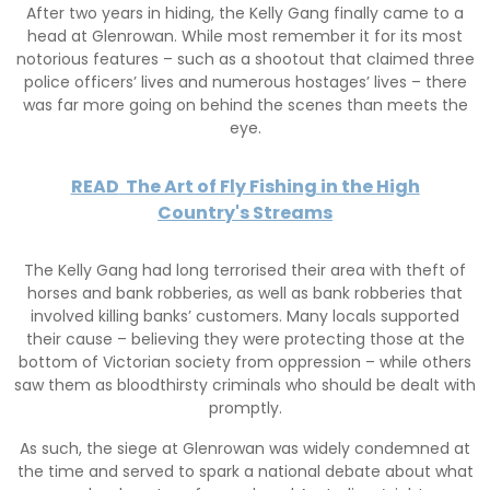
After two years in hiding, the Kelly Gang finally came to a
head at Glenrowan. While most remember it for its most
notorious features – such as a shootout that claimed three
police officers’ lives and numerous hostages’ lives – there
was far more going on behind the scenes than meets the
eye.
READ
The Art of Fly Fishing in the High
Country's Streams
The Kelly Gang had long terrorised their area with theft of
horses and bank robberies, as well as bank robberies that
involved killing banks’ customers. Many locals supported
their cause – believing they were protecting those at the
bottom of Victorian society from oppression – while others
saw them as bloodthirsty criminals who should be dealt with
promptly.
As such, the siege at Glenrowan was widely condemned at
the time and served to spark a national debate about what