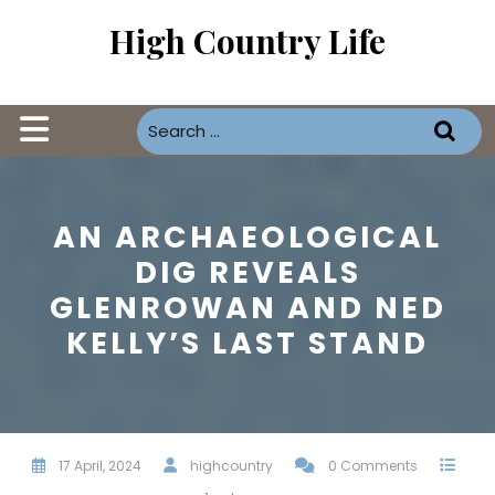
Skip
High Country Life
to
content
Open
Button
AN ARCHAEOLOGICAL
DIG REVEALS
GLENROWAN AND NED
KELLY’S LAST STAND
17 April, 2024
highcountry
0 Comments