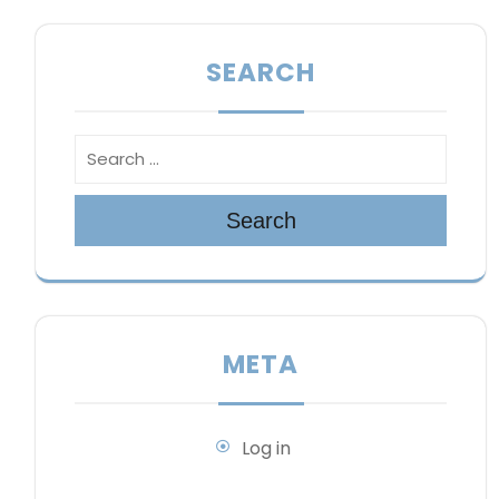
SEARCH
Search
META
Log in