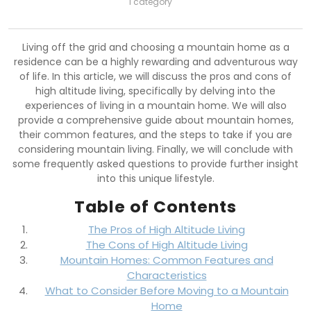
1 category
Living off the grid and choosing a mountain home as a
residence can be a highly rewarding and adventurous way
of life. In this article, we will discuss the pros and cons of
high altitude living, specifically by delving into the
experiences of living in a mountain home. We will also
provide a comprehensive guide about mountain homes,
their common features, and the steps to take if you are
considering mountain living. Finally, we will conclude with
some frequently asked questions to provide further insight
into this unique lifestyle.
Table of Contents
The Pros of High Altitude Living
The Cons of High Altitude Living
Mountain Homes: Common Features and
Characteristics
What to Consider Before Moving to a Mountain
Home