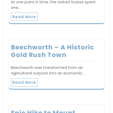
At one point in time, the United States spent
one…
Read More
Beechworth – A Historic
Gold Rush Town
Beechworth was transformed from an
agricultural outpost into an economic…
Read More
Epic Hike to Mount