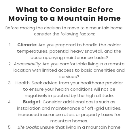
What to Consider Before
Moving to a Mountain Home
Before making the decision to move to a mountain home,
consider the following factors:
Climate:
Are you prepared to handle the colder
temperatures, potential heavy snowfall, and the
accompanying maintenance tasks?
Accessibility:
Are you comfortable living in a remote
location with limited access to basic amenities and
services?
Health:
Seek advice from your healthcare provider
to ensure your health conditions will not be
negatively impacted by the high altitude.
Budget:
Consider additional costs such as
installation and maintenance of off-grid utilities,
increased insurance rates, or property taxes for
mountain homes.
Life Goals:
Ensure that living in a mountain home