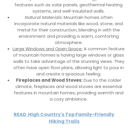
features such as solar panels, geothermal heating
systems, and well-insulated walls.
Natural Materials:
Mountain homes often
incorporate natural materials like wood, stone, and
metal for their construction, blending in with the
environment and providing a warm, comforting
atmosphere.
Large Windows and Open Space:
A common feature
of mountain homes is having large windows or glass
walls to take advantage of the stunning views. They
often have open floor plans, allowing light to pour in
and create a spacious feeling.
Fireplaces and Wood Stoves:
Due to the colder
climate, fireplaces and wood stoves are essential
features in mountain homes, providing warmth and
a cozy ambiance.
READ
High Country's Top Family-Friendly
Hiking Trails