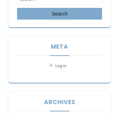
Search
META
Log in
ARCHIVES