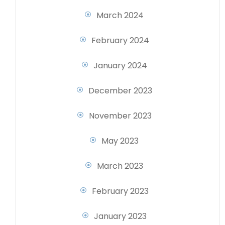
March 2024
February 2024
January 2024
December 2023
November 2023
May 2023
March 2023
February 2023
January 2023