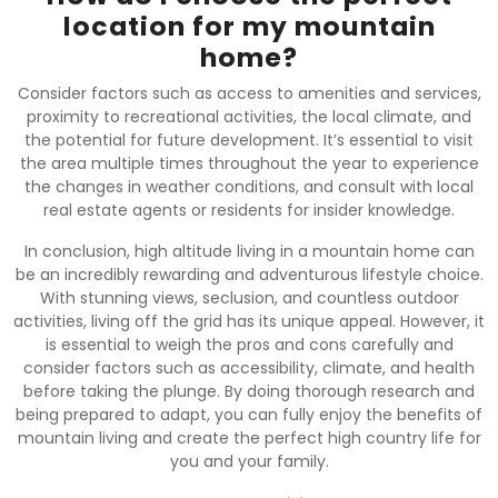
location for my mountain
home?
Consider factors such as access to amenities and services,
proximity to recreational activities, the local climate, and
the potential for future development. It’s essential to visit
the area multiple times throughout the year to experience
the changes in weather conditions, and consult with local
real estate agents or residents for insider knowledge.
In conclusion, high altitude living in a mountain home can
be an incredibly rewarding and adventurous lifestyle choice.
With stunning views, seclusion, and countless outdoor
activities, living off the grid has its unique appeal. However, it
is essential to weigh the pros and cons carefully and
consider factors such as accessibility, climate, and health
before taking the plunge. By doing thorough research and
being prepared to adapt, you can fully enjoy the benefits of
mountain living and create the perfect high country life for
you and your family.