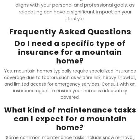
aligns with your personal and professional goals, as
relocating can have a significant impact on your
lifestyle.
Frequently Asked Questions
Do I need a specific type of
insurance for a mountain
home?
Yes, mountain homes typically require specialized insurance
coverage due to factors such as wildfire risk, heavy snowfall,
and limited access for emergency services. Consult with an
insurance agent to ensure your home is adequately
covered.
What kind of maintenance tasks
can I expect for a mountain
home?
Some common maintenance tasks include snow removal,