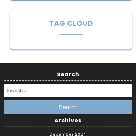
TAG CLOUD
Search
Search
Archives
December 2024