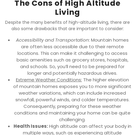
The Cons of High Altitude
Living
Despite the many benefits of high-altitude living, there are
also some drawbacks that are important to consider:
Accessibility and Transportation:
Mountain homes
are often less accessible due to their remote
locations. This can make it challenging to access
basic amenities such as grocery stores, hospitals,
and schools. So, you’ll need to be prepared for
longer and potentially hazardous drives.
Extreme Weather Conditions:
The higher elevation
of mountain homes exposes you to more significant
weather variations, which can include increased
snowfall, powerful winds, and colder temperatures.
Consequently, preparing for these weather
conditions and maintaining your home can be quite
challenging.
Health Issues:
High altitude can affect your body in
multiple ways, such as experiencing altitude