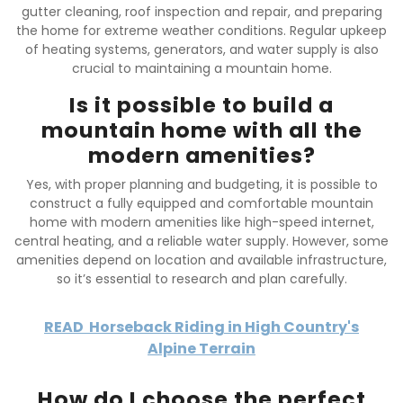
gutter cleaning, roof inspection and repair, and preparing
the home for extreme weather conditions. Regular upkeep
of heating systems, generators, and water supply is also
crucial to maintaining a mountain home.
Is it possible to build a
mountain home with all the
modern amenities?
Yes, with proper planning and budgeting, it is possible to
construct a fully equipped and comfortable mountain
home with modern amenities like high-speed internet,
central heating, and a reliable water supply. However, some
amenities depend on location and available infrastructure,
so it’s essential to research and plan carefully.
READ
Horseback Riding in High Country's
Alpine Terrain
How do I choose the perfect