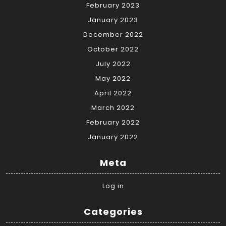
February 2023
January 2023
December 2022
October 2022
July 2022
May 2022
April 2022
March 2022
February 2022
January 2022
Meta
Log in
Categories