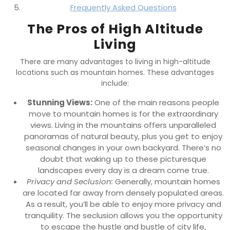
Frequently Asked Questions
The Pros of High Altitude
Living
There are many advantages to living in high-altitude
locations such as mountain homes. These advantages
include:
Stunning Views:
One of the main reasons people
move to mountain homes is for the extraordinary
views. Living in the mountains offers unparalleled
panoramas of natural beauty, plus you get to enjoy
seasonal changes in your own backyard. There’s no
doubt that waking up to these picturesque
landscapes every day is a dream come true.
Privacy and Seclusion:
Generally, mountain homes
are located far away from densely populated areas.
As a result, you’ll be able to enjoy more privacy and
tranquility. The seclusion allows you the opportunity
to escape the hustle and bustle of city life,