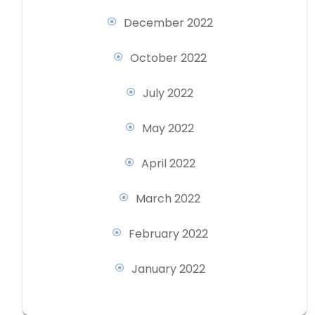
December 2022
October 2022
July 2022
May 2022
April 2022
March 2022
February 2022
January 2022