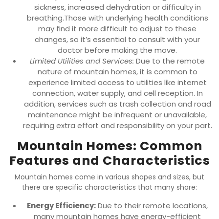
sickness, increased dehydration or difficulty in
breathing.Those with underlying health conditions
may find it more difficult to adjust to these
changes, so it’s essential to consult with your
doctor before making the move.
Limited Utilities and Services:
Due to the remote
nature of mountain homes, it is common to
experience limited access to utilities like internet
connection, water supply, and cell reception. In
addition, services such as trash collection and road
maintenance might be infrequent or unavailable,
requiring extra effort and responsibility on your part.
Mountain Homes: Common
Features and Characteristics
Mountain homes come in various shapes and sizes, but
there are specific characteristics that many share:
Energy Efficiency:
Due to their remote locations,
many mountain homes have energy-efficient