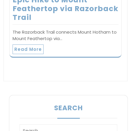
Feathertop via Razorback
Trail
The Razorback Trail connects Mount Hotham to
Mount Feathertop via…
Read More
SEARCH