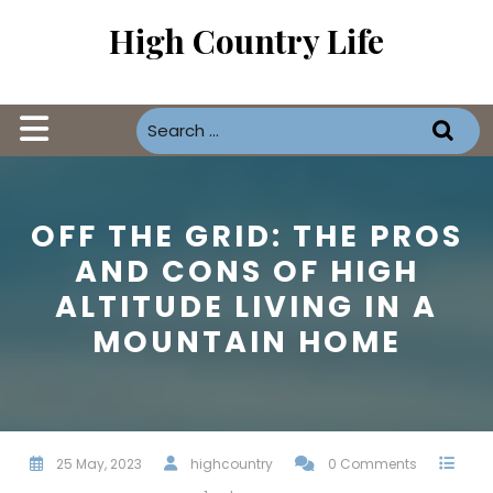
Skip
High Country Life
to
content
Open
Button
OFF THE GRID: THE PROS
AND CONS OF HIGH
ALTITUDE LIVING IN A
MOUNTAIN HOME
25 May, 2023
highcountry
0 Comments