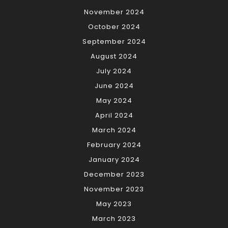
November 2024
October 2024
September 2024
August 2024
July 2024
June 2024
May 2024
April 2024
March 2024
February 2024
January 2024
December 2023
November 2023
May 2023
March 2023