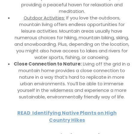
providing a peaceful haven for relaxation and
meditation.
Outdoor Activities:
If you love the outdoors,
mountain living offers endless opportunities for
leisure activities. Mountain areas usually have
numerous choices for hiking, mountain biking, skiing,
and snowboarding. Plus, depending on the location,
you might also have access to lakes and rivers for
water sports, fishing, or canoeing.
Close Connection to Nature:
Living off the grid in a
mountain home provides a close connection to
nature in a way that’s hard to replicate in more
urban environments. You’ll be able to immerse
yourself in the wilderness and experience a more
sustainable, environmentally friendly way of life.
READ
Identifying Native Plants on High
Country Hikes