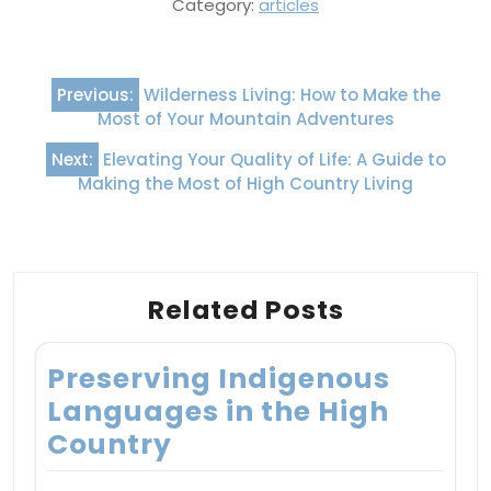
Category:
articles
Post
Previous:
Wilderness Living: How to Make the
navigation
Most of Your Mountain Adventures
Next:
Elevating Your Quality of Life: A Guide to
Making the Most of High Country Living
Related Posts
Preserving Indigenous
Languages in the High
Country