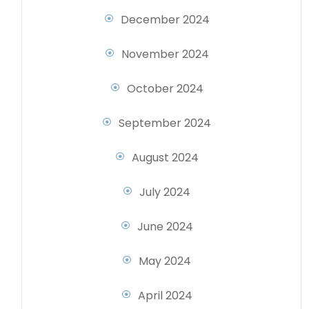
December 2024
November 2024
October 2024
September 2024
August 2024
July 2024
June 2024
May 2024
April 2024