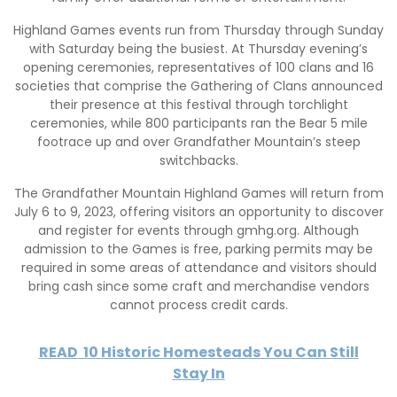
Highland Games events run from Thursday through Sunday
with Saturday being the busiest. At Thursday evening’s
opening ceremonies, representatives of 100 clans and 16
societies that comprise the Gathering of Clans announced
their presence at this festival through torchlight
ceremonies, while 800 participants ran the Bear 5 mile
footrace up and over Grandfather Mountain’s steep
switchbacks.
The Grandfather Mountain Highland Games will return from
July 6 to 9, 2023, offering visitors an opportunity to discover
and register for events through gmhg.org. Although
admission to the Games is free, parking permits may be
required in some areas of attendance and visitors should
bring cash since some craft and merchandise vendors
cannot process credit cards.
READ
10 Historic Homesteads You Can Still
Stay In