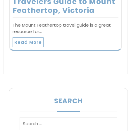
Travelers Guide to Mount
Feathertop, Victoria
The Mount Feathertop travel guide is a great
resource for…
Read More
SEARCH