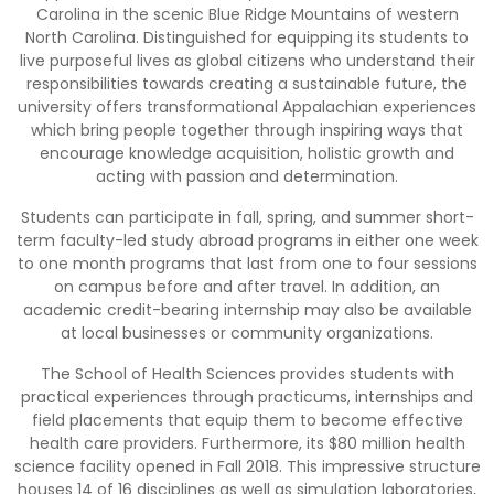
Carolina in the scenic Blue Ridge Mountains of western
North Carolina. Distinguished for equipping its students to
live purposeful lives as global citizens who understand their
responsibilities towards creating a sustainable future, the
university offers transformational Appalachian experiences
which bring people together through inspiring ways that
encourage knowledge acquisition, holistic growth and
acting with passion and determination.
Students can participate in fall, spring, and summer short-
term faculty-led study abroad programs in either one week
to one month programs that last from one to four sessions
on campus before and after travel. In addition, an
academic credit-bearing internship may also be available
at local businesses or community organizations.
The School of Health Sciences provides students with
practical experiences through practicums, internships and
field placements that equip them to become effective
health care providers. Furthermore, its $80 million health
science facility opened in Fall 2018. This impressive structure
houses 14 of 16 disciplines as well as simulation laboratories,