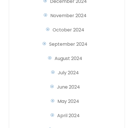
December 2024
November 2024
October 2024
September 2024
August 2024
July 2024
June 2024
May 2024
April 2024