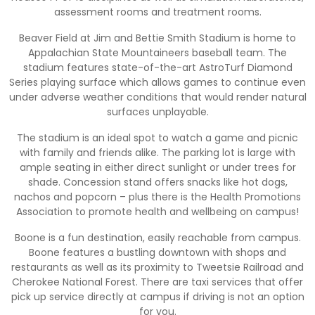
assessment rooms and treatment rooms.
Beaver Field at Jim and Bettie Smith Stadium is home to
Appalachian State Mountaineers baseball team. The
stadium features state-of-the-art AstroTurf Diamond
Series playing surface which allows games to continue even
under adverse weather conditions that would render natural
surfaces unplayable.
The stadium is an ideal spot to watch a game and picnic
with family and friends alike. The parking lot is large with
ample seating in either direct sunlight or under trees for
shade. Concession stand offers snacks like hot dogs,
nachos and popcorn – plus there is the Health Promotions
Association to promote health and wellbeing on campus!
Boone is a fun destination, easily reachable from campus.
Boone features a bustling downtown with shops and
restaurants as well as its proximity to Tweetsie Railroad and
Cherokee National Forest. There are taxi services that offer
pick up service directly at campus if driving is not an option
for you.