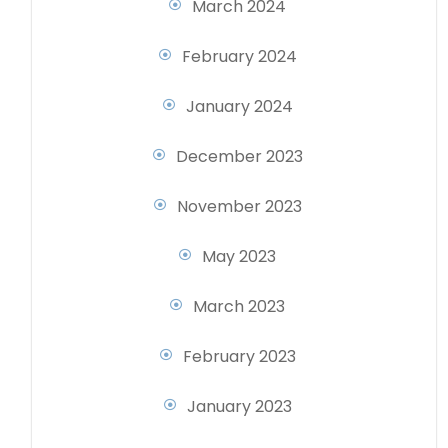
March 2024
February 2024
January 2024
December 2023
November 2023
May 2023
March 2023
February 2023
January 2023