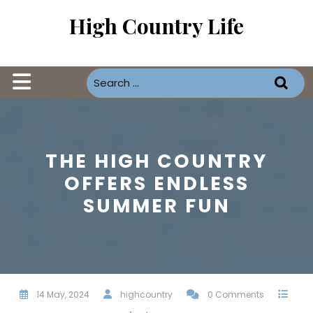
Skip
High Country Life
to
content
Open
Button
THE HIGH COUNTRY
OFFERS ENDLESS
SUMMER FUN
14 May, 2024
highcountry
0 Comments