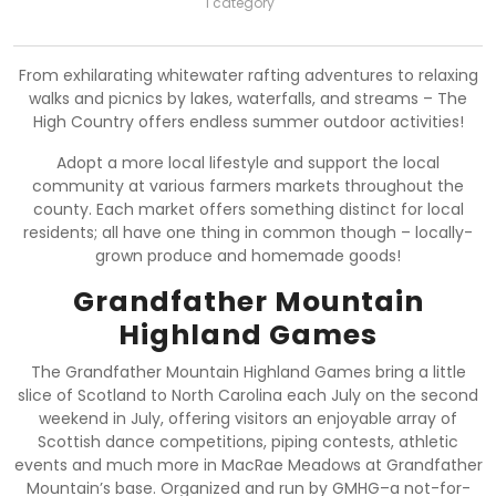
1 category
From exhilarating whitewater rafting adventures to relaxing
walks and picnics by lakes, waterfalls, and streams – The
High Country offers endless summer outdoor activities!
Adopt a more local lifestyle and support the local
community at various farmers markets throughout the
county. Each market offers something distinct for local
residents; all have one thing in common though – locally-
grown produce and homemade goods!
Grandfather Mountain
Highland Games
The Grandfather Mountain Highland Games bring a little
slice of Scotland to North Carolina each July on the second
weekend in July, offering visitors an enjoyable array of
Scottish dance competitions, piping contests, athletic
events and much more in MacRae Meadows at Grandfather
Mountain’s base. Organized and run by GMHG–a not-for-