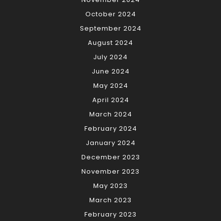
October 2024
September 2024
August 2024
July 2024
June 2024
May 2024
April 2024
March 2024
February 2024
January 2024
December 2023
November 2023
May 2023
March 2023
February 2023