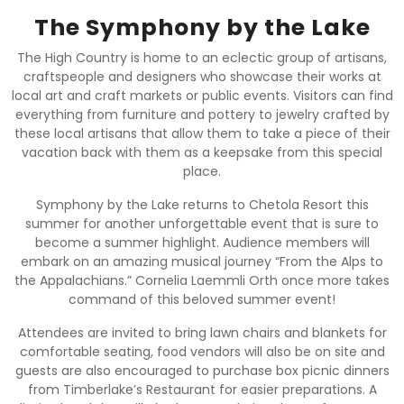
The Symphony by the Lake
The High Country is home to an eclectic group of artisans,
craftspeople and designers who showcase their works at
local art and craft markets or public events. Visitors can find
everything from furniture and pottery to jewelry crafted by
these local artisans that allow them to take a piece of their
vacation back with them as a keepsake from this special
place.
Symphony by the Lake returns to Chetola Resort this
summer for another unforgettable event that is sure to
become a summer highlight. Audience members will
embark on an amazing musical journey “From the Alps to
the Appalachians.” Cornelia Laemmli Orth once more takes
command of this beloved summer event!
Attendees are invited to bring lawn chairs and blankets for
comfortable seating, food vendors will also be on site and
guests are also encouraged to purchase box picnic dinners
from Timberlake’s Restaurant for easier preparations. A