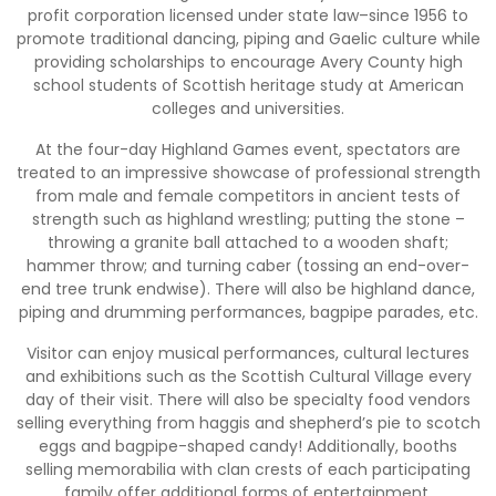
profit corporation licensed under state law–since 1956 to
promote traditional dancing, piping and Gaelic culture while
providing scholarships to encourage Avery County high
school students of Scottish heritage study at American
colleges and universities.
At the four-day Highland Games event, spectators are
treated to an impressive showcase of professional strength
from male and female competitors in ancient tests of
strength such as highland wrestling; putting the stone –
throwing a granite ball attached to a wooden shaft;
hammer throw; and turning caber (tossing an end-over-
end tree trunk endwise). There will also be highland dance,
piping and drumming performances, bagpipe parades, etc.
Visitor can enjoy musical performances, cultural lectures
and exhibitions such as the Scottish Cultural Village every
day of their visit. There will also be specialty food vendors
selling everything from haggis and shepherd’s pie to scotch
eggs and bagpipe-shaped candy! Additionally, booths
selling memorabilia with clan crests of each participating
family offer additional forms of entertainment.