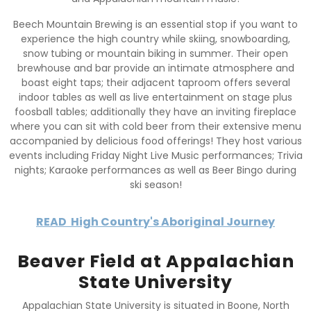
Beech Mountain Brewing is an essential stop if you want to
experience the high country while skiing, snowboarding,
snow tubing or mountain biking in summer. Their open
brewhouse and bar provide an intimate atmosphere and
boast eight taps; their adjacent taproom offers several
indoor tables as well as live entertainment on stage plus
foosball tables; additionally they have an inviting fireplace
where you can sit with cold beer from their extensive menu
accompanied by delicious food offerings! They host various
events including Friday Night Live Music performances; Trivia
nights; Karaoke performances as well as Beer Bingo during
ski season!
READ
High Country's Aboriginal Journey
Beaver Field at Appalachian
State University
Appalachian State University is situated in Boone, North