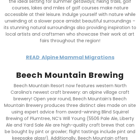
the ideal setting for summer getaways; hiking trails, golf
courses, lakes and miles of golf courses make nature
accessible at their leisure. Indulge yourself with nature while
unwinding at a slower pace amidst beautiful surroundings –
its stunning natural surroundings also providing inspiration to
local artists and craftsmen who showcase their work at art
fairs throughout the region!
READ
Alpine Mammal Migrations
Beech Mountain Brewing
Beech Mountain Resort now features western North
Carolina’s newest craft brewery: an alpine village craft
brewery! Open year round, Beech Mountain’s Beech
Mountain Brewery produces three distinct ales made on site
using expert advice from award-winning Blind Squirrel
Brewing of Plumtree, NC’s Will Young (5506 Pale Ale, Liberty
Ale and Yard Sale Ale are high-quality craft brews that can
be bought by pint or growler; flight tastings include pint and
keepsake glass!). Additionally, Beech Mountain offers