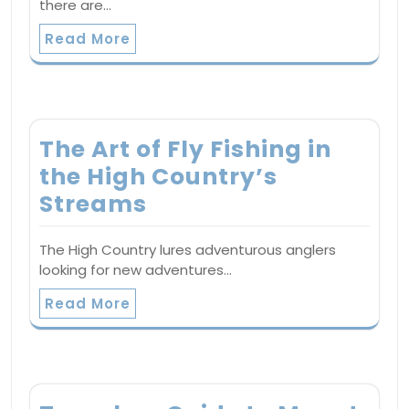
there are…
Read More
The Art of Fly Fishing in
the High Country’s
Streams
The High Country lures adventurous anglers
looking for new adventures…
Read More