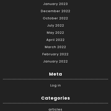
January 2023
December 2022
October 2022
July 2022
May 2022
April 2022
March 2022
February 2022
January 2022
Meta
Log in
Categories
articles