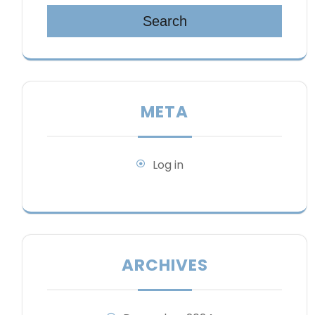
Search
META
Log in
ARCHIVES