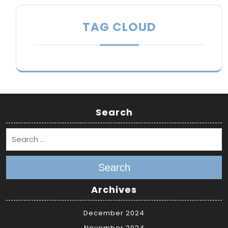
TAG CLOUD
Search
Search
Archives
December 2024
November 2024