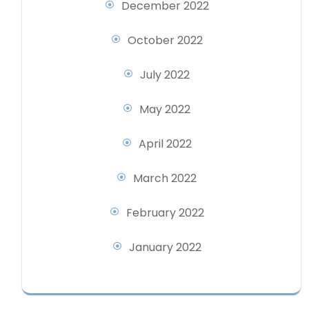
December 2022
October 2022
July 2022
May 2022
April 2022
March 2022
February 2022
January 2022