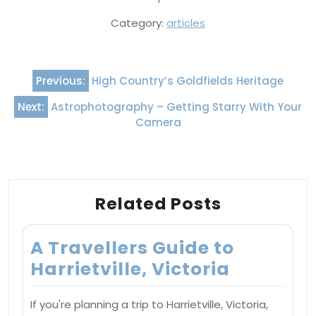
Category:
articles
Post
Previous:
High Country’s Goldfields Heritage
navigation
Next:
Astrophotography – Getting Starry With Your
Camera
Related Posts
A Travellers Guide to
Harrietville, Victoria
If you're planning a trip to Harrietville, Victoria,