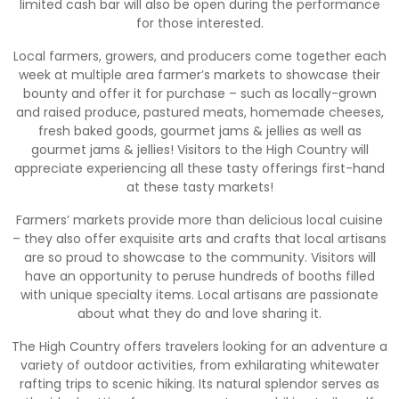
limited cash bar will also be open during the performance
for those interested.
Local farmers, growers, and producers come together each
week at multiple area farmer’s markets to showcase their
bounty and offer it for purchase – such as locally-grown
and raised produce, pastured meats, homemade cheeses,
fresh baked goods, gourmet jams & jellies as well as
gourmet jams & jellies! Visitors to the High Country will
appreciate experiencing all these tasty offerings first-hand
at these tasty markets!
Farmers’ markets provide more than delicious local cuisine
– they also offer exquisite arts and crafts that local artisans
are so proud to showcase to the community. Visitors will
have an opportunity to peruse hundreds of booths filled
with unique specialty items. Local artisans are passionate
about what they do and love sharing it.
The High Country offers travelers looking for an adventure a
variety of outdoor activities, from exhilarating whitewater
rafting trips to scenic hiking. Its natural splendor serves as