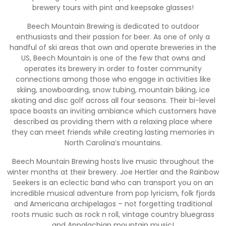
brewery tours with pint and keepsake glasses!
Beech Mountain Brewing is dedicated to outdoor
enthusiasts and their passion for beer. As one of only a
handful of ski areas that own and operate breweries in the
US, Beech Mountain is one of the few that owns and
operates its brewery in order to foster community
connections among those who engage in activities like
skiing, snowboarding, snow tubing, mountain biking, ice
skating and disc golf across all four seasons. Their bi-level
space boasts an inviting ambiance which customers have
described as providing them with a relaxing place where
they can meet friends while creating lasting memories in
North Carolina’s mountains.
Beech Mountain Brewing hosts live music throughout the
winter months at their brewery. Joe Hertler and the Rainbow
Seekers is an eclectic band who can transport you on an
incredible musical adventure from pop lyricism, folk fjords
and Americana archipelagos – not forgetting traditional
roots music such as rock n roll, vintage country bluegrass
and Appalachian mountain music!